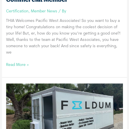
Certification
,
Member News
/ By
THIA Welcomes Pacific West Associates! So you want to buy a
tiny home! Congratulations on making the coolest decision of
your life! But, er, how do you know you’re getting a good one?!
Well, thanks to the team at Pacific West Associates, you have
someone to watch your back! And since safety is everything,
we
Pacific
Read More »
West
Associates
INC.,
a
THIA
Commercial
Member