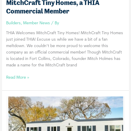
MitchCraft Tiny Homes, a THIA
Commercial Member
Builders
,
Member News
/ By
THIA Welcomes MitchCraft Tiny Homes! MitchCraft Tiny Homes
just joined THIA! Excuse us while we have a bit of a fan
meltdown. We couldn’t be more proud to welcome this
company as an official commercial member! Though MitchCraft
is located in Fort Collins, Colorado, founder Mitch Holmes has
made a name for the MitchCraft brand
MitchCraft
Read More »
Tiny
Homes,
a
THIA
Commercial
Member