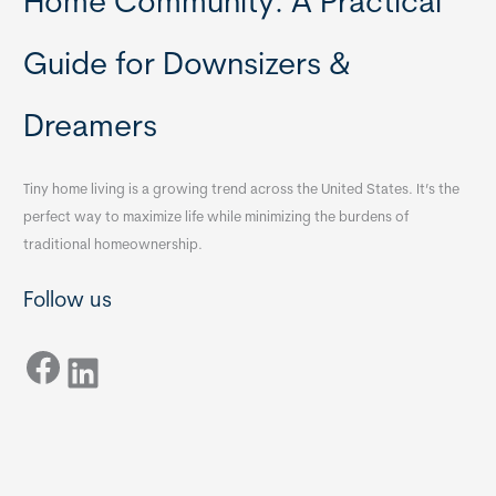
Home Community: A Practical
Guide for Downsizers &
Dreamers
Tiny home living is a growing trend across the United States. It’s the
perfect way to maximize life while minimizing the burdens of
traditional homeownership.
Follow us
Facebook
LinkedIn