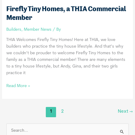
Firefly Tiny Homes, a THIA Commercial
Member
Builders
,
Member News
/ By
THIA Welcomes Firefly Tiny Homes! Here at THIA, we love
builders who practice the tiny house lifestyle. And that’s why
we couldn’t be prouder to welcome Firefly Tiny Homes to the
family as a THIA commercial member! There are many elements
to a tiny house lifestyle, but Andy, Gina, and their two girls
practice it
Firefly
Read More »
Tiny
Homes,
a
1
2
Next
→
THIA
Commercial
Member
S
e