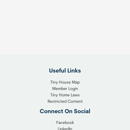
Useful Links
Tiny House Map
Member Login
Tiny Home Laws
Restricted Content
Connect On Social
Facebook
LinkedIn