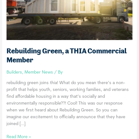
Rebuilding Green, a THIA Commercial
Member
Builders
,
Member News
/ By
rebuilding green joins thia! What do you mean there’s a non-
profit that helps youth, seniors, working families, and veterans
find affordable housing in a way that’s socially and
environmentally responsible??! Cool! This was our response
when we first heard about Rebuilding Green. So you can
imagine our excitement to officially announce that they have
joined […]
Rebuilding
Read More »