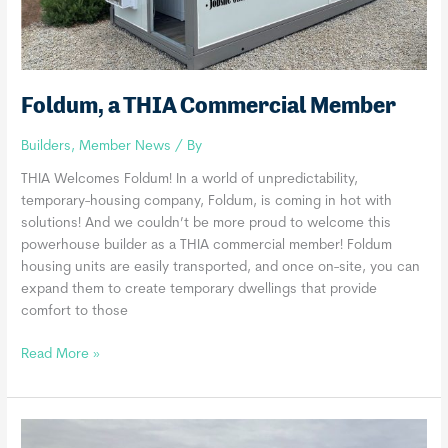
Foldum, a THIA Commercial Member
Builders
,
Member News
/ By
THIA Welcomes Foldum! In a world of unpredictability,
temporary-housing company, Foldum, is coming in hot with
solutions! And we couldn’t be more proud to welcome this
powerhouse builder as a THIA commercial member! Foldum
housing units are easily transported, and once on-site, you can
expand them to create temporary dwellings that provide
comfort to those
Foldum,
Read More »
a
THIA
Commercial
Member