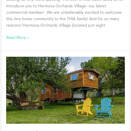
introduce you to Hermosa Orchards Village- our latest
commercial member! We are unbelievably excited to welcome
this tiny home community to the THIA family! And for so many
reasons! Hermosa Orchards Village (located just eight
Hermosa
Read More »
Orchards
Village,
a
THIA
Commercial
Member