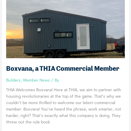
Boxvana, a THIA Commercial Member
Builders
,
Member News
/ By
THIA Welcomes Boxvana! Here at THIA, we aim to partner with
housing revolutionaries at the top of the game. That’s why we
couldn’t be more thrilled to welcome our latest commercial
member: Boxvana! You’ve heard the phrase, work smarter, not
harder, right? That’s exactly what this company is doing. They
threw out the rule book