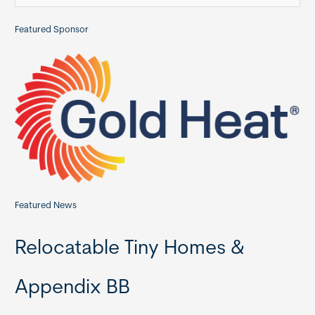
a
Featured Sponsor
r
c
h
f
o
r
:
Featured News
Relocatable Tiny Homes &
Appendix BB