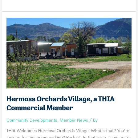
Green,
a
THIA
Commercial
Member
Hermosa Orchards Village, a THIA
Commercial Member
Community Developments
,
Member News
/ By
THIA Welcomes Hermosa Orchards Village! What’s that? You’re
looking for tiny home parking? Perfect. In that case, allow us to