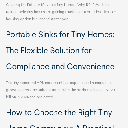
Clearing the Path for Movable Tiny Homes: Why RB42 Matters
Relocatable tiny homes are gaining traction as a practical, flexible
housing option but inconsistent code
Portable Sinks for Tiny Homes:
The Flexible Solution for
Compliance and Convenience
The tiny home and ADU movement has experienced remarkable
growth across the United States, with the market valued at $1.31
billion in 2024 and projected
How to Choose the Right Tiny