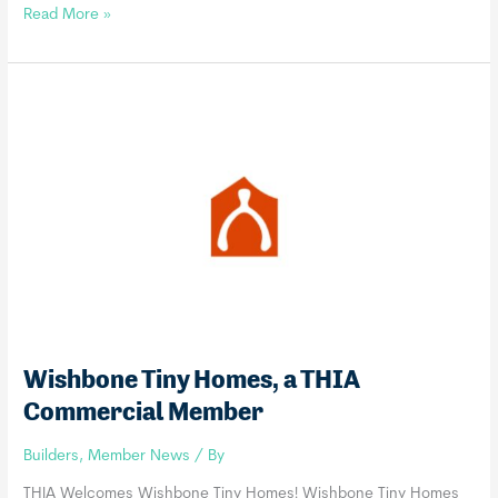
Boxvana,
Read More »
a
THIA
Commercial
Member
Wishbone Tiny Homes, a THIA
Commercial Member
Builders
,
Member News
/ By
THIA Welcomes Wishbone Tiny Homes! Wishbone Tiny Homes