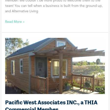
member! We couldn’t be more proud to welcome them to the
team! You can tell when a business is built from the ground up,
and Alternative Living
Alternative
Read More »
Living
Designs,
a
THIA
Commercial
Member
Pacific West Associates INC., a THIA
Commercial Member