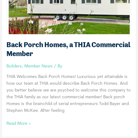
Back Porch Homes, a THIA Commercial
Member
Builders
,
Member News
/ By
THIA Welcomes Back Porch Homes! Luxurious yet attainable is
how our team at THIA would describe Back Porch Homes. And
you better believe we are psyched to welcome this company to
the THIA family as our latest commercial member! Back porch
Homes is the brainchild of serial entrepreneurs Todd Bayer and
Stephen McKee. After feeling
Back
Read More »
Porch
Homes,