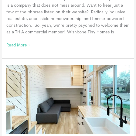
is a company that does not mess around. Want to hear just a
few of the phrases listed on their website? Radically inclusive
real estate, accessible homeownership, and femme-powered
construction. So, yeah, we’re pretty psyched to welcome them
as a THIA commercial member! Wishbone Tiny Homes is
Wishbone
Read More »
Tiny
Homes,
a
THIA
Commercial
Member