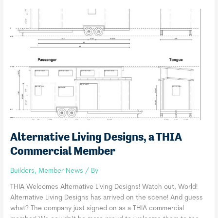
a
THIA
Commercial
Member
Alternative Living Designs, a THIA
Commercial Member
Builders
,
Member News
/ By
THIA Welcomes Alternative Living Designs! Watch out, World!
Alternative Living Designs has arrived on the scene! And guess
what? The company just signed on as a THIA commercial