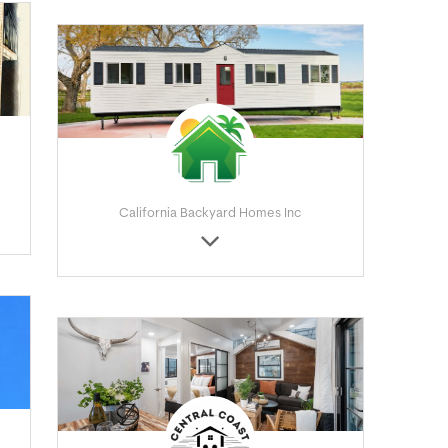
California Backyard Homes Inc