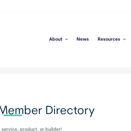
About
News
Resources
Member Directory
 service, product, or builder!