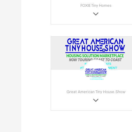
FOXIE Tiny Homes
Great American Tiny House.Show