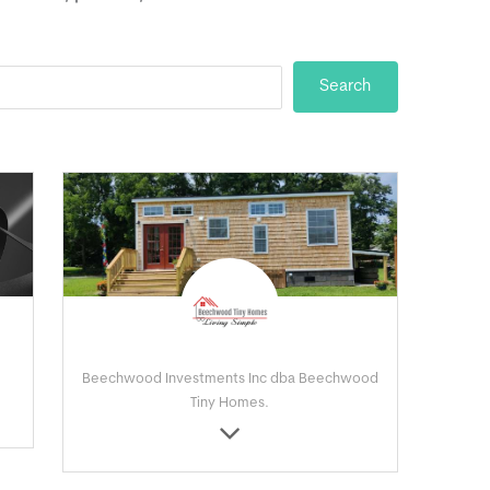
Beechwood Investments Inc dba Beechwood
Tiny Homes.