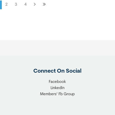
2
3
4
Connect On Social
Facebook
LinkedIn
Members’ Fb Group