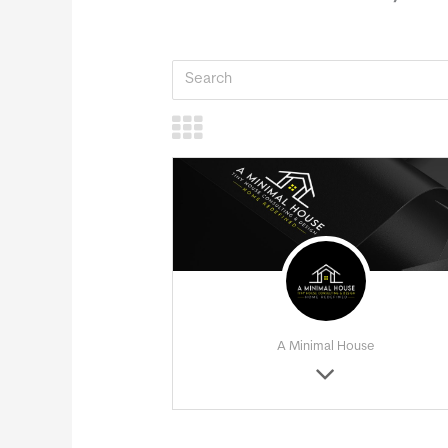
A Minimal House