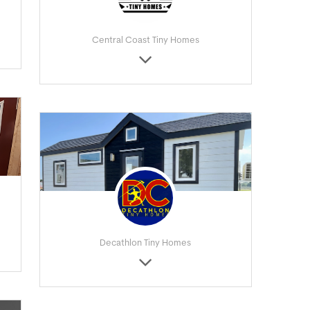
Central Coast Tiny Homes
Decathlon Tiny Homes