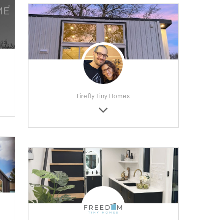
Firefly Tiny Homes