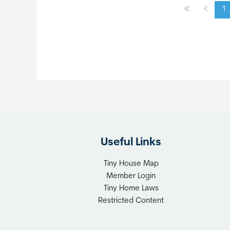
1
Useful Links
Tiny House Map
Member Login
Tiny Home Laws
Restricted Content