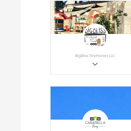
BigBliss TinyHomes LLC