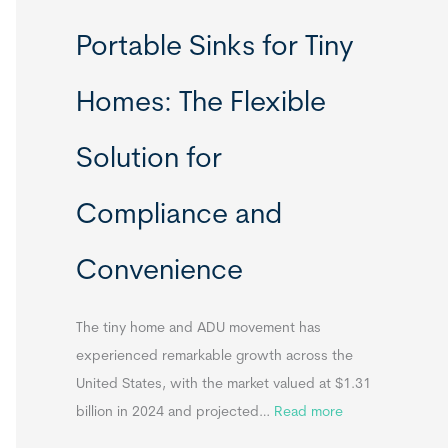
R
Portable Sinks for Tiny
e
l
Homes: The Flexible
o
c
Solution for
a
t
Compliance and
a
b
Convenience
l
e
T
The tiny home and ADU movement has
i
experienced remarkable growth across the
n
United States, with the market valued at $1.31
y
:
billion in 2024 and projected…
Read more
H
P