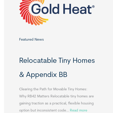
o
r
:
Featured News
Relocatable Tiny Homes
& Appendix BB
Clearing the Path for Movable Tiny Homes:
Why RB42 Matters Relocatable tiny homes are
gaining traction as a practical, flexible housing
:
option but inconsistent code…
Read more