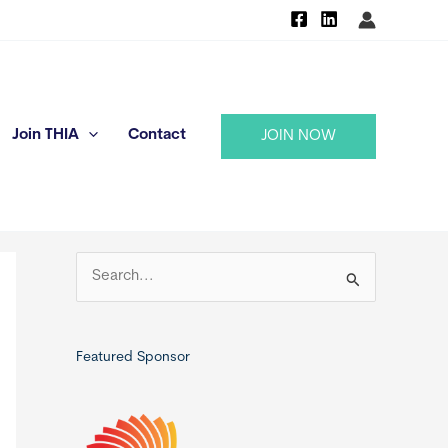
Join THIA
Contact
JOIN NOW
S
e
a
r
Featured Sponsor
c
h
f