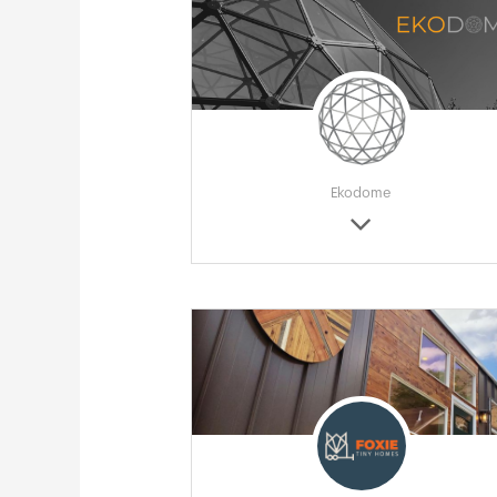
Ekodome