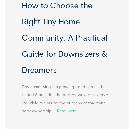
How to Choose the
o
o
m
r
Right Tiny Home
e
t
s
a
Community: A Practical
&
b
A
l
Guide for Downsizers &
p
e
p
S
Dreamers
e
i
n
n
d
k
Tiny home living is a growing trend across the
i
s
United States. It’s the perfect way to maximize
x
f
life while minimizing the burdens of traditional
B
o
:
homeownership.…
Read more
B
r
H
T
o