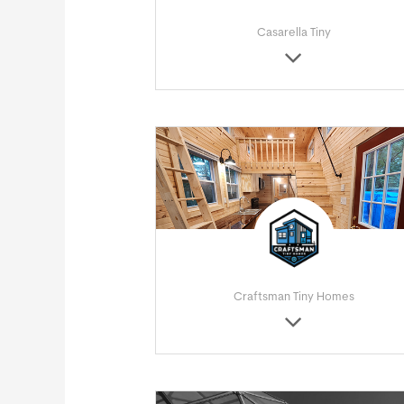
Casarella Tiny
Craftsman Tiny Homes