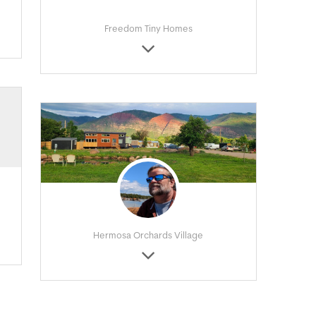
Freedom Tiny Homes
Hermosa Orchards Village