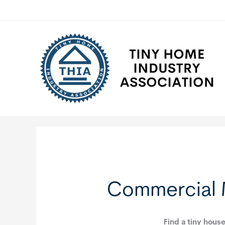
Skip
to
content
Commercial 
Find a tiny house