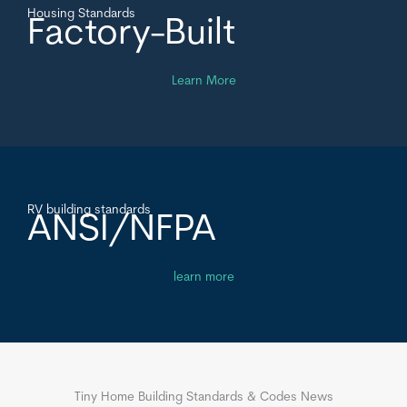
Housing Standards
Factory-Built
Learn More
RV building standards
ANSI/NFPA
learn more
Tiny Home Building Standards & Codes News