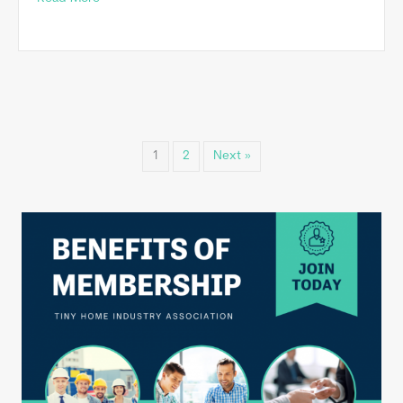
1
2
Next »