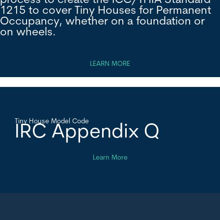
process to create the ICC/THIA Standard
1215 to cover Tiny Houses for Permanent
Occupancy, whether on a foundation or
on wheels.
LEARN MORE
Tiny House Model Code
IRC Appendix Q
Learn More