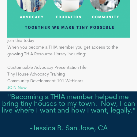
join thia today
When you become a THIA member you get access to the
growing THIA Resource Library including:
Customizable Advocacy Presentation File
Tiny House Advocacy Training
Community Development 101 Webinars
JOIN Now
"Becoming a THIA member helped me
bring tiny houses to my town. Now, I can
live where I want and how I want, legally."
-Jessica B. San Jose, CA