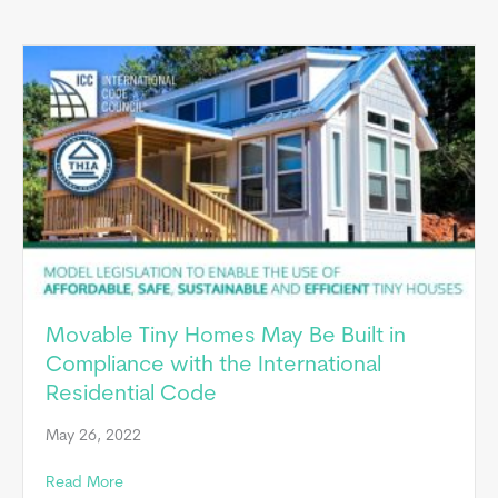
Movable Tiny Homes May Be Built in
Compliance with the International
Residential Code
May 26, 2022
about Movable Tiny Homes May Be Built in Compliance
Read More