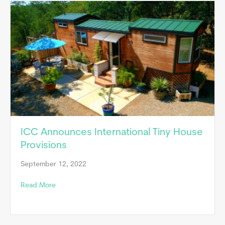
ICC Announces International Tiny House
Provisions
September 12, 2022
about ICC Announces International Tiny House Provis
Read More