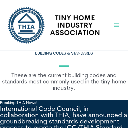
Skip
to
content
Main
Menu
BUILDING CODES & STANDARDS
These are the current building codes and
standards most commonly used in the tiny home
industry.
Breaking THIA News!
International Code Council, in
collaboration with THIA, have announced a
groundbreaking standards development