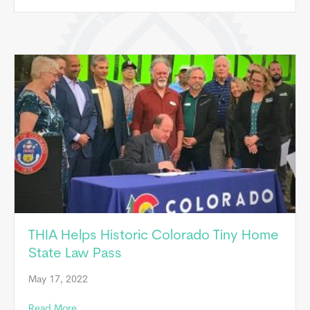
THIA Helps Historic Colorado Tiny Home
State Law Pass
May 17, 2022
about THIA Helps Historic Colorado Tiny Home State
Read More