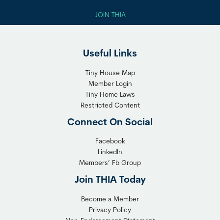
JOIN THIA
Useful Links
Tiny House Map
Member Login
Tiny Home Laws
Restricted Content
Connect On Social
Facebook
LinkedIn
Members’ Fb Group
Join THIA Today
Become a Member
Privacy Policy