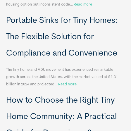
:
housing option but inconsistent code…
Read more
R
Portable Sinks for Tiny Homes:
e
l
o
The Flexible Solution for
c
a
Compliance and Convenience
t
a
The tiny home and ADU movement has experienced remarkable
b
growth across the United States, with the market valued at $1.31
l
:
billion in 2024 and projected…
Read more
e
P
T
How to Choose the Right Tiny
o
i
r
n
t
y
Home Community: A Practical
a
H
b
o