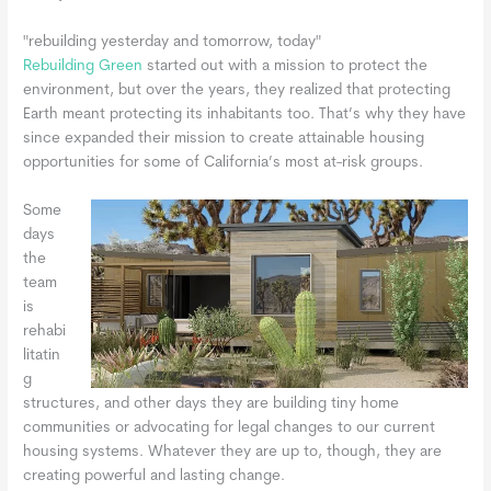
"rebuilding yesterday and tomorrow, today"
Rebuilding Green
started out with a mission to protect the
environment, but over the years, they realized that protecting
Earth meant protecting its inhabitants too. That’s why they have
since expanded their mission to create attainable housing
opportunities for some of California’s most at-risk groups.
Some
days
the
team
is
rehabi
litatin
g
structures, and other days they are building tiny home
communities or advocating for legal changes to our current
housing systems. Whatever they are up to, though, they are
creating powerful and lasting change.