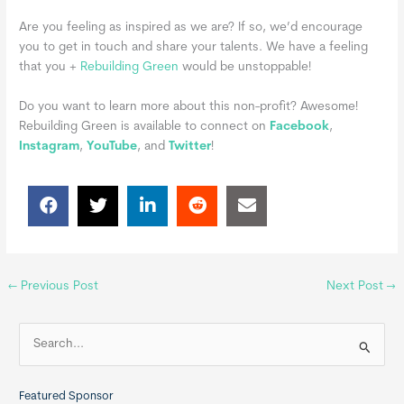
Are you feeling as inspired as we are? If so, we’d encourage
you to get in touch and share your talents. We have a feeling
that you +
Rebuilding Green
would be unstoppable!
Do you want to learn more about this non-profit?
Awesome!
Rebuilding Green is available to connect on
Facebook
,
Instagram
,
YouTube
, and
Twitter
!
←
Previous Post
Next Post
→
S
e
a
Featured Sponsor
r