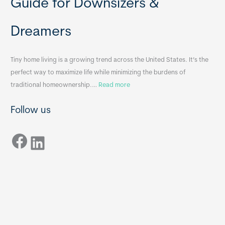
Guide for Downsizers &
l
m
e
e
Dreamers
S
s
i
&
n
A
Tiny home living is a growing trend across the United States. It’s the
k
p
perfect way to maximize life while minimizing the burdens of
s
p
:
traditional homeownership.…
Read more
f
e
H
o
n
Follow us
o
r
d
w
T
i
Facebook
t
LinkedIn
i
x
o
n
B
C
y
B
h
H
o
o
o
m
s
e
e