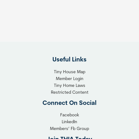
s
t
:
h
T
e
h
R
e
i
F
g
l
h
Useful Links
e
t
x
T
Tiny House Map
i
i
Member Login
b
n
Tiny Home Laws
l
y
Restricted Content
e
H
Connect On Social
S
o
o
m
Facebook
l
LinkedIn
e
Members’ Fb Group
u
C
t
o