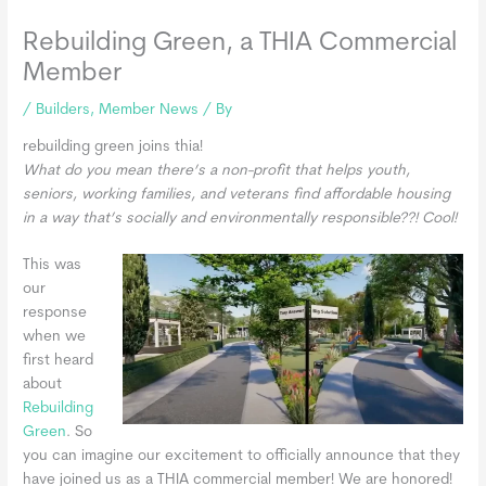
Rebuilding Green, a THIA Commercial
Member
/
Builders
,
Member News
/ By
rebuilding green joins thia!
What do you mean there’s a non-profit that helps youth,
seniors, working families, and veterans find affordable housing
in a way that’s socially and environmentally responsible??! Cool!
This was
our
response
when we
first heard
about
Rebuilding
Green
. So
you can imagine our excitement to officially announce that they
have joined us as a THIA commercial member! We are honored!