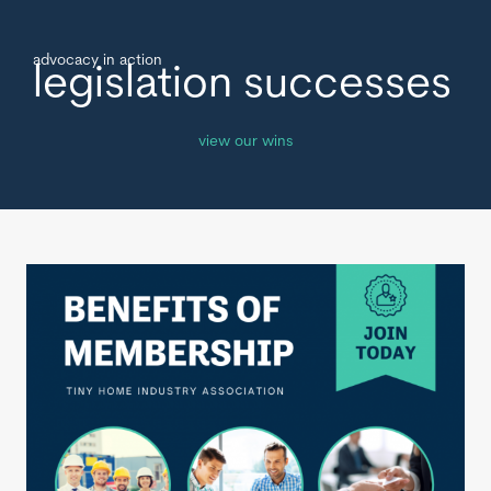
advocacy in action
legislation successes
view our wins