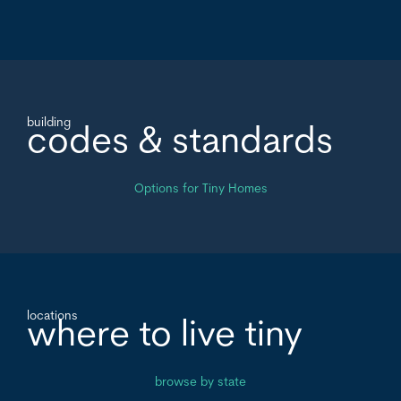
building
codes & standards
Options for Tiny Homes
locations
where to live tiny
browse by state