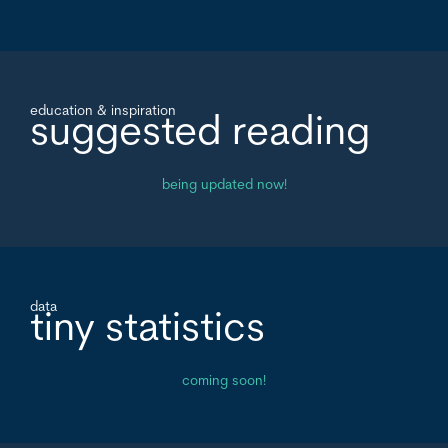
education & inspiration
suggested reading
being updated now!
data
tiny statistics
coming soon!