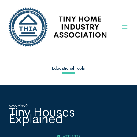
Skip
to
content
Main
Menu
Educational Tools
why tiny?
Tiny Houses
Explained
an overview