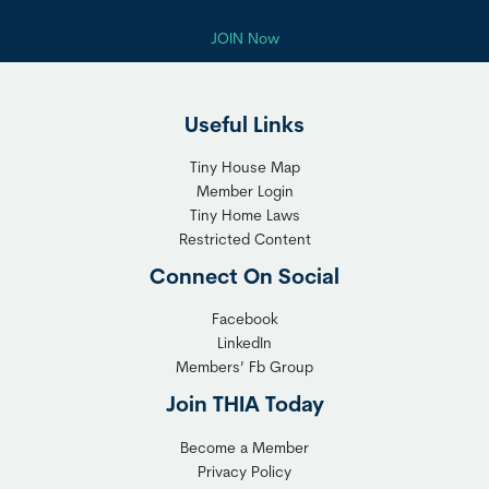
JOIN Now
Useful Links
Tiny House Map
Member Login
Tiny Home Laws
Restricted Content
Connect On Social
Facebook
LinkedIn
Members’ Fb Group
Join THIA Today
Become a Member
Privacy Policy