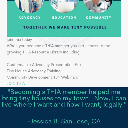
join thia today
When you become a THIA member you get access to the
growing THIA Resource Library including:
Customizable Advocacy Presentation File
Tiny House Advocacy Training
Community Development 101 Webinars
JOIN THIA
"Becoming a THIA member helped me
bring tiny houses to my town. Now, I can
live where I want and how I want, legally."
-Jessica B. San Jose, CA