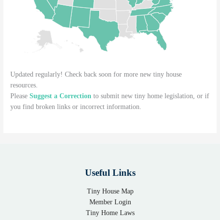
Updated regularly! Check back soon for more new tiny house
resources.
Please
Suggest a Correction
to submit new tiny home legislation, or if
you find broken links or incorrect information.
Useful Links
Tiny House Map
Member Login
Tiny Home Laws