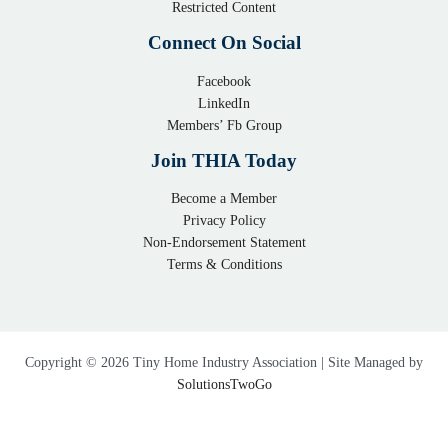
Restricted Content
Connect On Social
Facebook
LinkedIn
Members’ Fb Group
Join THIA Today
Become a Member
Privacy Policy
Non-Endorsement Statement
Terms & Conditions
Copyright © 2026 Tiny Home Industry Association | Site Managed by
SolutionsTwoGo