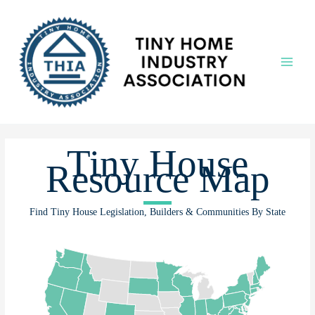
Skip
to
content
Main
Menu
Tiny House
Resource Map
Find Tiny House Legislation, Builders & Communities By State