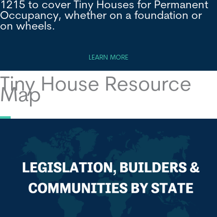
1215 to cover Tiny Houses for Permanent
Occupancy, whether on a foundation or
on wheels.
LEARN MORE
Tiny House Resource
Map