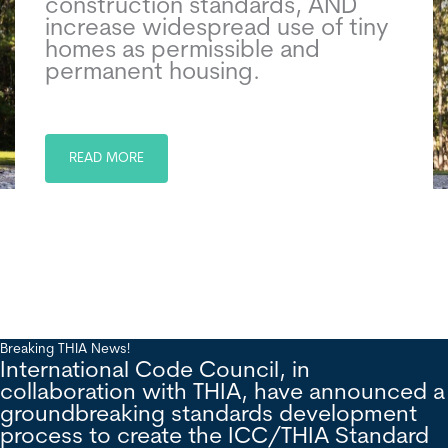
construction standards, AND
increase widespread use of tiny
homes as permissible and
permanent housing.
READ MORE
Breaking THIA News!
International Code Council, in
collaboration with THIA, have announced a
groundbreaking standards development
process to create the ICC/THIA Standard