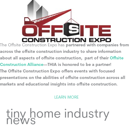
The Offsite Construction Expo has
partnered with companies from
across the offsite construction industry to share information
about all aspects of offsite construction, part of their
Offsite
Construction Alliance
—THIA is honored to be a partner!
The Offsite Construction Expo offers events with focused
presentations on the abilities of offsite construction across all
markets and educational insights into offsite construction.
LEARN MORE
tiny home industry
news