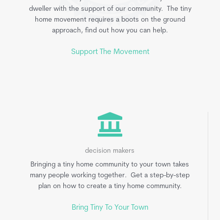
dweller with the support of our community. The tiny
home movement requires a boots on the ground
approach, find out how you can help.
Support The Movement
decision makers
Bringing a tiny home community to your town takes
many people working together. Get a step-by-step
plan on how to create a tiny home community.
Bring Tiny To Your Town