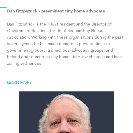
Dan Fitzpatrick - preeminent tiny home advocate
Dan Fitzpatrick
is the THIA President and the Director of
Government Relations for the American Tiny House
Association. Working with these organizations during the past
several years, he has made numerous presentations to
government groups, trained local advocacy groups, and
helped craft numerous tiny home state law changes and local
zoning ordinances.
LEARN MORE