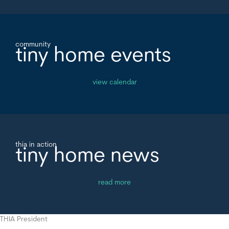
community
tiny home events
view calendar
thia in action
tiny home news
read more
THIA President