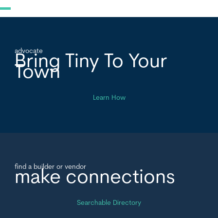
advocate
Bring Tiny To Your
Town
Learn How
find a builder or vendor
make connections
Searchable Directory