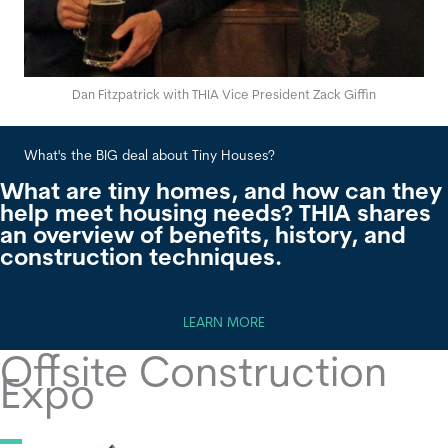
Dan Fitzpatrick with THIA Vice President Zack Giffin
What's the BIG deal about Tiny Houses?
Wha
What are tiny homes, and how can they
help meet housing needs? THIA shares
an overview of benefits, history, and
construction techniques.
LEARN MORE
Offsite Construction
Expo