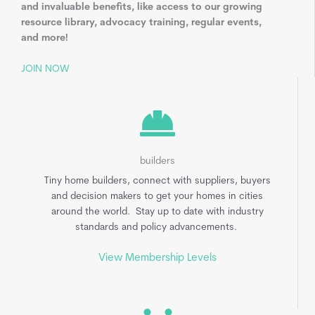
and invaluable benefits, like access to our growing
resource library, advocacy training, regular events,
and more!
JOIN NOW
builders
Tiny home builders, connect with suppliers, buyers
and decision makers to get your homes in cities
around the world. Stay up to date with industry
standards and policy advancements.
View Membership Levels