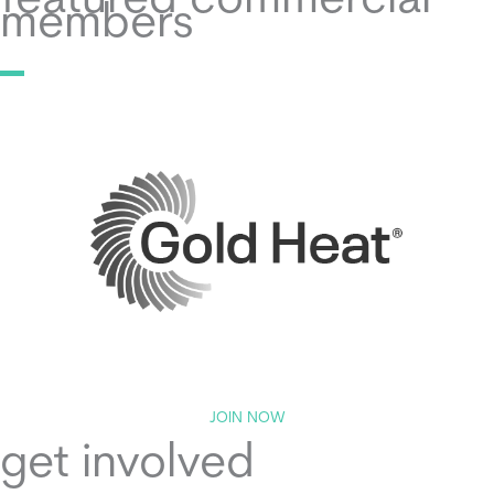
featured commercial
members
JOIN NOW
get involved