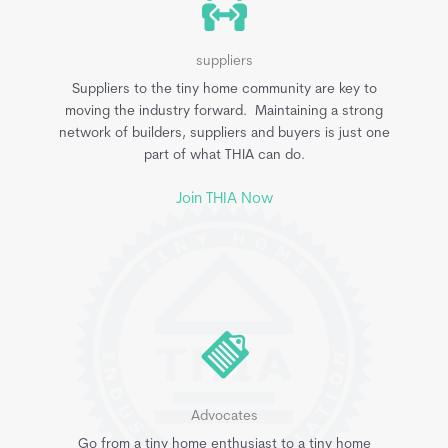
suppliers
Suppliers to the tiny home community are key to
moving the industry forward. Maintaining a strong
network of builders, suppliers and buyers is just one
part of what THIA can do.
Join THIA Now
Advocates
Go from a tiny home enthusiast to a tiny home