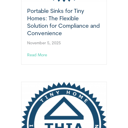
Portable Sinks for Tiny
Homes: The Flexible
Solution for Compliance and
Convenience
November 5, 2025
about Portable Sinks for Tiny Homes: The Fl
Read More