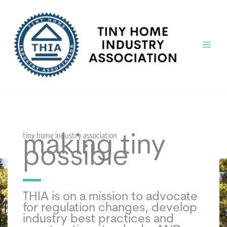
Skip
to
content
Main
Menu
tiny home industry association
making tiny
possible
THIA is on a mission to advocate
for regulation changes, develop
industry best practices and