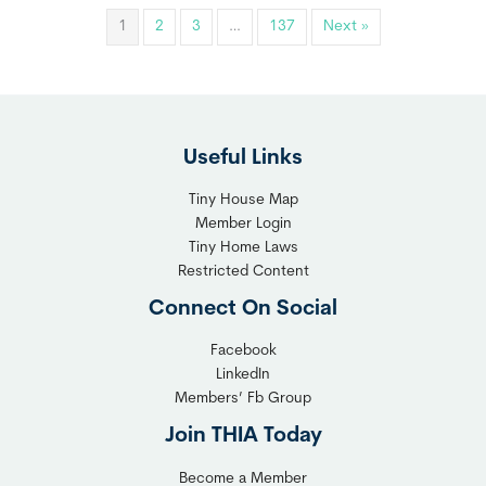
1
2
3
…
137
Next »
Useful Links
Tiny House Map
Member Login
Tiny Home Laws
Restricted Content
Connect On Social
Facebook
LinkedIn
Members’ Fb Group
Join THIA Today
Become a Member