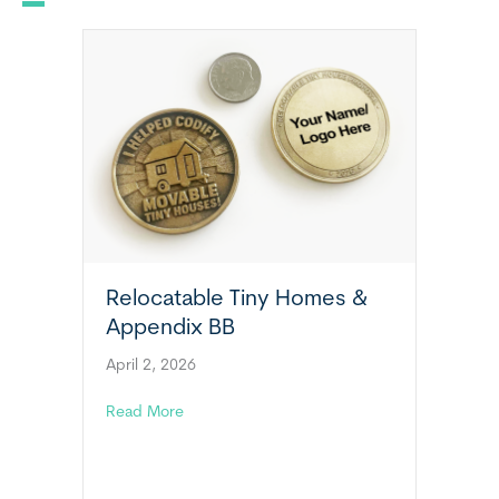
Relocatable Tiny Homes &
Appendix BB
April 2, 2026
about Relocatable Tiny Homes & Appendix 
Read More