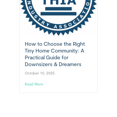
How to Choose the Right
Tiny Home Community: A
Practical Guide for
Downsizers & Dreamers
October 10, 2025
about How to Choose the Right Tiny Home C
Read More