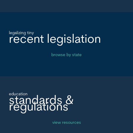
legalizing tiny
recent legislation
browse by state
education
standards &
regulations
view resources