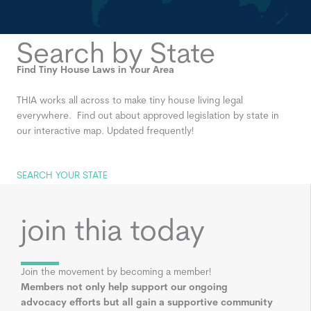
Search by State
Find Tiny House Laws in Your Area
THIA works all across to make tiny house living legal
everywhere. Find out about approved legislation by state in
our interactive map. Updated frequently!
SEARCH YOUR STATE
join thia today
Join the movement by becoming a member!
Members not only help support our ongoing
advocacy efforts but all gain a supportive community