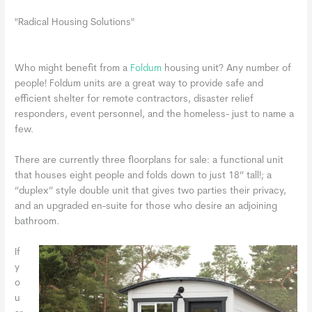
"Radical Housing Solutions"
Who might benefit from a
Foldum
housing unit? Any number of
people! Foldum units are a great way to provide safe and
efficient shelter for remote contractors, disaster relief
responders, event personnel, and the homeless- just to name a
few.
There are currently three floorplans for sale: a functional unit
that houses eight people and folds down to just 18” tall!; a
“duplex” style double unit that gives two parties their privacy,
and an upgraded en-suite for those who desire an adjoining
bathroom.
If
y
o
u