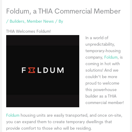
Foldum, a THIA Commercial Member
/
Builders
,
Member News
/ By
THIA Welcomes Foldum!
In a world of
unpredictability,
temporary-housing
company,
Foldum
, is
coming in hot with
solutions! And we
couldn’t be more
proud to welcome
this powerhouse
builder as a THIA
commercial member!
Foldum
housing units are easily transported, and once on-site,
you can expand them to create temporary dwellings that
provide comfort to those who will be residing.