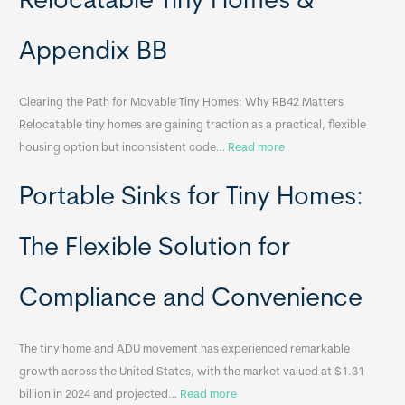
Relocatable Tiny Homes &
Appendix BB
Clearing the Path for Movable Tiny Homes: Why RB42 Matters
Relocatable tiny homes are gaining traction as a practical, flexible
:
housing option but inconsistent code…
Read more
R
Portable Sinks for Tiny Homes:
e
l
o
The Flexible Solution for
c
a
Compliance and Convenience
t
a
The tiny home and ADU movement has experienced remarkable
b
growth across the United States, with the market valued at $1.31
l
:
billion in 2024 and projected…
Read more
e