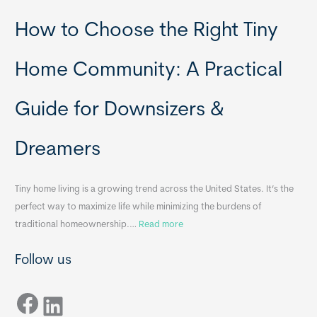
P
T
How to Choose the Right Tiny
o
i
r
n
t
y
Home Community: A Practical
a
H
b
o
Guide for Downsizers &
l
m
e
e
Dreamers
S
s
i
&
n
A
Tiny home living is a growing trend across the United States. It’s the
k
p
perfect way to maximize life while minimizing the burdens of
s
p
:
traditional homeownership.…
Read more
f
e
H
o
n
Follow us
o
r
d
w
T
i
Facebook
t
LinkedIn
i
x
o