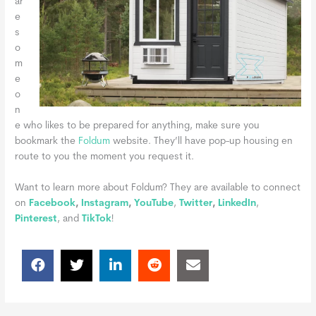
ar
e
s
o
m
e
o
n
e who likes to be prepared for anything, make sure you
bookmark the
Foldum
website. They’ll have pop-up housing en
route to you the moment you request it.
Want to learn more about Foldum? They are available to connect
on
Facebook
,
Instagram
,
YouTube
,
Twitter
,
LinkedIn
,
Pinterest
, and
TikTok
!