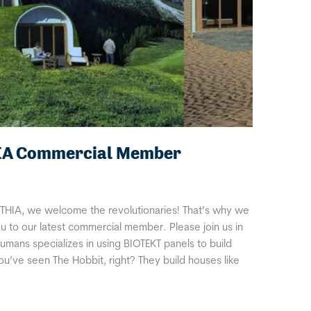
IA Commercial Member
THIA, we welcome the revolutionaries! That’s why we
u to our latest commercial member. Please join us in
ans specializes in using BIOTEKT panels to build
You’ve seen The Hobbit, right? They build houses like