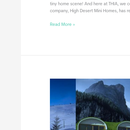
tiny home scene! And here at THIA, we co
company, High Desert Mini Homes, has re
High
Read More »
Desert
Mini
Homes,
a
THIA
Commercial
Member