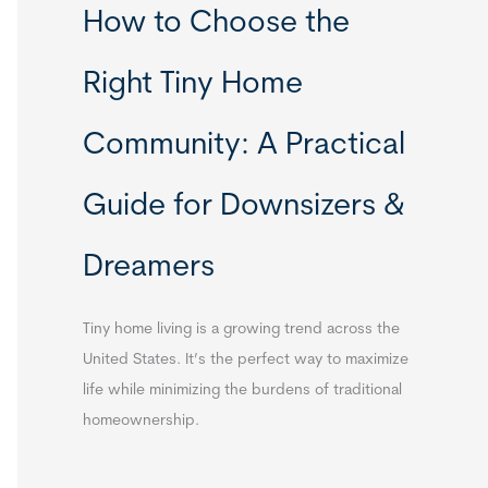
How to Choose the
Right Tiny Home
Community: A Practical
Guide for Downsizers &
Dreamers
Tiny home living is a growing trend across the
United States. It’s the perfect way to maximize
life while minimizing the burdens of traditional
homeownership.