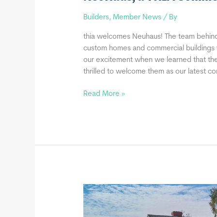
Builders
,
Member News
/ By
thia welcomes Neuhaus! The team behind
custom homes and commercial buildings f
our excitement when we learned that the
thrilled to welcome them as our latest 
NeoHaus,
Read More »
a
THIA
Commercial
Member