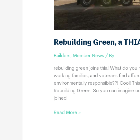
Rebuilding Green, a TH
Builders
,
Member News
/ By
rebuilding green joins thia! What do you 
working families, and veterans find affor
environmentally responsible??! Cool! Th
Rebuilding Green. So you can imagine our
joined
Rebuilding
Read More »
Green,
a
THIA