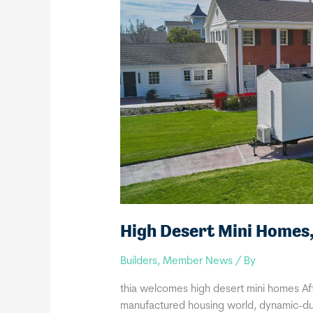
High Desert Mini Homes
Builders
,
Member News
/ By
thia welcomes high desert mini homes Aft
manufactured housing world, dynamic-duo