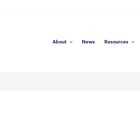
About
News
Resources