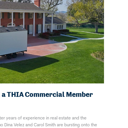
, a THIA Commercial Member
er years of experience in real estate and the
 Dina Velez and Carol Smith are bursting onto the