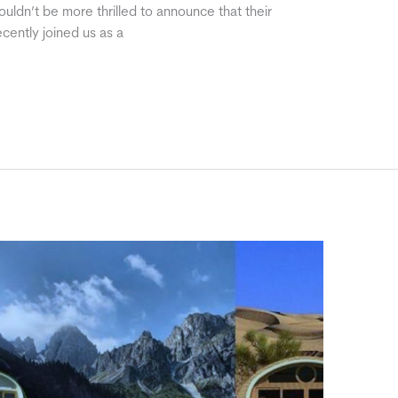
uldn’t be more thrilled to announce that their
cently joined us as a