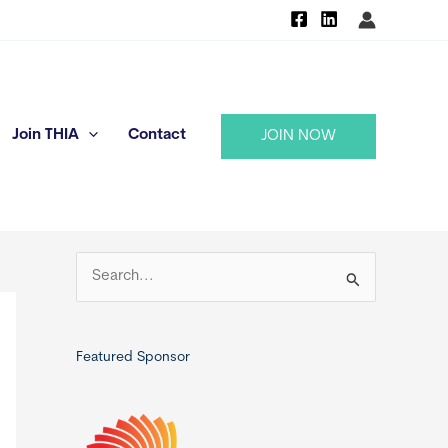
Join THIA
Contact
JOIN NOW
S
e
a
r
Featured Sponsor
c
h
f