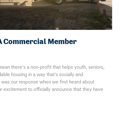
IA Commercial Member
mean there’s a non-profit that helps youth, seniors,
dable housing in a way that’s socially and
is was our response when we first heard about
 excitement to officially announce that they have