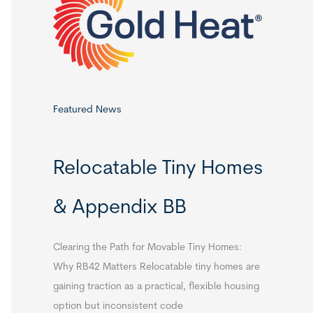
o
r
:
Featured News
Relocatable Tiny Homes
& Appendix BB
Clearing the Path for Movable Tiny Homes:
Why RB42 Matters Relocatable tiny homes are
gaining traction as a practical, flexible housing
option but inconsistent code