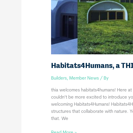
Habitats4Humans, a TH
Builders
,
Member News
/ By
thia welcomes habitats4humans! Here at 
couldn’t be more excited to introduce yo
welcoming Habitats4Humans! Habitats4Hum
structures that collaborate with nature. 
that. We
Habitats4Humans,
Read More »