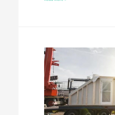
a
THIA
Commercial
Member