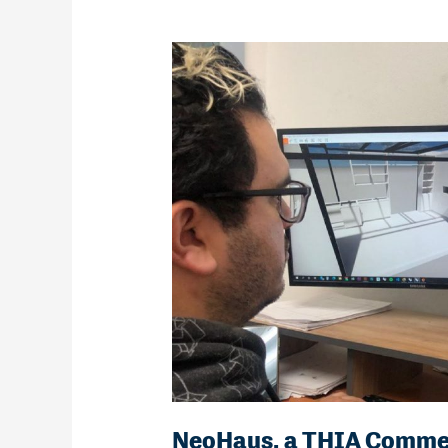
NeoHaus, a THIA Comme