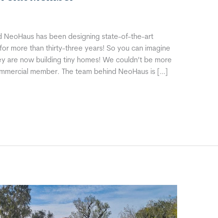
 NeoHaus has been designing state-of-the-art
or more than thirty-three years! So you can imagine
y are now building tiny homes! We couldn’t be more
commercial member. The team behind NeoHaus is […]