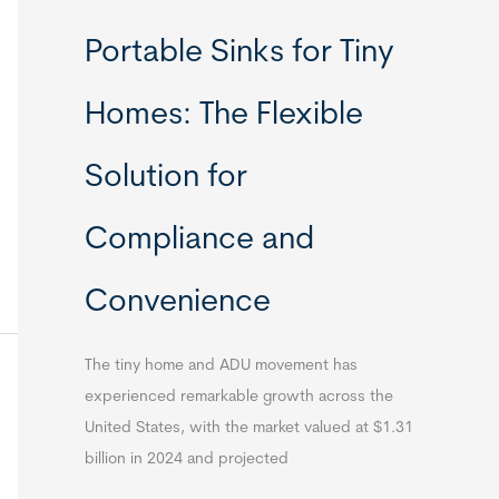
Portable Sinks for Tiny
Homes: The Flexible
Solution for
Compliance and
Convenience
The tiny home and ADU movement has
experienced remarkable growth across the
United States, with the market valued at $1.31
billion in 2024 and projected