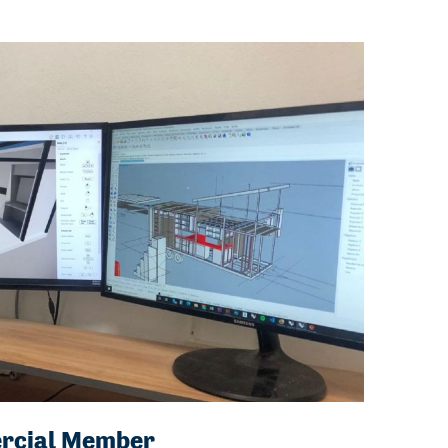
rcial Member