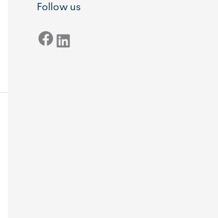
Follow us
Facebook
LinkedIn