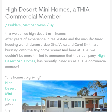
High Desert Mini Homes, a THIA
Commercial Member
/
Builders
,
Member News
/ By
thia welcomes high desert mini homes
After years of experience in real estate and the manufactured
housing world, dynamic-duo Dina Velez and Carol Smith are
bursting onto the tiny home scene! And here at THIA, we
couldn’t be more thrilled to announce that their company,
High
Desert Mini Homes
, has recently joined us as a THIA commercial
member!
"tiny homes, big living"
High
Desert
Mini
Homes
offer
the