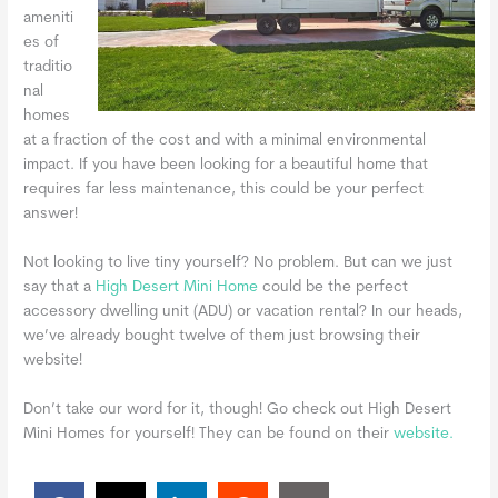
ameniti
es of
traditio
nal
homes
at a fraction of the cost and with a minimal environmental
impact. If you have been looking for a beautiful home that
requires far less maintenance, this could be your perfect
answer!
Not looking to live tiny yourself? No problem. But can we just
say that a
High Desert Mini Home
could be the perfect
accessory dwelling unit (ADU) or vacation rental? In our heads,
we’ve already bought twelve of them just browsing their
website!
Don’t take our word for it, though! Go check out High Desert
Mini Homes for yourself! They can be found on their
website.