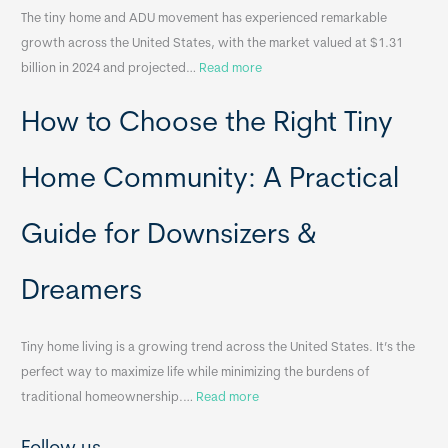
The tiny home and ADU movement has experienced remarkable
b
growth across the United States, with the market valued at $1.31
l
:
billion in 2024 and projected…
Read more
e
P
T
How to Choose the Right Tiny
o
i
r
n
t
y
Home Community: A Practical
a
H
b
o
Guide for Downsizers &
l
m
e
e
Dreamers
S
s
i
&
n
A
Tiny home living is a growing trend across the United States. It’s the
k
p
perfect way to maximize life while minimizing the burdens of
s
p
:
traditional homeownership.…
Read more
f
e
H
o
n
o