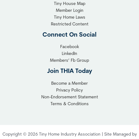
T
Tiny House Map
i
i
Member Login
b
n
Tiny Home Laws
l
y
Restricted Content
e
H
Connect On Social
S
o
o
m
Facebook
l
LinkedIn
e
Members’ Fb Group
u
C
t
o
Join THIA Today
i
m
Become a Member
o
m
Privacy Policy
n
u
Non-Endorsement Statement
f
n
Terms & Conditions
o
i
r
t
C
y
o
:
Copyright © 2026 Tiny Home Industry Association | Site Managed by
m