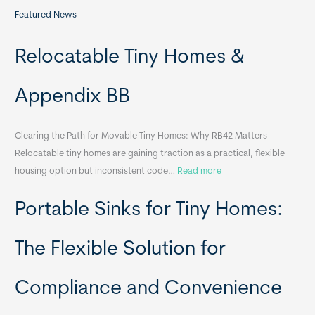
Featured News
Relocatable Tiny Homes &
Appendix BB
Clearing the Path for Movable Tiny Homes: Why RB42 Matters
Relocatable tiny homes are gaining traction as a practical, flexible
:
housing option but inconsistent code…
Read more
R
Portable Sinks for Tiny Homes:
e
l
o
The Flexible Solution for
c
a
Compliance and Convenience
t
a