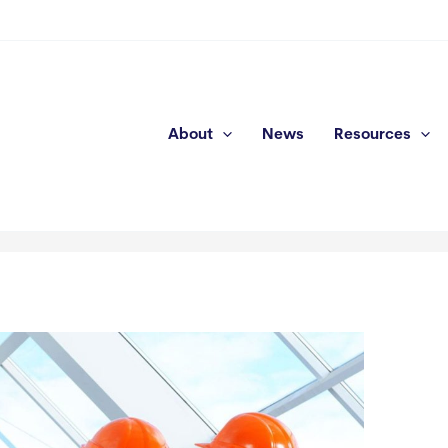
About
News
Resources