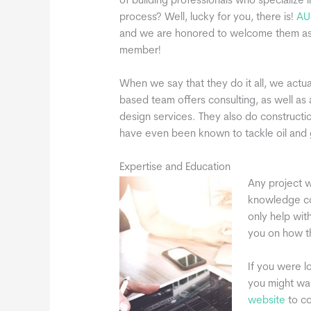
of building professionals who specialize 
process? Well, lucky for you, there is!
AU
and we are honored to welcome them as
member!
When we say that they do it all, we actual
based team offers consulting, as well as 
design services. They also do constructio
have even been known to tackle oil and 
Expertise and Education
Any project w
knowledge cou
only help wit
you on how t
If you were l
you might wan
website
to co