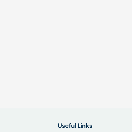
Useful Links