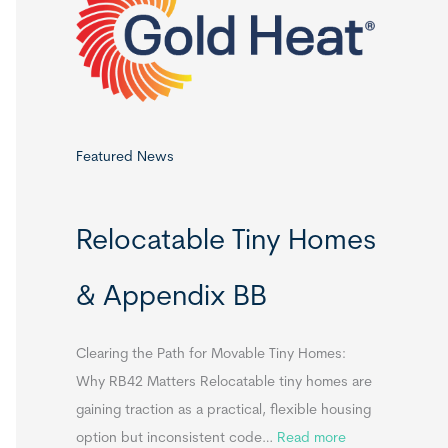
o
r
:
Featured News
Relocatable Tiny Homes
& Appendix BB
Clearing the Path for Movable Tiny Homes:
Why RB42 Matters Relocatable tiny homes are
gaining traction as a practical, flexible housing
:
option but inconsistent code…
Read more