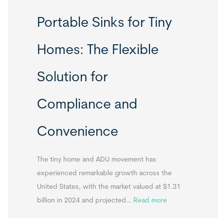
R
Portable Sinks for Tiny
e
l
Homes: The Flexible
o
c
Solution for
a
t
Compliance and
a
b
Convenience
l
e
T
The tiny home and ADU movement has
i
experienced remarkable growth across the
n
United States, with the market valued at $1.31
y
:
billion in 2024 and projected…
Read more
H
P