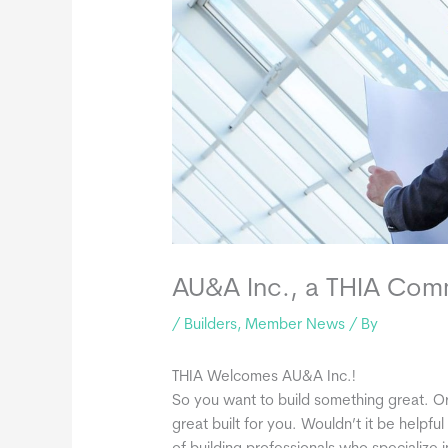
AU&A Inc., a THIA Co
/
Builders
,
Member News
/ By
THIA Welcomes AU&A Inc.!
So you want to build something great. 
great built for you. Wouldn’t it be helpf