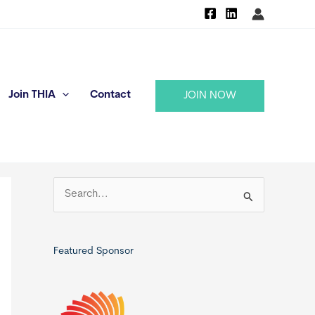
Join THIA
Contact
JOIN NOW
S
e
a
r
Featured Sponsor
c
h
f