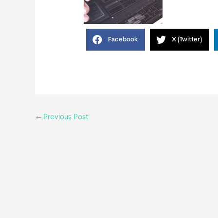
Facebook
X (Twitter)
←
Previous Post