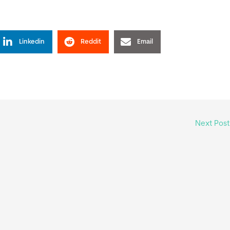
Linkedin
Reddit
Email
Next Pos