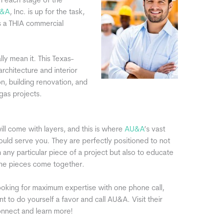
in each stage of the
&A
, Inc. is up for the task,
 a THIA commercial
ly mean it. This Texas-
architecture and interior
n, building renovation, and
gas projects.
ill come with layers, and this is where
AU&A
’s vast
ld serve you. They are perfectly positioned to not
h any particular piece of a project but also to educate
he pieces come together.
ooking for maximum expertise with one phone call,
t to do yourself a favor and call AU&A. Visit their
nnect and learn more!