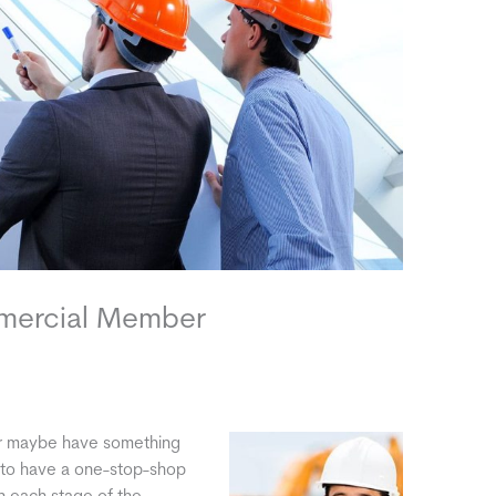
mmercial Member
Or maybe have something
ul to have a one-stop-shop