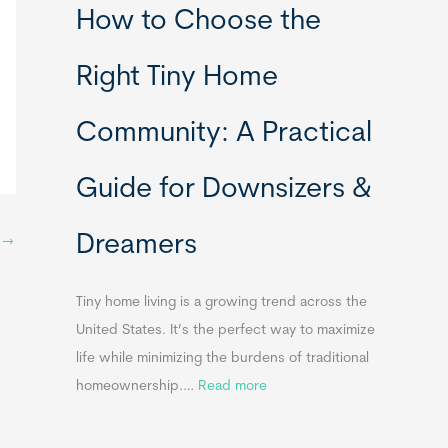
How to Choose the
o
o
m
r
Right Tiny Home
e
t
s
a
Community: A Practical
&
b
A
l
Guide for Downsizers &
p
e
p
S
Dreamers
e
t
→
i
n
n
d
k
Tiny home living is a growing trend across the
i
s
United States. It’s the perfect way to maximize
x
f
life while minimizing the burdens of traditional
B
o
:
homeownership.…
Read more
B
r
H
T
o