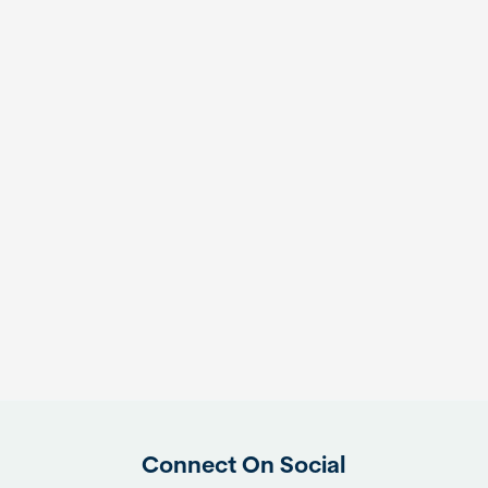
Connect On Social