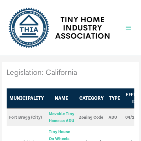
Skip
to
content
Main
Menu
Legislation: California
EFFEC
MUNICIPALITY
NAME
CATEGORY
TYPE
DAT
Movable Tiny
Fort Bragg (City)
Zoning Code
ADU
04/25/
Home as ADU
Tiny House
On Wheels