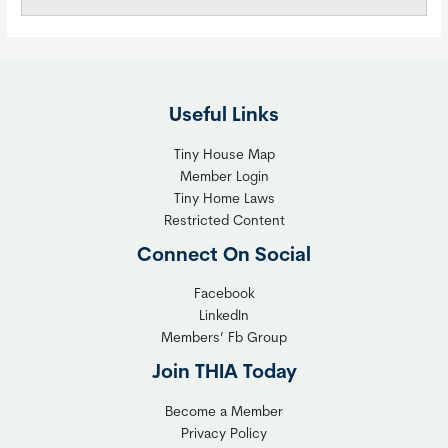
Useful Links
Tiny House Map
Member Login
Tiny Home Laws
Restricted Content
Connect On Social
Facebook
LinkedIn
Members’ Fb Group
Join THIA Today
Become a Member
Privacy Policy