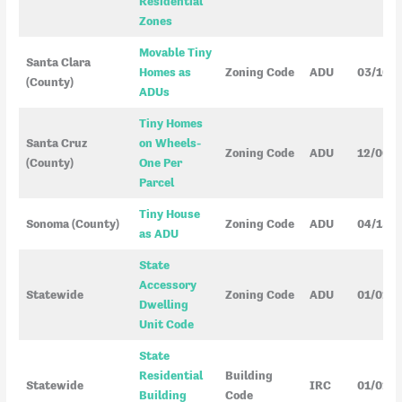
Residential
Zones
Movable Tiny
Santa Clara
Homes as
Zoning Code
ADU
03/10/
(County)
ADUs
Tiny Homes
Santa Cruz
on Wheels-
Zoning Code
ADU
12/06/
(County)
One Per
Parcel
Tiny House
Sonoma (County)
Zoning Code
ADU
04/15/
as ADU
State
Accessory
Statewide
Zoning Code
ADU
01/01/2
Dwelling
Unit Code
State
Residential
Building
Statewide
IRC
01/01/
Building
Code