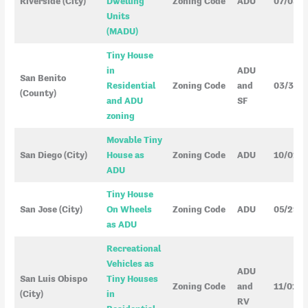
Riverside (City)
Dwelling
Zoning Code
ADU
07/05/
Units
(MADU)
Tiny House
in
ADU
San Benito
Residential
Zoning Code
and
03/31/
(County)
and ADU
SF
zoning
Movable Tiny
San Diego (City)
House as
Zoning Code
ADU
10/01/
ADU
Tiny House
San Jose (City)
On Wheels
Zoning Code
ADU
05/29/
as ADU
Recreational
Vehicles as
ADU
San Luis Obispo
Tiny Houses
Zoning Code
and
11/01/2
(City)
in
RV