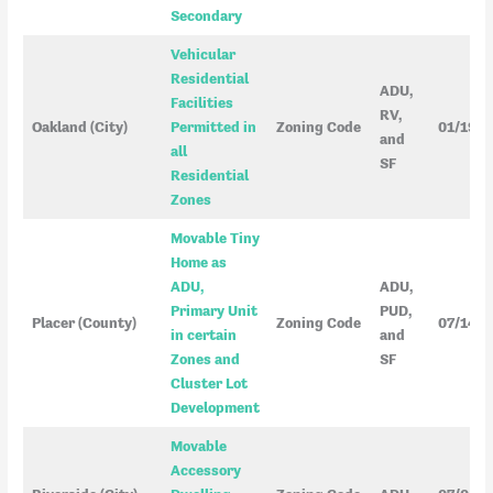
Secondary
Vehicular
Residential
ADU,
Facilities
RV,
Oakland (City)
Permitted in
Zoning Code
01/19/
and
all
SF
Residential
Zones
Movable Tiny
Home as
ADU,
ADU,
Primary Unit
PUD,
Placer (County)
Zoning Code
07/14/
in certain
and
Zones and
SF
Cluster Lot
Development
Movable
Accessory