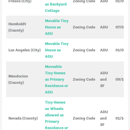
Fresno (City)
Zoning Code
ADU
01/09/
as Backyard
Cottage
Movable Tiny
Humboldt
House as
Zoning Code
ADU
07/03/
(County)
ADU
Movable Tiny
Los Angeles (City)
House as
Zoning Code
ADU
01/01/
ADU
Moveable
Tiny Homes
ADU
Mendocino
as Primary
Zoning Code
and
09/10/
(County)
Residence or
SF
ADU
Tiny Homes
on Wheels
ADU
allowed as
Nevada (County)
Zoning Code
and
01/14/2
Primary
SF
Residence or