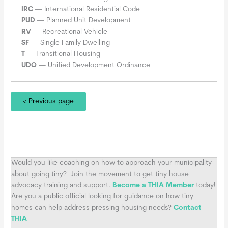
IRC
— International Residential Code
PUD
— Planned Unit Development
RV
— Recreational Vehicle
SF
— Single Family Dwelling
T
— Transitional Housing
UDO
— Unified Development Ordinance
< Previous page
Would you like coaching on how to approach your municipality
about going tiny?
Join the movement to get tiny house
advocacy training and support.
Become a THIA Member
today!
Are you a public official looking for guidance on how tiny
homes can help address pressing housing needs?
Contact
THIA