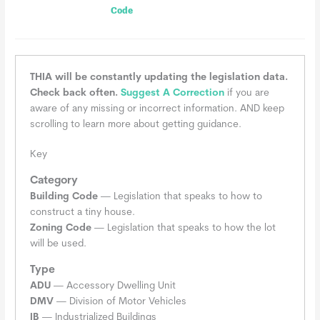
Code
THIA will be constantly updating the legislation data.
Check back often.
Suggest A Correction
if you are
aware of any missing or incorrect information. AND keep
scrolling to learn more about getting guidance.
Key
Category
Building Code
— Legislation that speaks to how to
construct a tiny house.
Zoning Code
— Legislation that speaks to how the lot
will be used.
Type
ADU
— Accessory Dwelling Unit
DMV
— Division of Motor Vehicles
IB
— Industrialized Buildings