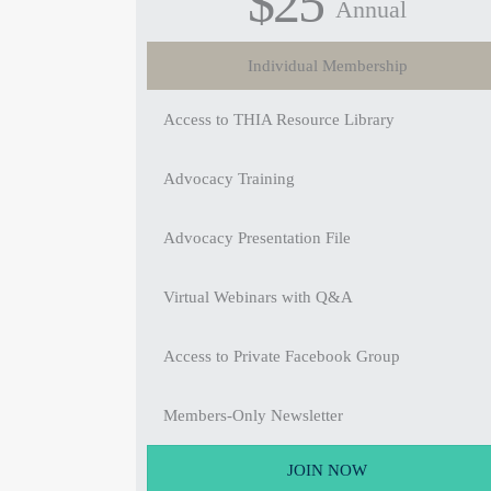
$25
Annual
Individual Membership
Access to THIA Resource Library
Advocacy Training
Advocacy Presentation File
Virtual Webinars with Q&A
Access to Private Facebook Group
Members-Only Newsletter
JOIN NOW