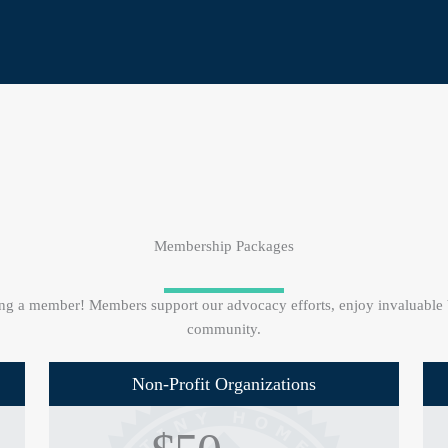
Membership Packages
g a member! Members support our advocacy efforts, enjoy invaluable be
community.
Non-Profit Organizations