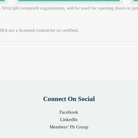
 501(c)(6) nonprofit organization, will be used for opening doors in ju
IA are a licensed contractor or certified.
Connect On Social
Facebook
LinkedIn
Members’ Fb Group