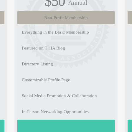
$50
Annual
Non-Profit Membership
Everything in the Basic Membership
Featured on THIA Blog
Directory Listing
Customizable Profile Page
Social Media Promotion & Collaboration
In-Person Networking Opportunities
JOIN NOW