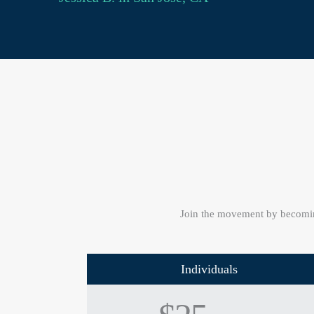
Join the movement by becomin
Individuals