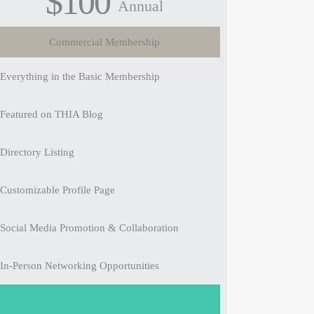
$100
Annual
Commercial Membership
Everything in the Basic Membership
Featured on THIA Blog
Directory Listing
Customizable Profile Page
Social Media Promotion & Collaboration
In-Person Networking Opportunities
JOIN NOW