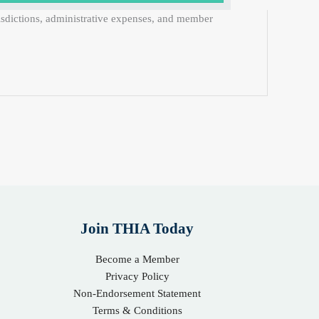
risdictions, administrative expenses, and member
Join THIA Today
Become a Member
Privacy Policy
Non-Endorsement Statement
Terms & Conditions