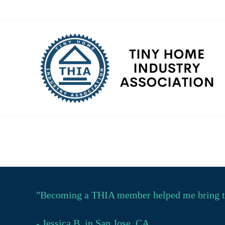
Skip
to
content
"Becoming a THIA member helped me bring tin
- Jessica B. in San Jose, CA