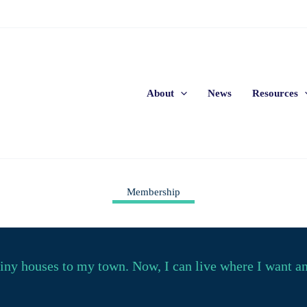
About
News
Resources
Membership
y houses to my town. Now, I can live where I want and