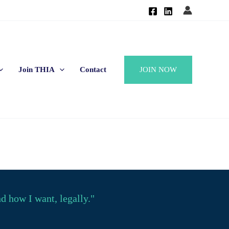
JOIN NOW
Join THIA
Contact
 how I want, legally."