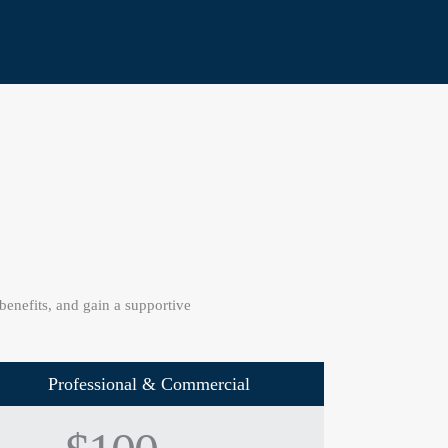
nefits, and gain a supportive
Professional & Commercial