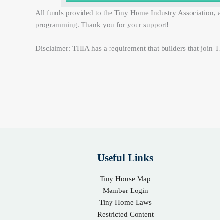
All funds provided to the Tiny Home Industry Association, a
programming. Thank you for your support!
Disclaimer: THIA has a requirement that builders that join TH
Useful Links
Tiny House Map
Member Login
Tiny Home Laws
Restricted Content