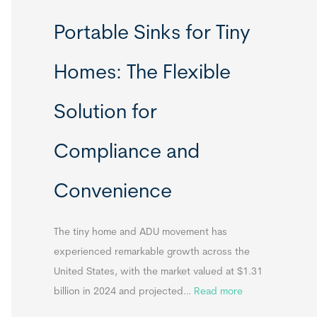
R
Portable Sinks for Tiny
e
l
Homes: The Flexible
o
c
Solution for
a
t
Compliance and
a
b
Convenience
l
e
T
The tiny home and ADU movement has
i
experienced remarkable growth across the
n
United States, with the market valued at $1.31
y
:
billion in 2024 and projected…
Read more
H
P