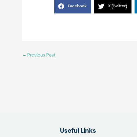
Facebook
X (Twitter)
←
Previous Post
Useful Links