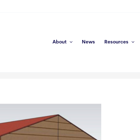
About
News
Resources