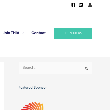
Join THIA
Contact
JOIN NOW
S
e
a
r
Featured Sponsor
c
h
f