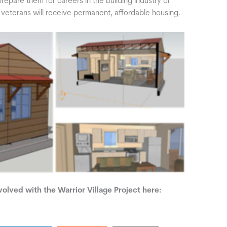
l prepare them for careers in the building industry or
d veterans will receive permanent, affordable housing.
olved with the Warrior Village Project here: