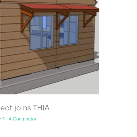
ject joins THIA
y
THIA Contributor