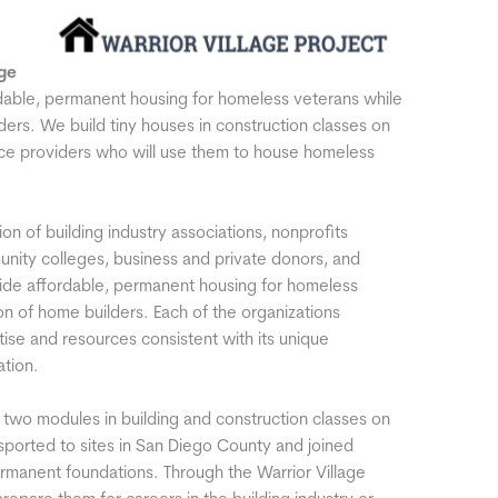
ge
ordable, permanent housing for homeless veterans while
ders. We build tiny houses in construction classes on
ice providers who will use them to house homeless
ion of building industry associations, nonprofits
nity colleges, business and private donors, and
vide affordable, permanent housing for homeless
on of home builders. Each of the organizations
rtise and resources consistent with its unique
ation.
in two modules in building and construction classes on
sported to sites in San Diego County and joined
manent foundations. Through the Warrior Village