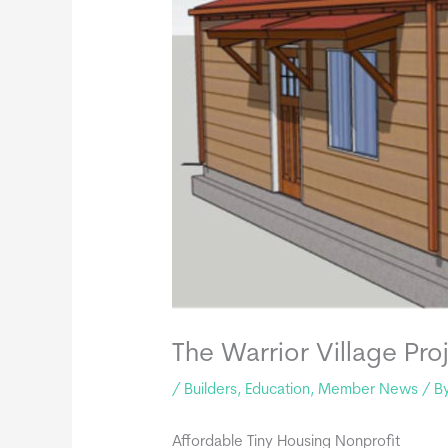
The Warrior Village Pro
/
Builders
,
Education
,
Member News
/ B
Affordable Tiny Housing Nonprofit