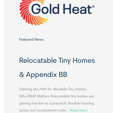
o
r
:
Featured News
Relocatable Tiny Homes
& Appendix BB
Clearing the Path for Movable Tiny Homes:
Why RB42 Matters Relocatable tiny homes are
gaining traction as a practical, flexible housing
:
option but inconsistent code…
Read more