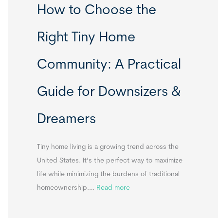
How to Choose the
o
o
m
r
Right Tiny Home
e
t
s
a
Community: A Practical
&
b
A
l
Guide for Downsizers &
p
e
p
S
Dreamers
e
i
n
n
d
k
Tiny home living is a growing trend across the
i
s
United States. It’s the perfect way to maximize
x
f
life while minimizing the burdens of traditional
B
o
:
homeownership.…
Read more
B
r
H
T
o