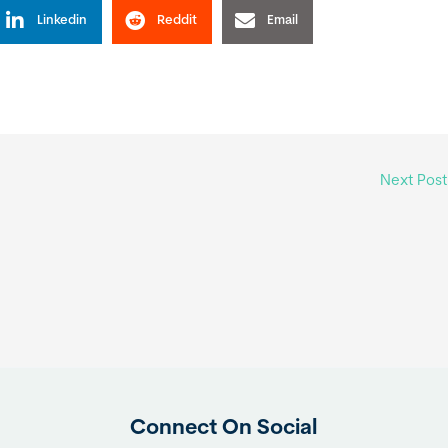
Linkedin
Reddit
Email
Next Pos
Connect On Social