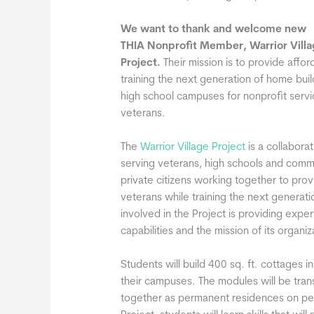
We want to thank and welcome new
THIA Nonprofit Member, Warrior Villa
Project.
Their mission is to provide aff
training the next generation of home buil
high school campuses for nonprofit serv
veterans.
The
Warrior Village Project
is a collaborat
serving veterans, high schools and commu
private citizens working together to pro
veterans while training the next generati
involved in the Project is providing expe
capabilities and the mission of its organiz
Students will build 400 sq. ft. cottages 
their campuses. The modules will be tran
together as permanent residences on per