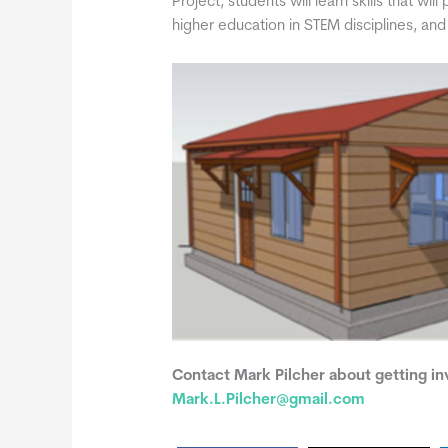
Project, students will learn skills that wil
higher education in STEM disciplines, an
Contact Mark Pilcher about getting inv
Mark.L.Pilcher@gmail.com