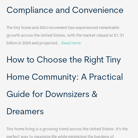
a
Compliance and Convenience
t
a
The tiny home and ADU movement has experienced remarkable
b
growth across the United States, with the market valued at $1.31
l
:
billion in 2024 and projected…
Read more
e
P
T
How to Choose the Right Tiny
o
i
r
n
t
y
Home Community: A Practical
a
H
b
o
Guide for Downsizers &
l
m
e
e
Dreamers
S
s
i
&
n
A
Tiny home living is a growing trend across the United States. It’s the
k
p
perfect way to maximize life while minimizing the burdens of