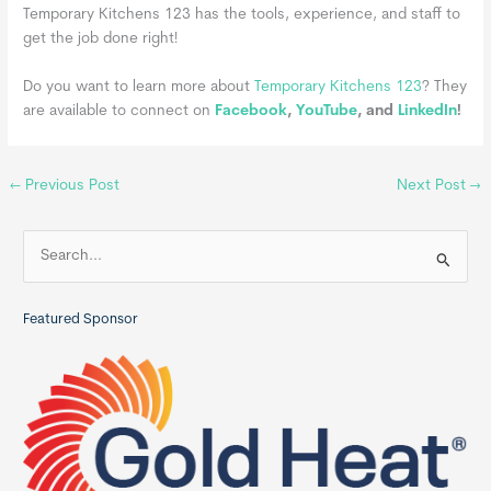
Temporary Kitchens 123 has the tools, experience, and staff to
get the job done right!
Do you want to learn more about
Temporary Kitchens 123
? They
are available to connect on
Facebook
,
YouTube
, and
LinkedIn
!
←
Previous Post
Next Post
→
S
e
a
Featured Sponsor
r
c
h
f
o
r
: