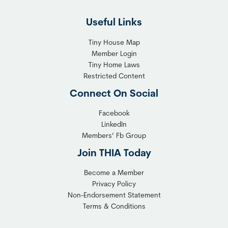
l
h
Useful Links
e
t
x
T
Tiny House Map
i
i
Member Login
b
n
Tiny Home Laws
l
y
Restricted Content
e
H
Connect On Social
S
o
o
m
Facebook
l
LinkedIn
e
Members’ Fb Group
u
C
t
o
Join THIA Today
i
m
Become a Member
o
m
Privacy Policy
n
u
Non-Endorsement Statement
f
n
Terms & Conditions
o
i
r
t