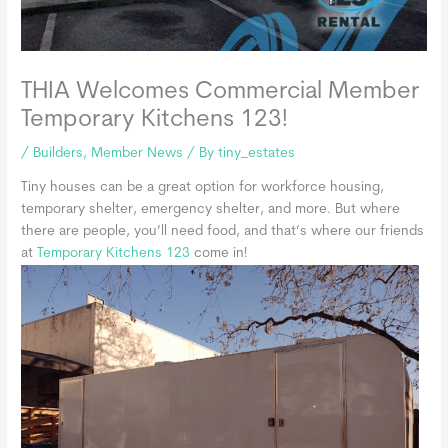
THIA Welcomes Commercial Member
Temporary Kitchens 123!
/
Builders
,
Member News
/ By
tiny_estates
Tiny houses can be a great option for workforce housing,
temporary shelter, emergency shelter, and more. But where
there are people, you’ll need food, and that’s where our friends
at
Tempor
ary Kitchens 123
come in!