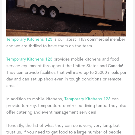
Temporary Kitchens 123
is our latest THIA commercial member,
and we are thrilled to have them on the team.
Temporary Kitchens 123
provides mobile kitchens and food
service equipment throughout the United States and Canada!
They can provide facilities that will make up to 25000 meals per
day and can set up shop even in tough conditions or remote
areas!
In addition to mobile kitchens,
Temporary Kitchens 123
can
provide turnkey, temperature-controlled dining tents. They also
offer catering and event management services!
Honestly, the list of what they can do is very, very long, but
trust us, if you need to get food to a large number of people,