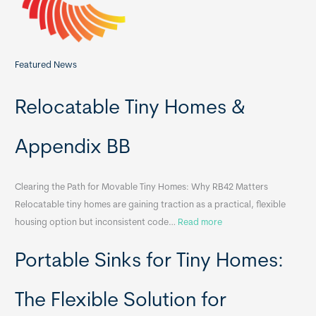
Featured News
Relocatable Tiny Homes &
Appendix BB
Clearing the Path for Movable Tiny Homes: Why RB42 Matters
Relocatable tiny homes are gaining traction as a practical, flexible
:
housing option but inconsistent code…
Read more
R
Portable Sinks for Tiny Homes:
e
l
o
The Flexible Solution for
c