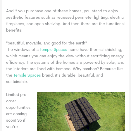
And if you purchase one of these homes, you stand to enjoy
aesthetic features such as recessed perimeter lighting, electric
fireplaces, and open shelving. And then there are the functional
benefits!
"beautiful, movable, and good for the earth"
The windows of a
Temple Spaces
home have thermal shielding,
which means you can enjoy the view without sacrificing energy
efficiency. The systems of the homes are powered by solar, and
the interiors are lined with bamboo. Why bamboo? Because like
the
Temple Spaces
brand, it’s durable, beautiful, and
sustainable.
Limited pre-
order
opportunities
are coming
soon! So if
you’re