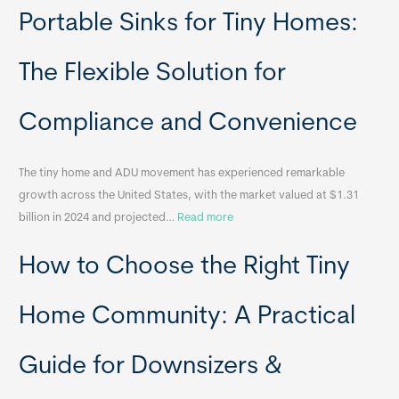
Portable Sinks for Tiny Homes:
e
l
o
The Flexible Solution for
c
a
Compliance and Convenience
t
a
The tiny home and ADU movement has experienced remarkable
b
growth across the United States, with the market valued at $1.31
l
:
billion in 2024 and projected…
Read more
e
P
T
How to Choose the Right Tiny
o
i
r
n
t
y
Home Community: A Practical
a
H
b
o
Guide for Downsizers &
l
m
e
e