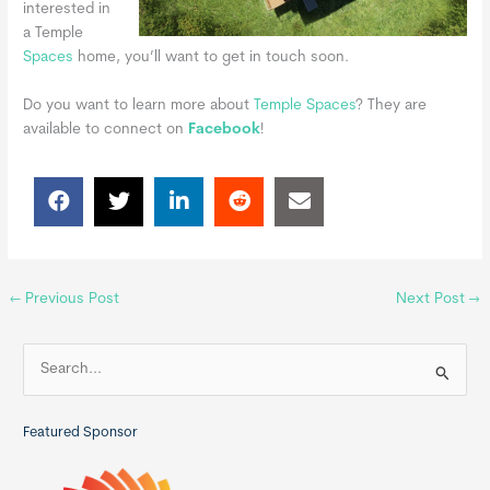
interested in
a Temple
Spaces
home, you’ll want to get in touch soon.
Do you want to learn more about
Temple Spaces
?
They are
available to connect on
Facebook
!
←
Previous Post
Next Post
→
S
e
a
Featured Sponsor
r
c