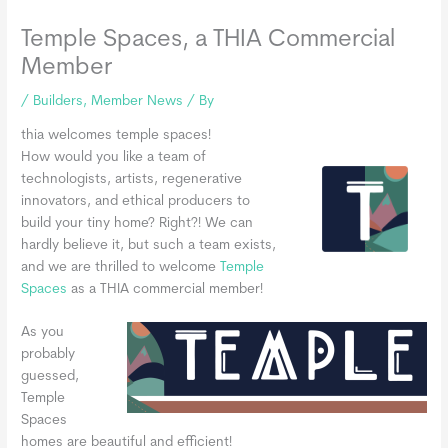
Temple Spaces, a THIA Commercial
Member
/
Builders
,
Member News
/ By
thia welcomes temple spaces!
How would you like a team of
technologists, artists, regenerative
innovators, and ethical producers to
build your tiny home? Right?! We can
hardly believe it, but such a team exists,
and we are thrilled to welcome
Temple
Spaces
as a THIA commercial member!
As you
probably
guessed,
Temple
Spaces
homes are beautiful and efficient!