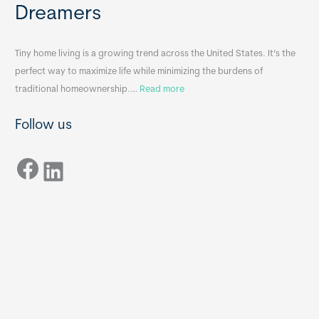
Dreamers
S
s
i
&
n
A
Tiny home living is a growing trend across the United States. It’s the
k
p
perfect way to maximize life while minimizing the burdens of
s
p
:
traditional homeownership.…
Read more
f
e
H
o
n
Follow us
o
r
d
w
T
i
Facebook
t
LinkedIn
i
x
o
n
B
C
y
B
h
H
o
o
o
m
s
e
e
s
t
: