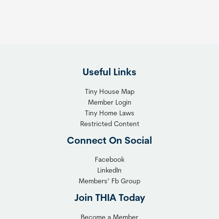
h
T
e
h
R
e
i
F
g
l
h
Useful Links
e
t
x
T
Tiny House Map
i
i
Member Login
b
n
Tiny Home Laws
l
y
Restricted Content
e
H
Connect On Social
S
o
o
m
Facebook
l
LinkedIn
e
Members’ Fb Group
u
C
t
o
Join THIA Today
i
m
Become a Member
o