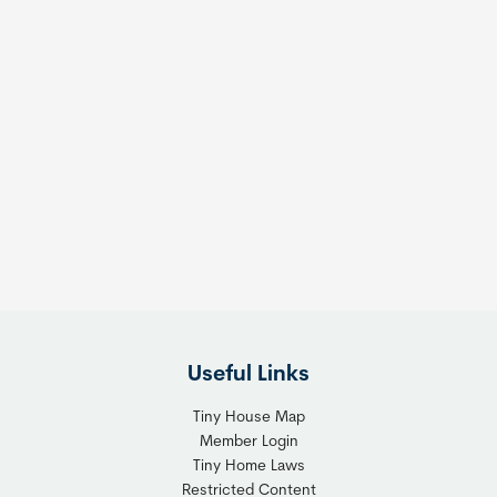
Useful Links
Tiny House Map
Member Login
Tiny Home Laws
Restricted Content