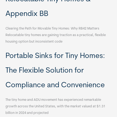
Appendix BB
Clearing the Path for Movable Tiny Homes: Why RB42 Matters
Relocatable tiny homes are gaining traction as a practical, flexible
housing option but inconsistent code
Portable Sinks for Tiny Homes:
The Flexible Solution for
Compliance and Convenience
The tiny home and ADU movement has experienced remarkable
growth across the United States, with the market valued at $1.31
billion in 2024 and projected