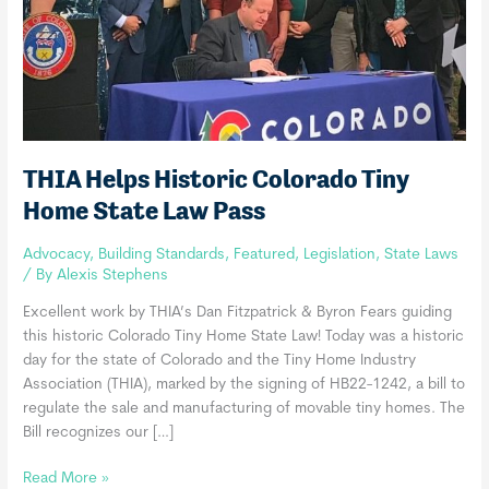
THIA Helps Historic Colorado Tiny
Home State Law Pass
Advocacy
,
Building Standards
,
Featured
,
Legislation
,
State Laws
/ By
Alexis Stephens
Excellent work by THIA’s Dan Fitzpatrick & Byron Fears guiding
this historic Colorado Tiny Home State Law! Today was a historic
day for the state of Colorado and the Tiny Home Industry
Association (THIA), marked by the signing of HB22-1242, a bill to
regulate the sale and manufacturing of movable tiny homes. The
Bill recognizes our […]
THIA
Read More »