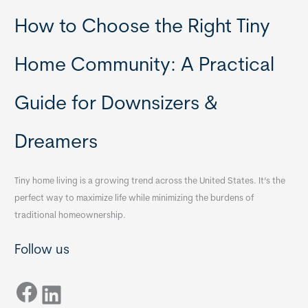
How to Choose the Right Tiny
Home Community: A Practical
Guide for Downsizers &
Dreamers
Tiny home living is a growing trend across the United States. It’s the
perfect way to maximize life while minimizing the burdens of
traditional homeownership.
Follow us
Facebook
LinkedIn