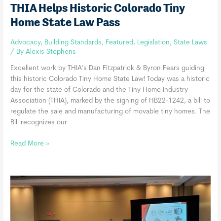
THIA Helps Historic Colorado Tiny
Home State Law Pass
Advocacy
,
Building Standards
,
Featured
,
Legislation
,
State Laws
/ By
Alexis Stephens
Excellent work by THIA’s Dan Fitzpatrick & Byron Fears guiding
this historic Colorado Tiny Home State Law! Today was a historic
day for the state of Colorado and the Tiny Home Industry
Association (THIA), marked by the signing of HB22-1242, a bill to
regulate the sale and manufacturing of movable tiny homes. The
Bill recognizes our
THIA
Read More »
Helps
Historic
Colorado
Tiny
Home
State
Law