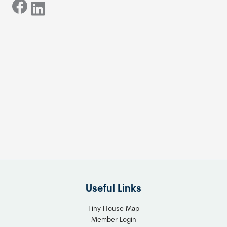
Facebook
LinkedIn
Useful Links
Tiny House Map
Member Login