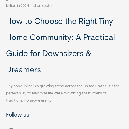
billion in 2024 and projected
How to Choose the Right Tiny
Home Community: A Practical
Guide for Downsizers &
Dreamers
Tiny home living is a growing trend across the United States. It’s the
perfect way to maximize life while minimizing the burdens of
traditional homeownership.
Follow us