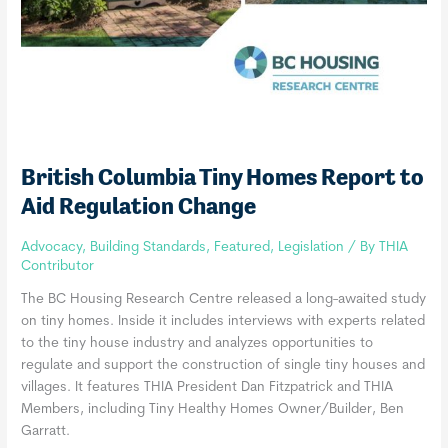
British Columbia Tiny Homes Report to
Aid Regulation Change
Advocacy
,
Building Standards
,
Featured
,
Legislation
/ By
THIA
Contributor
The BC Housing Research Centre released a long-awaited study
on tiny homes. Inside it includes interviews with experts related
to the tiny house industry and analyzes opportunities to
regulate and support the construction of single tiny houses and
villages. It features THIA President Dan Fitzpatrick and THIA
Members, including Tiny Healthy Homes Owner/Builder, Ben
Garratt.