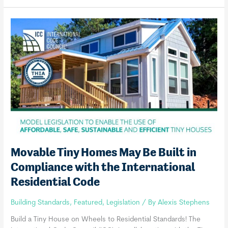
International
Tiny
House
Provisions
Movable Tiny Homes May Be Built in
Compliance with the International
Residential Code
Building Standards
,
Featured
,
Legislation
/ By
Alexis Stephens
Build a Tiny House on Wheels to Residential Standards! The