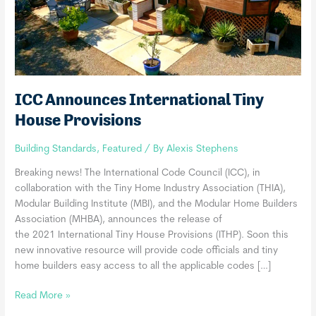
ICC Announces International Tiny
House Provisions
Building Standards
,
Featured
/ By
Alexis Stephens
Breaking news! The International Code Council (ICC), in
collaboration with the Tiny Home Industry Association (THIA),
Modular Building Institute (MBI), and the Modular Home Builders
Association (MHBA), announces the release of
the 2021 International Tiny House Provisions (ITHP). Soon this
new innovative resource will provide code officials and tiny
home builders easy access to all the applicable codes […]
ICC
Read More »
Announces