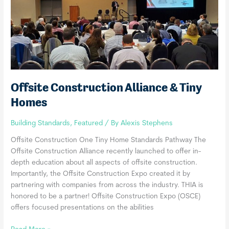
Pass
Offsite Construction Alliance & Tiny
Homes
Building Standards
,
Featured
/ By
Alexis Stephens
Offsite Construction One Tiny Home Standards Pathway The
Offsite Construction Alliance recently launched to offer in-
depth education about all aspects of offsite construction.
Importantly, the Offsite Construction Expo created it by
partnering with companies from across the industry. THIA is
honored to be a partner! Offsite Construction Expo (OSCE)
offers focused presentations on the abilities