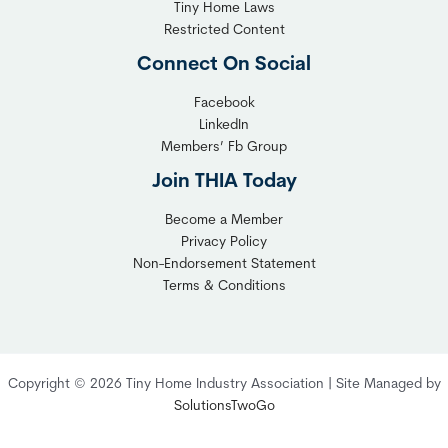
Tiny Home Laws
Restricted Content
Connect On Social
Facebook
LinkedIn
Members’ Fb Group
Join THIA Today
Become a Member
Privacy Policy
Non-Endorsement Statement
Terms & Conditions
Copyright © 2026 Tiny Home Industry Association | Site Managed by
SolutionsTwoGo