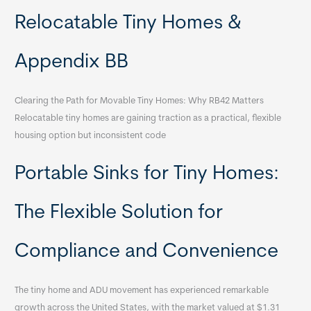
Relocatable Tiny Homes &
Appendix BB
Clearing the Path for Movable Tiny Homes: Why RB42 Matters
Relocatable tiny homes are gaining traction as a practical, flexible
housing option but inconsistent code
Portable Sinks for Tiny Homes:
The Flexible Solution for
Compliance and Convenience
The tiny home and ADU movement has experienced remarkable
growth across the United States, with the market valued at $1.31