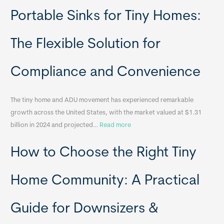
R
Portable Sinks for Tiny Homes:
e
l
o
The Flexible Solution for
c
a
Compliance and Convenience
t
a
The tiny home and ADU movement has experienced remarkable
b
growth across the United States, with the market valued at $1.31
l
:
billion in 2024 and projected…
Read more
e
P
T
How to Choose the Right Tiny
o
i
r
n
t
y
Home Community: A Practical
a
H
b
o
Guide for Downsizers &
l
m