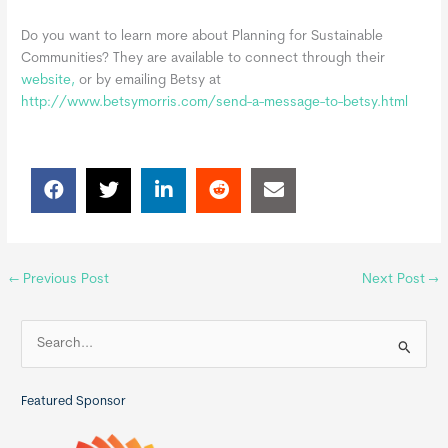
Do you want to learn more about Planning for Sustainable
Communities? They are available to connect through their
website,
or by emailing Betsy at
http://www.betsymorris.com/send-a-message-to-betsy.html
←
Previous Post
Next Post
→
S
e
a
Featured Sponsor
r
c