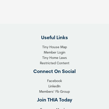
:
h
T
e
h
R
e
i
F
g
l
h
Useful Links
e
t
x
T
Tiny House Map
i
i
Member Login
b
n
Tiny Home Laws
l
y
Restricted Content
e
H
Connect On Social
S
o
o
m
Facebook
l
LinkedIn
e
Members’ Fb Group
u
C
t
o
Join THIA Today
i
m