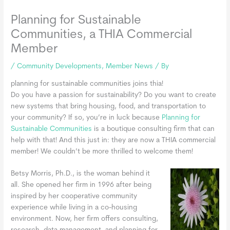
Planning for Sustainable
Communities, a THIA Commercial
Member
/
Community Developments
,
Member News
/ By
planning for sustainable communities joins thia!
Do you have a passion for sustainability? Do you want to create
new systems that bring housing, food, and transportation to
your community? If so, you’re in luck because
Planning for
Sustainable Communities
is a boutique consulting firm that can
help with that! And this just in: they are now a THIA commercial
member! We couldn’t be more thrilled to welcome them!
Betsy Morris, Ph.D., is the woman behind it
all. She opened her firm in 1996 after being
inspired by her cooperative community
experience while living in a co-housing
environment. Now, her firm offers consulting,