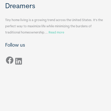
e
e
Dreamers
S
s
i
&
n
A
Tiny home living is a growing trend across the United States. It’s the
k
p
perfect way to maximize life while minimizing the burdens of
s
p
:
traditional homeownership.…
Read more
f
e
H
o
n
Follow us
o
r
d
w
T
i
Facebook
t
LinkedIn
i
x
o
n
B
C
y
B
h
H
o
o
o
m
s
e
e
s
t