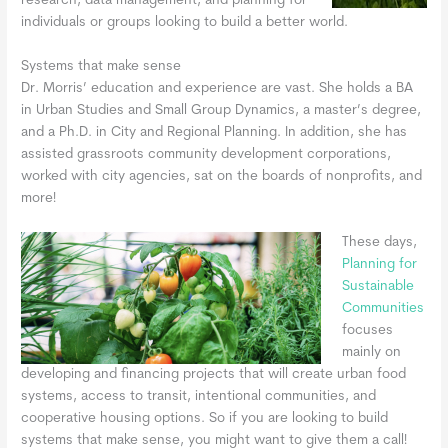
research, data management, and planning for
individuals or groups looking to build a better world.
Systems that make sense
Dr. Morris’ education and experience are vast. She holds a BA
in Urban Studies and Small Group Dynamics, a master’s degree,
and a Ph.D. in City and Regional Planning. In addition, she has
assisted grassroots community development corporations,
worked with city agencies, sat on the boards of nonprofits, and
more!
These days,
Planning for
Sustainable
Communities
focuses
mainly on
developing and financing projects that will create urban food
systems, access to transit, intentional communities, and
cooperative housing options. So if you are looking to build
systems that make sense, you might want to give them a call!