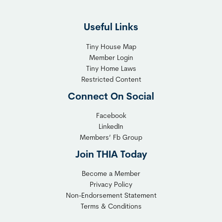
F
g
l
h
Useful Links
e
t
x
T
Tiny House Map
i
i
Member Login
b
n
Tiny Home Laws
l
y
Restricted Content
e
H
Connect On Social
S
o
o
m
Facebook
l
LinkedIn
e
Members’ Fb Group
u
C
t
o
Join THIA Today
i
m
Become a Member
o
m
Privacy Policy
n
u
Non-Endorsement Statement
f
n
Terms & Conditions
o
i