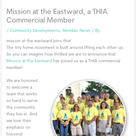
Mission at the Eastward, a THIA
Commercial Member
/
Community Developments
,
Member News
/ By
mission at the eastward joins thia!
The tiny home movement is built around lifting each other up.
So you can imagine how thrilled we are to announce that
Mission at the Eastward
has joined us as a THIA commercial
member!
We are honored
to welcome a
team that works
so hard to serve
the community
they live in. And
we love their
emphasis on
housing!