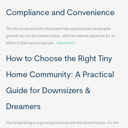
c
a
Compliance and Convenience
t
a
The tiny home and ADU movement has experienced remarkable
b
growth across the United States, with the market valued at $1.31
l
:
billion in 2024 and projected…
Read more
e
P
T
How to Choose the Right Tiny
o
i
r
n
t
y
Home Community: A Practical
a
H
b
o
Guide for Downsizers &
l
m
e
e
Dreamers
S
s
i
&
n
A
Tiny home living is a growing trend across the United States. It’s the