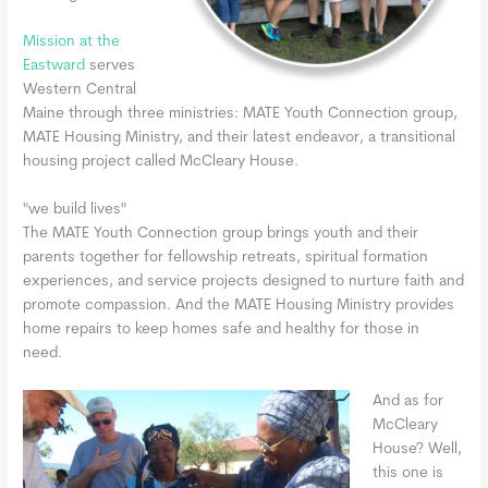
Mission at the
Eastward
serves
Western Central
Maine through three ministries: MATE Youth Connection group,
MATE Housing Ministry, and their latest endeavor, a transitional
housing project called McCleary House.
"we build lives"
The MATE Youth Connection group brings youth and their
parents together for fellowship retreats, spiritual formation
experiences, and service projects designed to nurture faith and
promote compassion. And the MATE Housing Ministry provides
home repairs to keep homes safe and healthy for those in
need.
And as for
McCleary
House? Well,
this one is