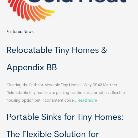
:
Featured News
Relocatable Tiny Homes &
Appendix BB
Clearing the Path for Movable Tiny Homes: Why RB42 Matters
Relocatable tiny homes are gaining traction as a practical, flexible
:
housing option but inconsistent code…
Read more
R
Portable Sinks for Tiny Homes:
e
l
o
The Flexible Solution for