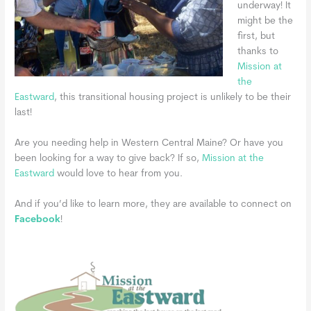
underway! It
might be the
first, but
thanks to
Mission at
the
Eastward
, this transitional housing project is unlikely to be their
last!
Are you needing help in Western Central Maine? Or have you
been looking for a way to give back? If so,
Mission at the
Eastward
would love to hear from you.
And if you’d like to learn more,
they are available to connect on
Facebook
!