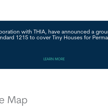
laboration with THIA, have announced a gr
andard 1215 to cover Tiny Houses for Per
LEARN MORE
ce Map