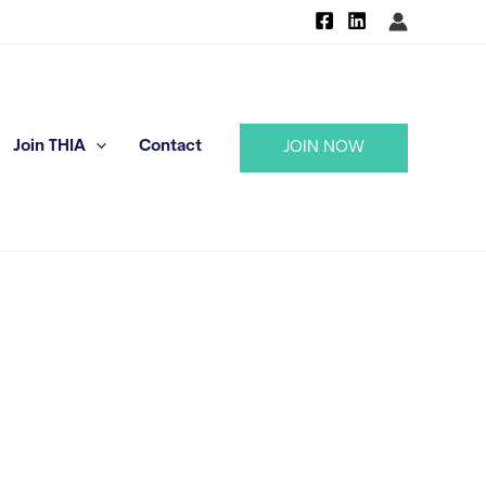
Join THIA
Contact
JOIN NOW