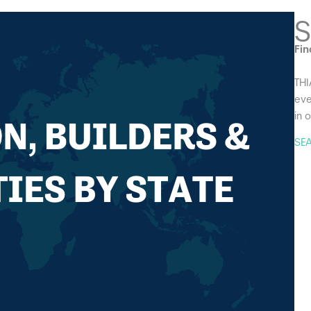
S
Fin
THI
eve
in 
SE