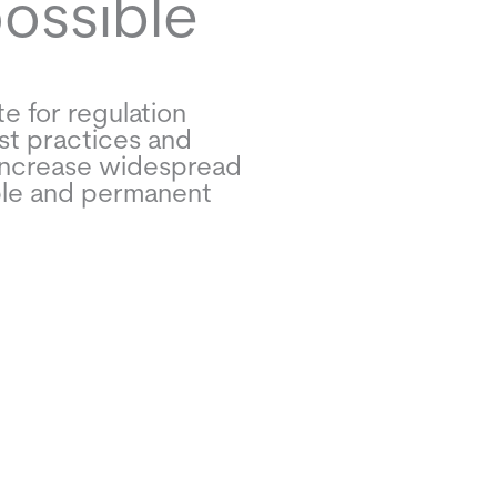
possible
e for regulation
st practices and
increase widespread
ble and permanent