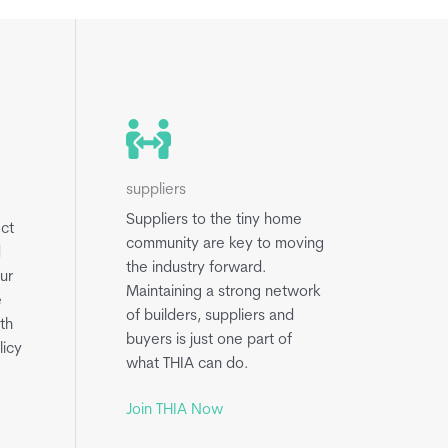
suppliers
Suppliers to the tiny home
ect
community are key to moving
d
the industry forward.
ur
Maintaining a strong network
e
of builders, suppliers and
th
buyers is just one part of
licy
what THIA can do.
Join THIA Now