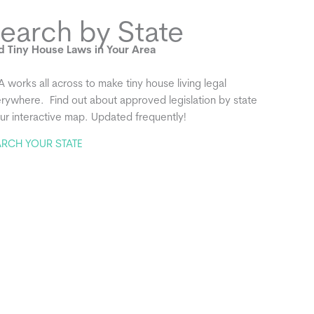
earch by State
d Tiny House Laws in Your Area
A works all across to make tiny house living legal
rywhere. Find out about approved legislation by state
our interactive map. Updated frequently!
ARCH YOUR STATE