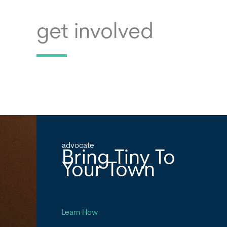
get involved
advocate
Bring Tiny To
Your Town
Learn How