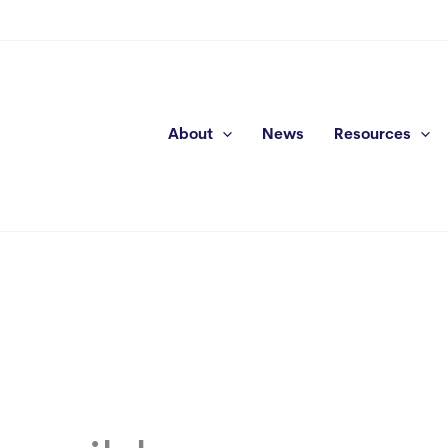
About
News
Resources