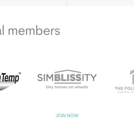
al members
JOIN NOW