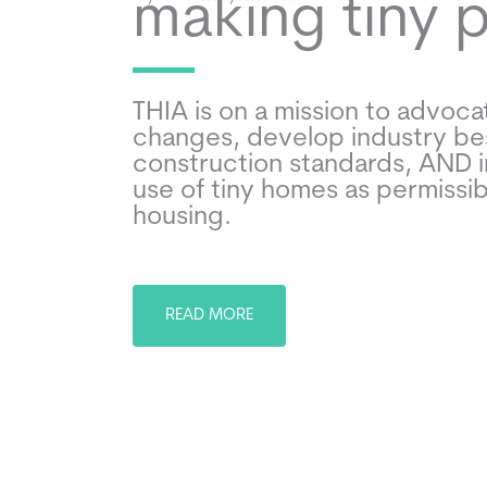
making tiny 
THIA is on a mission to advocat
changes, develop industry be
construction standards, AND 
use of tiny homes as permissi
housing.
READ MORE