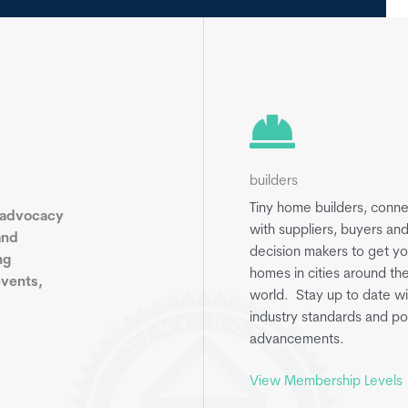
builders
Tiny home builders, conn
 advocacy
with suppliers, buyers an
and
decision makers to get yo
ng
homes in cities around th
events,
world. Stay up to date wi
industry standards and po
advancements.
View Membership Levels