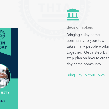
decision makers
Bringing a tiny home
community to your town
takes many people worki
together. Get a step-by-
step plan on how to creat
tiny home community.
Bring Tiny To Your Town