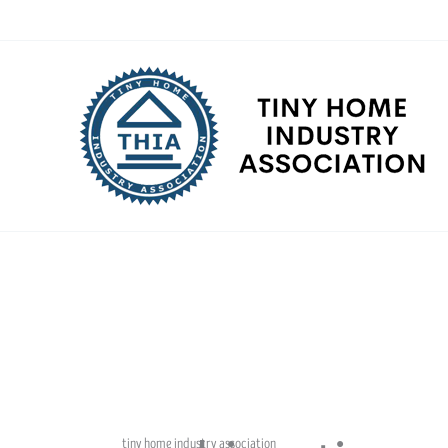
Skip
to
content
tiny home industry association