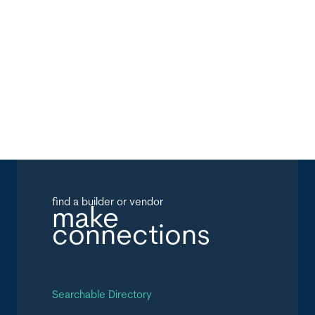
find a builder or vendor
make
connections
Searchable Directory