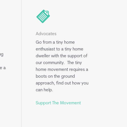
Advocates
Go from a tiny home
enthusiast to a tiny home
ng
dweller with the support of
our community. The tiny
e a
home movement requires a
boots on the ground
approach, find out how you
can help.
Support The Movement