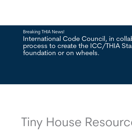
Breaking THIA News!
lopment
International Code Council, in col
n a
process to create the ICC/THIA St
foundation or on wheels.
Tiny House Resour