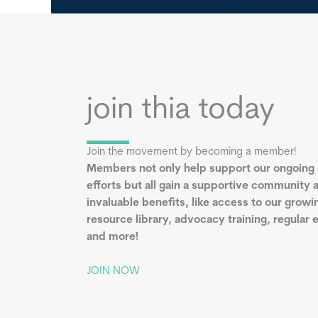
join thia today
Join the movement by becoming a member!
Members not only help support our ongoing
efforts but all gain a supportive community 
invaluable benefits, like access to our growi
resource library, advocacy training, regular 
and more!
JOIN NOW