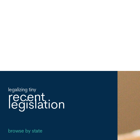
legalizing tiny
recent
legislation
browse by state