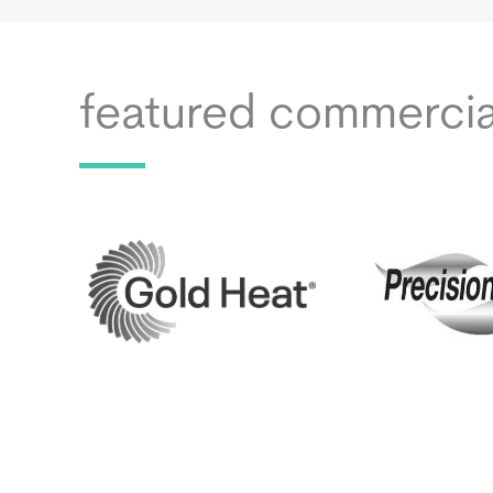
featured commerci