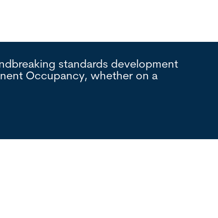
oundbreaking standards development
Interna
manent Occupancy, whether on a
process
foundat