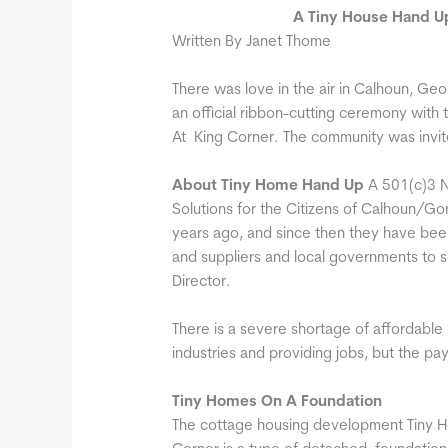
A Tiny House Hand U
Written By Janet Thome
There was love in the air in Calhoun, G
an official ribbon-cutting ceremony wi
At King Corner. The community was invi
About Tiny Home Hand Up
A 501(c)3 N
Solutions for the Citizens of Calhoun/G
years ago, and since then they have bee
and suppliers and local governments to se
Director.
There is a severe shortage of affordable 
industries and providing jobs, but the pay
Tiny Homes On A Foundation
The cottage housing development Tiny H