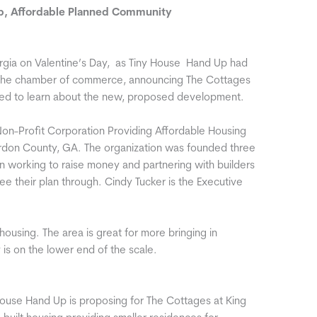
p, Affordable Planned Community
eorgia on Valentine’s Day, as Tiny House Hand Up had
th the chamber of commerce, announcing The Cottages
ted to learn about the new, proposed development.
on-Profit Corporation Providing Affordable Housing
ordon County, GA. The organization was founded three
n working to raise money and partnering with builders
e their plan through. Cindy Tucker is the Executive
housing. The area is great for more bringing in
 is on the lower end of the scale.
ouse Hand Up is proposing for The Cottages at King