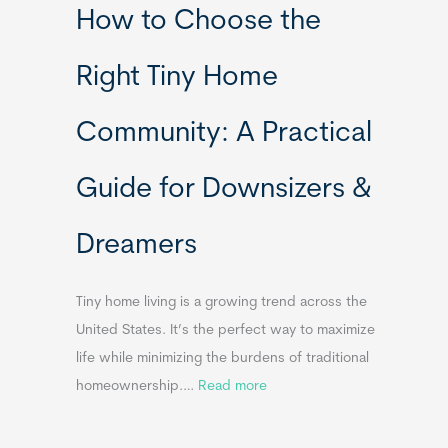
How to Choose the
o
o
m
r
Right Tiny Home
e
t
s
a
Community: A Practical
&
b
A
l
Guide for Downsizers &
p
e
p
S
Dreamers
e
i
n
n
d
k
Tiny home living is a growing trend across the
i
s
United States. It’s the perfect way to maximize
x
f
life while minimizing the burdens of traditional
B
o
:
homeownership.…
Read more
B
r
H
T
o