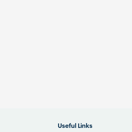
Useful Links