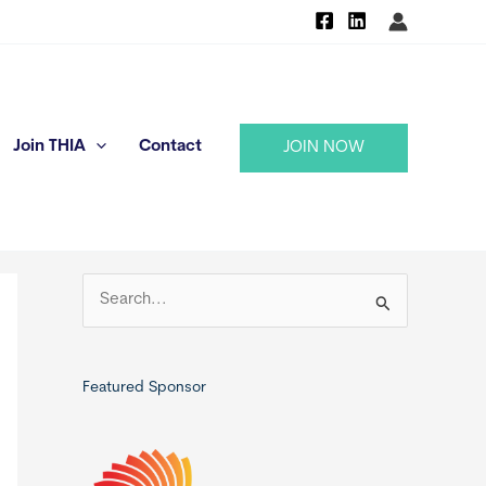
Join THIA
Contact
JOIN NOW
S
e
a
r
Featured Sponsor
c
h
f