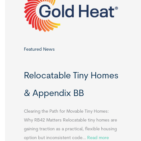
o
r
:
Featured News
Relocatable Tiny Homes
& Appendix BB
Clearing the Path for Movable Tiny Homes:
Why RB42 Matters Relocatable tiny homes are
gaining traction as a practical, flexible housing
:
option but inconsistent code…
Read more