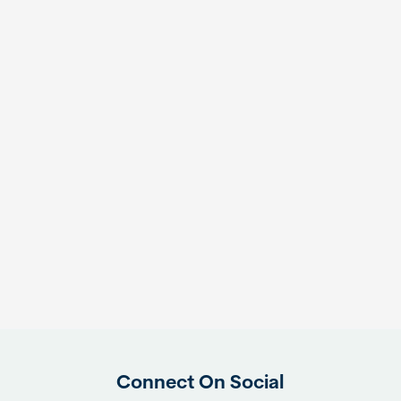
Connect On Social