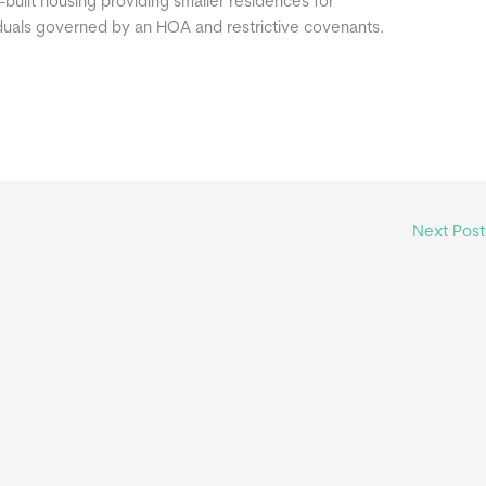
built housing providing smaller residences for
iduals governed by an HOA and restrictive covenants.
Next Pos