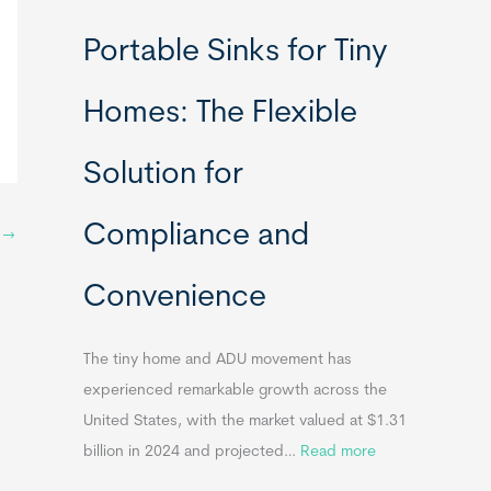
R
Portable Sinks for Tiny
e
l
Homes: The Flexible
o
c
Solution for
a
t
Compliance and
a
t
→
b
Convenience
l
e
T
The tiny home and ADU movement has
i
experienced remarkable growth across the
n
United States, with the market valued at $1.31
y
:
billion in 2024 and projected…
Read more
H
P