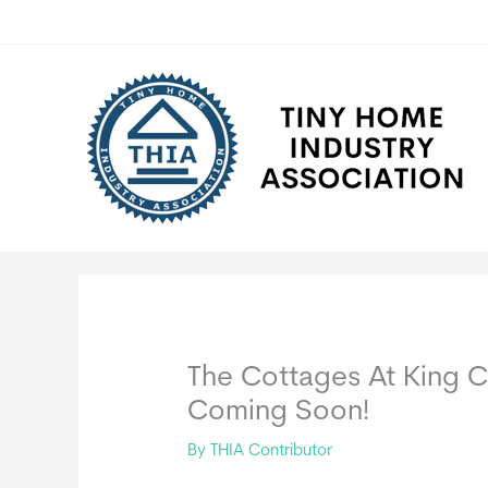
Skip
to
content
The Cottages At King C
Coming Soon!
By
THIA Contributor