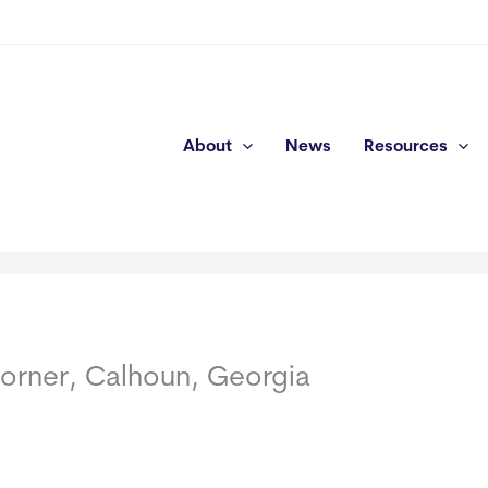
About
News
Resources
orner, Calhoun, Georgia