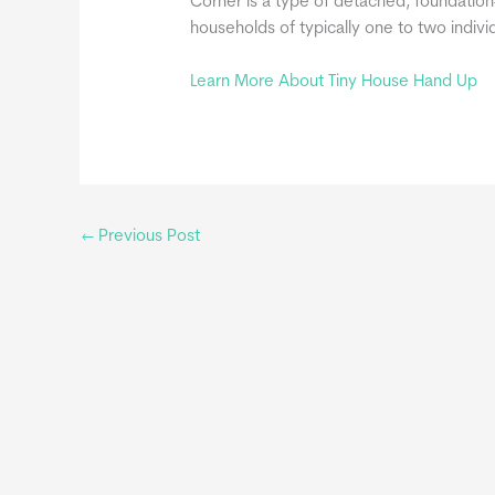
Corner is a type of detached, foundation-
households of typically one to two indiv
Learn More About Tiny House Hand Up
←
Previous Post