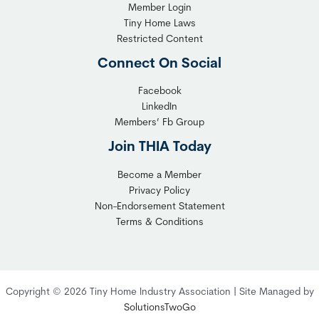
Member Login
Tiny Home Laws
Restricted Content
Connect On Social
Facebook
LinkedIn
Members’ Fb Group
Join THIA Today
Become a Member
Privacy Policy
Non-Endorsement Statement
Terms & Conditions
Copyright © 2026 Tiny Home Industry Association | Site Managed by
SolutionsTwoGo