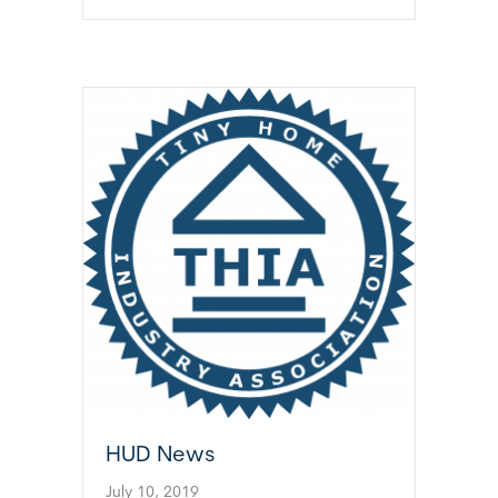
HUD News
July 10, 2019