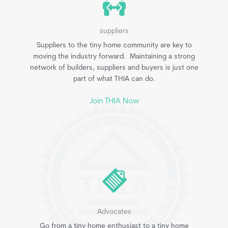
suppliers
Suppliers to the tiny home community are key to
moving the industry forward. Maintaining a strong
network of builders, suppliers and buyers is just one
part of what THIA can do.
Join THIA Now
Advocates
Go from a tiny home enthusiast to a tiny home