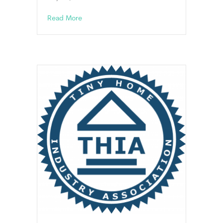
about HUD News
Read More