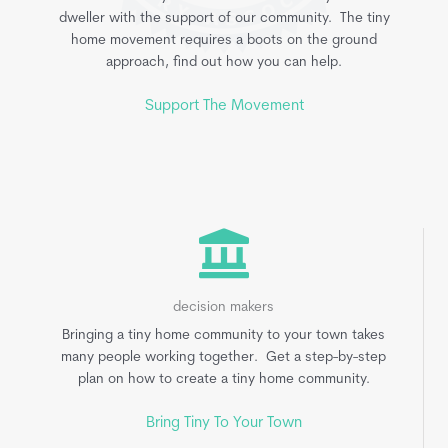
dweller with the support of our community. The tiny
home movement requires a boots on the ground
approach, find out how you can help.
Support The Movement
decision makers
Bringing a tiny home community to your town takes
many people working together. Get a step-by-step
plan on how to create a tiny home community.
Bring Tiny To Your Town