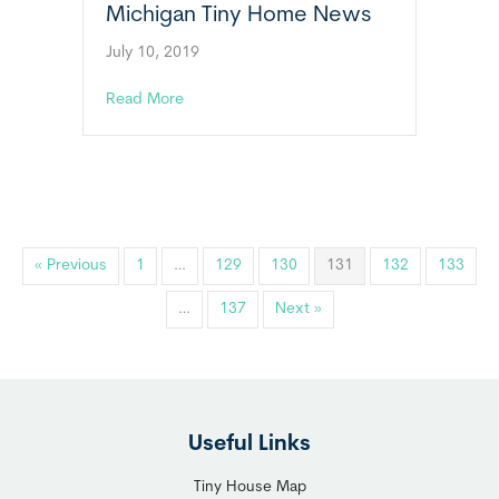
Michigan Tiny Home News
July 10, 2019
about Michigan Tiny Home News
Read More
« Previous
1
…
129
130
131
132
133
…
137
Next »
Useful Links
Tiny House Map