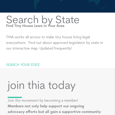
Search by State
Find Tiny House Laws in Your Area
THIA works all across to make tiny house living legal
everywhere. Find out about approved legislation by state in
our interactive map. Updated frequently!
SEARCH YOUR STATE
join thia today
Join the movement by becoming a member!
Members not only help support our ongoing
advocacy efforts but all gain a supportive community