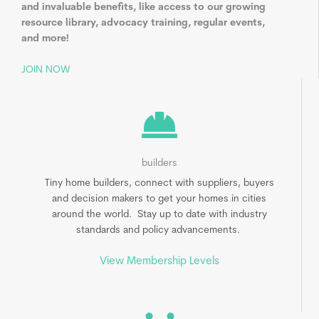
and invaluable benefits, like access to our growing
resource library, advocacy training, regular events,
and more!
JOIN NOW
builders
Tiny home builders, connect with suppliers, buyers
and decision makers to get your homes in cities
around the world. Stay up to date with industry
standards and policy advancements.
View Membership Levels