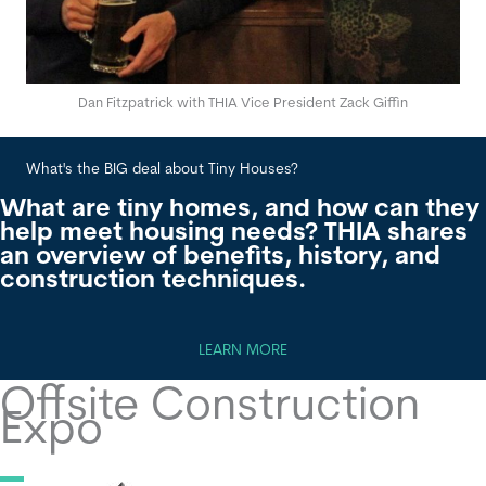
Dan Fitzpatrick with THIA Vice President Zack Giffin
What's the BIG deal about Tiny Houses?
Wha
What are tiny homes, and how can they
help meet housing needs? THIA shares
an overview of benefits, history, and
construction techniques.
LEARN MORE
Offsite Construction
Expo