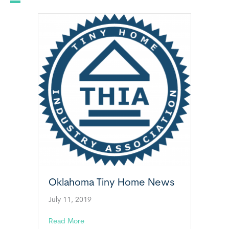
Oklahoma Tiny Home News
July 11, 2019
about Oklahoma Tiny Home News
Read More