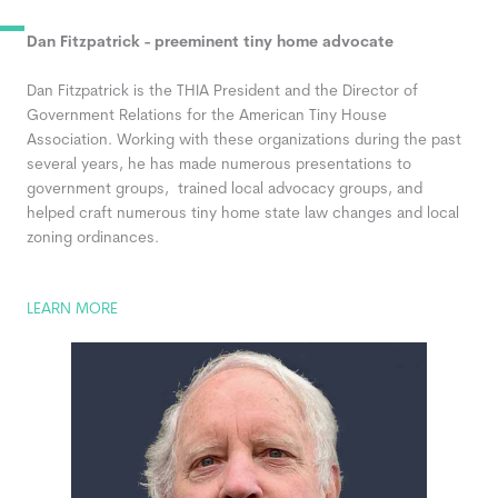
Dan Fitzpatrick - preeminent tiny home advocate
Dan Fitzpatrick
is the THIA President and the Director of
Government Relations for the American Tiny House
Association. Working with these organizations during the past
several years, he has made numerous presentations to
government groups, trained local advocacy groups, and
helped craft numerous tiny home state law changes and local
zoning ordinances.
LEARN MORE