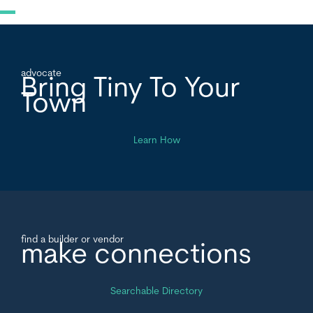
advocate
Bring Tiny To Your
Town
Learn How
find a builder or vendor
make connections
Searchable Directory