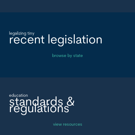
legalizing tiny
recent legislation
browse by state
education
standards &
regulations
view resources