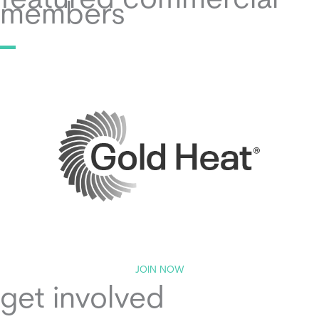
featured commercial
members
JOIN NOW
get involved