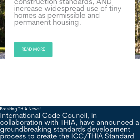
construction standards, AND
increase widespread use of tiny
homes as permissible and
permanent housing.
READ MORE
Breaking THIA News!
International Code Council, in
collaboration with THIA, have announced a
groundbreaking standards development
process to create the ICC/THIA Standard