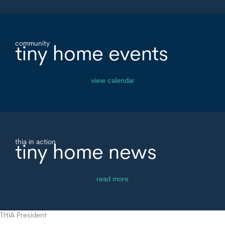
community
tiny home events
view calendar
thia in action
tiny home news
read more
THIA President