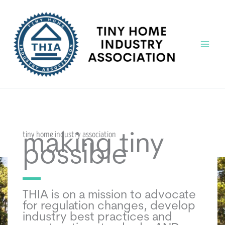
Skip
to
content
Main
Menu
tiny home industry association
making tiny
possible
THIA is on a mission to advocate
for regulation changes, develop
industry best practices and