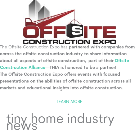
The Offsite Construction Expo has
partnered with companies from
across the offsite construction industry to share information
about all aspects of offsite construction, part of their
Offsite
Construction Alliance
—THIA is honored to be a partner!
The Offsite Construction Expo offers events with focused
presentations on the abilities of offsite construction across all
markets and educational insights into offsite construction.
LEARN MORE
tiny home industry
news