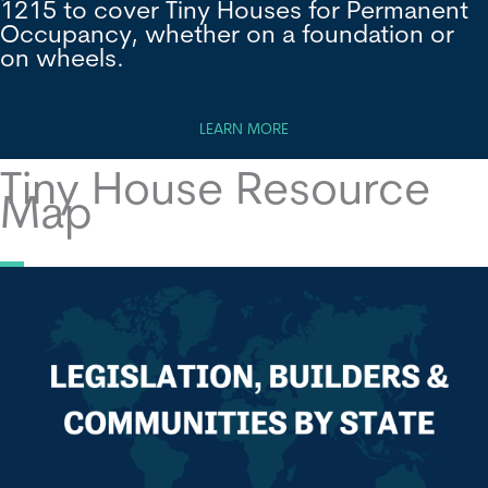
1215 to cover Tiny Houses for Permanent
Occupancy, whether on a foundation or
on wheels.
LEARN MORE
Tiny House Resource
Map