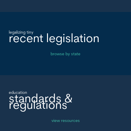
legalizing tiny
recent legislation
browse by state
education
standards &
regulations
view resources