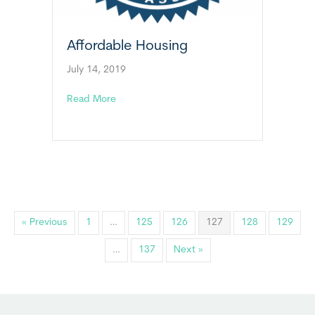
Affordable Housing
July 14, 2019
about Affordable Housing
Read More
« Previous
1
…
125
126
127
128
129
…
137
Next »