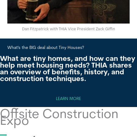
Dan Fitzpatrick with THIA Vice President Zack Giffin
What's the BIG deal about Tiny Houses?
Wha
What are tiny homes, and how can they
help meet housing needs? THIA shares
an overview of benefits, history, and
construction techniques.
LEARN MORE
Offsite Construction
Expo