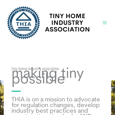
Skip
to
content
Main
Menu
tiny home industry association
making tiny
possible
THIA is on a mission to advocate
for regulation changes, develop
industry best practices and