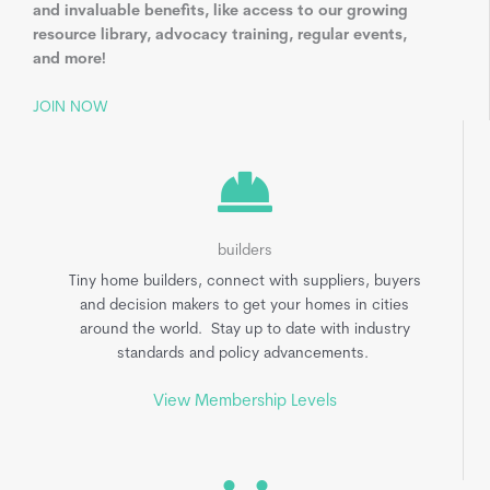
and invaluable benefits, like access to our growing
resource library, advocacy training, regular events,
and more!
JOIN NOW
builders
Tiny home builders, connect with suppliers, buyers
and decision makers to get your homes in cities
around the world. Stay up to date with industry
standards and policy advancements.
View Membership Levels