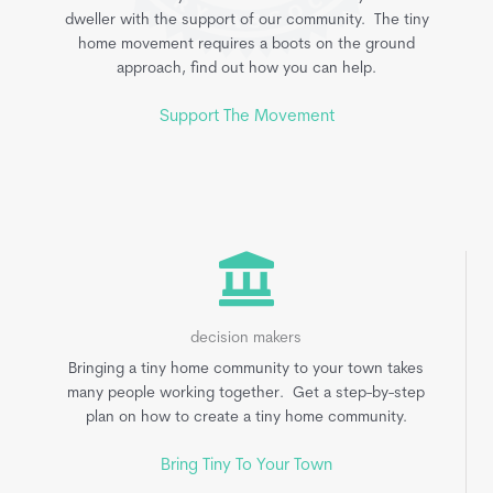
dweller with the support of our community. The tiny
home movement requires a boots on the ground
approach, find out how you can help.
Support The Movement
decision makers
Bringing a tiny home community to your town takes
many people working together. Get a step-by-step
plan on how to create a tiny home community.
Bring Tiny To Your Town