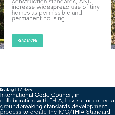
construction standards, AND
increase widespread use of tiny
homes as permissible and
permanent housing.
READ MORE
Breaking THIA News!
International Code Council, in
collaboration with THIA, have announced a
groundbreaking standards development
process to create the ICC/THIA Standard