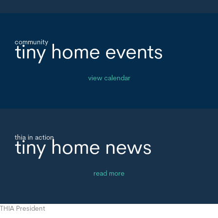
community
tiny home events
view calendar
thia in action
tiny home news
read more
THIA President