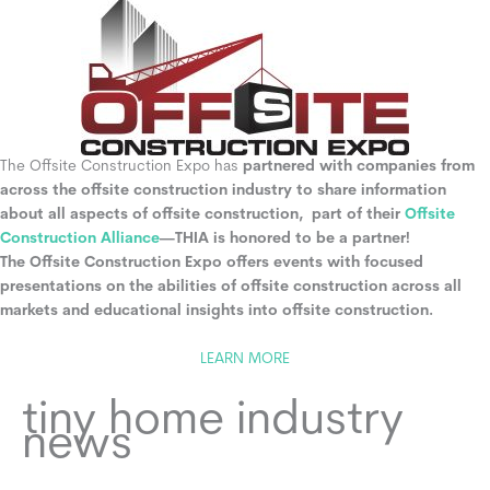
The Offsite Construction Expo has
partnered with companies from
across the offsite construction industry to share information
about all aspects of offsite construction, part of their
Offsite
Construction Alliance
—THIA is honored to be a partner!
The Offsite Construction Expo offers events with focused
presentations on the abilities of offsite construction across all
markets and educational insights into offsite construction.
LEARN MORE
tiny home industry
news