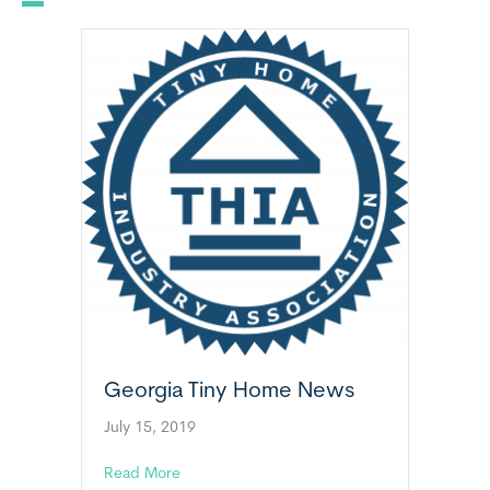
Georgia Tiny Home News
July 15, 2019
about Georgia Tiny Home News
Read More