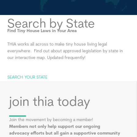
Search by State
Find Tiny House Laws in Your Area
THIA works all across to make tiny house living legal
everywhere. Find out about approved legislation by state in
our interactive map. Updated frequently!
SEARCH YOUR STATE
join thia today
Join the movement by becoming a member!
Members not only help support our ongoing
advocacy efforts but all gain a supportive community