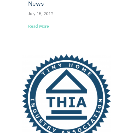
News
July 15, 2019
about Massachusetts Tiny Home News
Read More