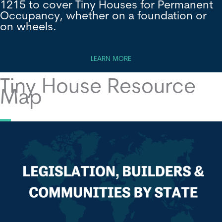
1215 to cover Tiny Houses for Permanent
Occupancy, whether on a foundation or
on wheels.
LEARN MORE
Tiny House Resource
Map