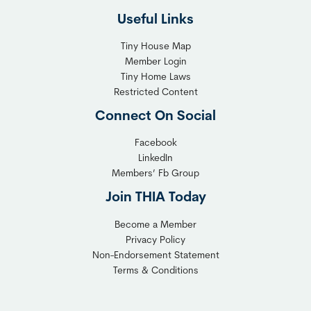
Useful Links
Tiny House Map
Member Login
Tiny Home Laws
Restricted Content
Connect On Social
Facebook
LinkedIn
Members’ Fb Group
Join THIA Today
Become a Member
Privacy Policy
Non-Endorsement Statement
Terms & Conditions