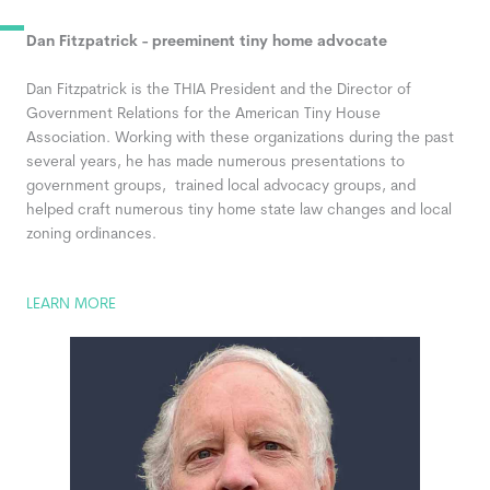
Dan Fitzpatrick - preeminent tiny home advocate
Dan Fitzpatrick
is the THIA President and the Director of
Government Relations for the American Tiny House
Association. Working with these organizations during the past
several years, he has made numerous presentations to
government groups, trained local advocacy groups, and
helped craft numerous tiny home state law changes and local
zoning ordinances.
LEARN MORE