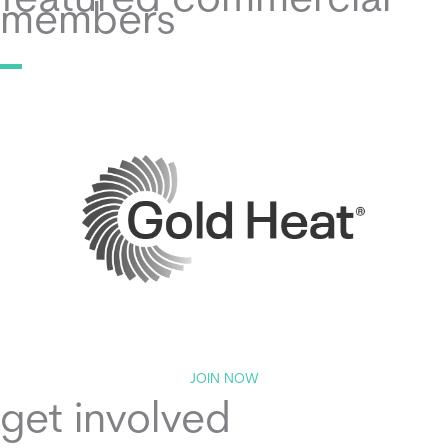
featured commercial
members
JOIN NOW
get involved