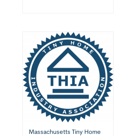
Massachusetts Tiny Home