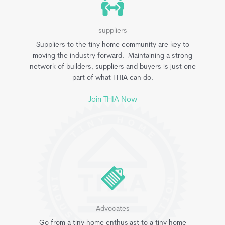
suppliers
Suppliers to the tiny home community are key to
moving the industry forward. Maintaining a strong
network of builders, suppliers and buyers is just one
part of what THIA can do.
Join THIA Now
Advocates
Go from a tiny home enthusiast to a tiny home