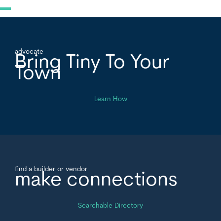
advocate
Bring Tiny To Your
Town
Learn How
find a builder or vendor
make connections
Searchable Directory