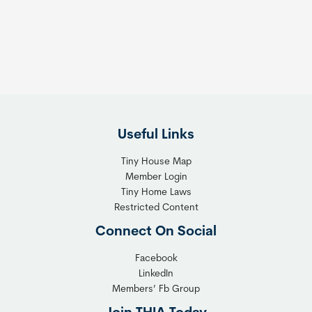
s
t
:
h
T
e
h
R
e
i
F
g
l
h
Useful Links
e
t
x
T
Tiny House Map
i
i
Member Login
b
n
Tiny Home Laws
l
y
Restricted Content
e
H
Connect On Social
S
o
o
m
Facebook
l
LinkedIn
e
Members’ Fb Group
u
C
t
o