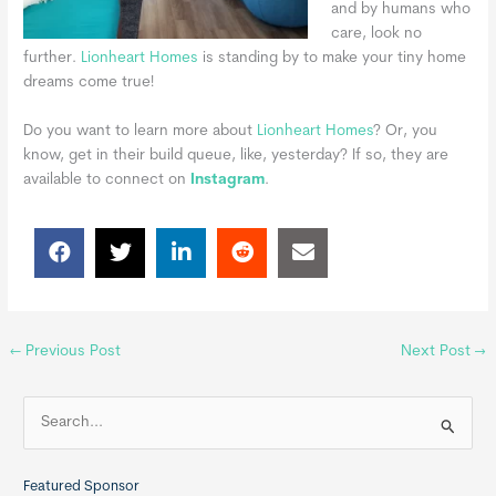
and by humans who
care, look no
further.
Lionheart Homes
is standing by to make your tiny home
dreams come true!
Do you want to learn more about
Lionheart Homes
? Or, you
know, get in their build queue, like, yesterday? If so, they are
available to connect
on
Instagram
.
←
Previous Post
Next Post
→
S
e
a
Featured Sponsor
r