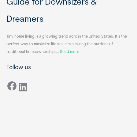
Guide for Downsizers &
l
m
e
e
Dreamers
S
s
i
&
n
A
Tiny home living is a growing trend across the United States. It’s the
k
p
perfect way to maximize life while minimizing the burdens of
s
p
:
traditional homeownership.…
Read more
f
e
H
o
n
Follow us
o
r
d
w
T
i
Facebook
t
LinkedIn
i
x
o
n
B
C
y
B
h
H
o
o
o
m
s
e
e