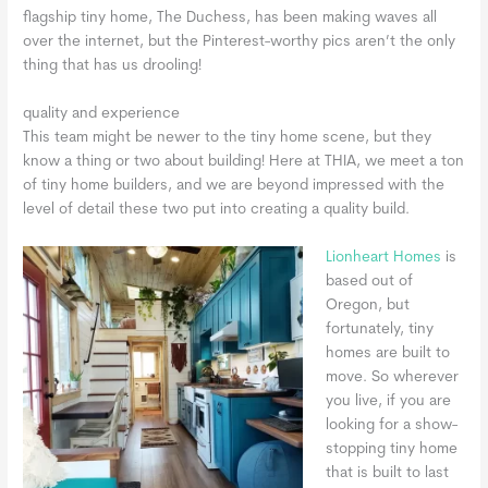
flagship tiny home, The Duchess, has been making waves all
over the internet, but the Pinterest-worthy pics aren’t the only
thing that has us drooling!
quality and experience
This team might be newer to the tiny home scene, but they
know a thing or two about building! Here at THIA, we meet a ton
of tiny home builders, and we are beyond impressed with the
level of detail these two put into creating a quality build.
Lionheart Homes
is
based out of
Oregon, but
fortunately, tiny
homes are built to
move. So wherever
you live, if you are
looking for a show-
stopping tiny home
that is built to last