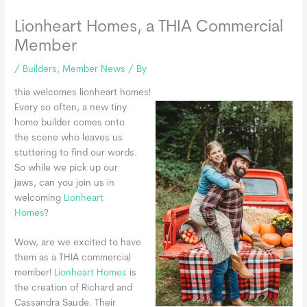
Lionheart Homes, a THIA Commercial
Member
/
Builders
,
Member News
/ By
thia welcomes lionheart homes!
Every so often, a new tiny
home builder comes onto
the scene who leaves us
stuttering to find our words.
So while we pick up our
jaws, can you join us in
welcoming
Lionheart
Homes
?
Wow, are we excited to have
them as a THIA commercial
member!
Lionheart Homes
is
the creation of Richard and
Cassandra Saude. Their