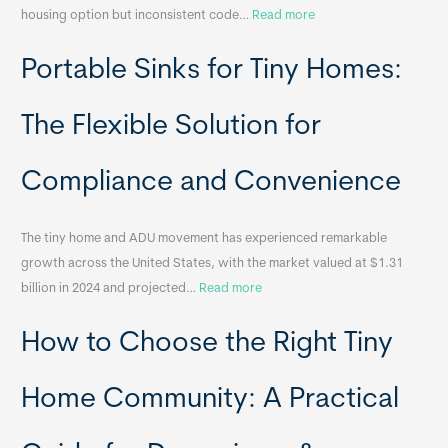
:
housing option but inconsistent code…
Read more
R
Portable Sinks for Tiny Homes:
e
l
o
The Flexible Solution for
c
a
Compliance and Convenience
t
a
The tiny home and ADU movement has experienced remarkable
b
growth across the United States, with the market valued at $1.31
l
:
billion in 2024 and projected…
Read more
e
P
T
How to Choose the Right Tiny
o
i
r
n
t
y
Home Community: A Practical
a
H
b
o