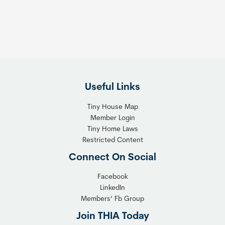
t
:
h
T
e
h
R
e
i
F
g
l
h
Useful Links
e
t
x
T
Tiny House Map
i
i
Member Login
b
n
Tiny Home Laws
l
y
Restricted Content
e
H
Connect On Social
S
o
o
m
Facebook
l
LinkedIn
e
Members’ Fb Group
u
C
t
o
Join THIA Today
i