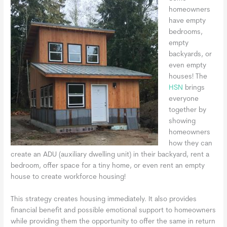
homeowners
have empty
bedrooms,
empty
backyards, or
even empty
houses! The
HSN
brings
everyone
together by
showing
homeowners
how they can
create an ADU (auxiliary dwelling unit) in their backyard, rent a
bedroom, offer space for a tiny home, or even rent an empty
house to create workforce housing!
This strategy creates housing immediately. It also provides
financial benefit and possible emotional support to homeowners
while providing them the opportunity to offer the same in return