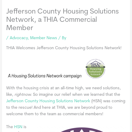
Jefferson County Housing Solutions
Network, a THIA Commercial
Member
/
Advocacy
,
Member News
/ By
THIA Welcomes Jefferson County Housing Solutions Network!
With the housing crisis at an all-time high, we need solutions,
like,
rightnow.
So imagine our relief when we learned that the
Jefferson County Housing Solutions Network
(HSN) was coming
to the rescue! And here at THIA, we are beyond proud to
welcome them to the team as commercial members!
The
HSN
is