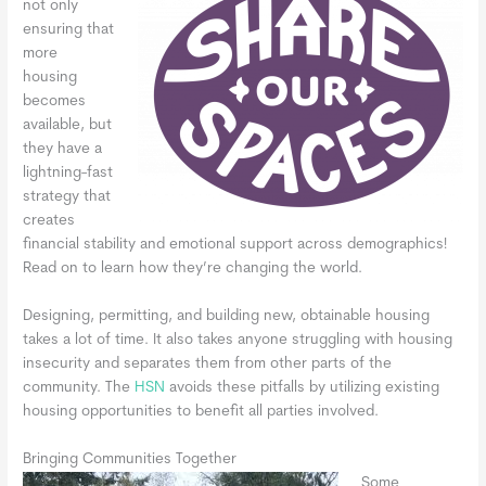
not only
ensuring that
more
housing
becomes
available, but
they have a
lightning-fast
strategy that
creates
financial stability and emotional support across demographics!
Read on to learn how they’re changing the world.
Designing, permitting, and building new, obtainable housing
takes a lot of time. It also takes anyone struggling with housing
insecurity and separates them from other parts of the
community. The
HSN
avoids these pitfalls by utilizing existing
housing opportunities to benefit all parties involved.
Bringing Communities Together
Some