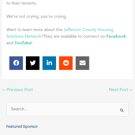
to their tenants.
We’re not crying; you’re crying.
Want to learn more about the
Jefferson County Housing
Solutions Network
?
They are available to connect on
Facebook
and
YouTube
!
←
Previous Post
Next Post
→
S
e
a
Featured Sponsor
r