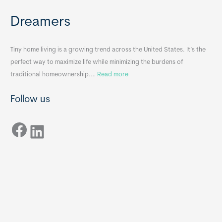
e
e
Dreamers
S
s
i
&
n
A
Tiny home living is a growing trend across the United States. It’s the
k
p
perfect way to maximize life while minimizing the burdens of
s
p
:
traditional homeownership.…
Read more
f
e
H
o
n
Follow us
o
r
d
w
T
i
Facebook
t
LinkedIn
i
x
o
n
B
C
y
B
h
H
o
o
o
m
s
e
e
s