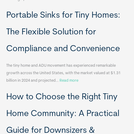
R
Portable Sinks for Tiny Homes:
e
l
o
The Flexible Solution for
c
a
Compliance and Convenience
t
a
The tiny home and ADU movement has experienced remarkable
b
growth across the United States, with the market valued at $1.31
l
:
billion in 2024 and projected…
Read more
e
P
T
How to Choose the Right Tiny
o
i
r
n
t
y
Home Community: A Practical
a
H
b
o
Guide for Downsizers &
l
m