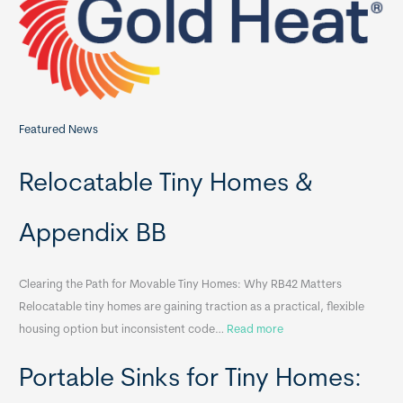
o
r
:
Featured News
Relocatable Tiny Homes &
Appendix BB
Clearing the Path for Movable Tiny Homes: Why RB42 Matters
Relocatable tiny homes are gaining traction as a practical, flexible
:
housing option but inconsistent code…
Read more
R
Portable Sinks for Tiny Homes:
e
l