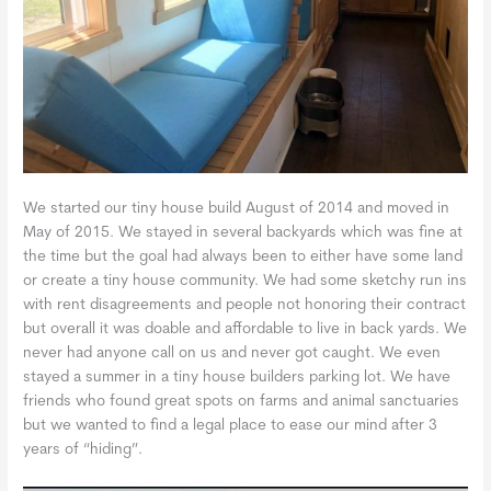
We started our tiny house build August of 2014 and moved in
May of 2015. We stayed in several backyards which was fine at
the time but the goal had always been to either have some land
or create a tiny house community. We had some sketchy run ins
with rent disagreements and people not honoring their contract
but overall it was doable and affordable to live in back yards. We
never had anyone call on us and never got caught. We even
stayed a summer in a tiny house builders parking lot. We have
friends who found great spots on farms and animal sanctuaries
but we wanted to find a legal place to ease our mind after 3
years of “hiding”.