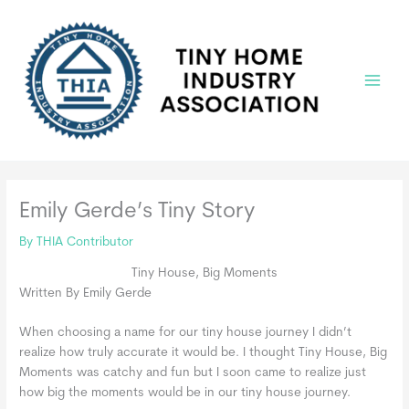
Skip
to
content
Main
Menu
Emily Gerde’s Tiny Story
By
THIA Contributor
Tiny House, Big Moments
Written By Emily Gerde
When choosing a name for our tiny house journey I didn’t
realize how truly accurate it would be. I thought Tiny House, Big
Moments was catchy and fun but I soon came to realize just
how big the moments would be in our tiny house journey.