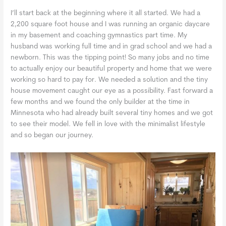
I’ll start back at the beginning where it all started. We had a
2,200 square foot house and I was running an organic daycare
in my basement and coaching gymnastics part time. My
husband was working full time and in grad school and we had a
newborn. This was the tipping point! So many jobs and no time
to actually enjoy our beautiful property and home that we were
working so hard to pay for. We needed a solution and the tiny
house movement caught our eye as a possibility. Fast forward a
few months and we found the only builder at the time in
Minnesota who had already built several tiny homes and we got
to see their model. We fell in love with the minimalist lifestyle
and so began our journey.