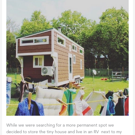
While we were searching for a more permanent spot we
decided to store the tiny house and live in an RV next to my