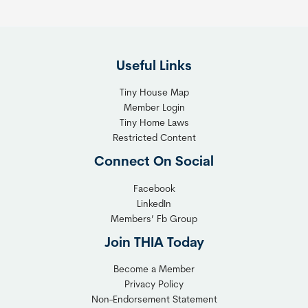
e
i
F
g
l
h
Useful Links
e
t
x
T
Tiny House Map
i
i
Member Login
b
n
Tiny Home Laws
l
y
Restricted Content
e
H
Connect On Social
S
o
o
m
Facebook
l
LinkedIn
e
Members’ Fb Group
u
C
t
o
Join THIA Today
i
m
Become a Member
o
m
Privacy Policy
n
u
Non-Endorsement Statement
f