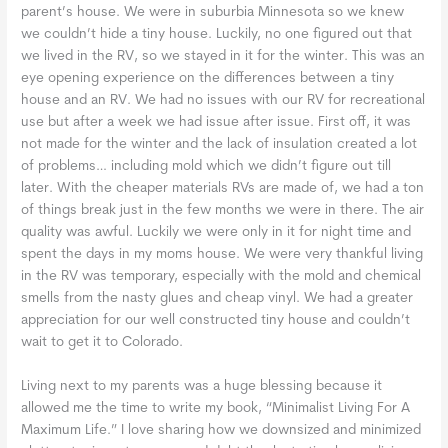
parent’s house. We were in suburbia Minnesota so we knew
we couldn’t hide a tiny house. Luckily, no one figured out that
we lived in the RV, so we stayed in it for the winter. This was an
eye opening experience on the differences between a tiny
house and an RV. We had no issues with our RV for recreational
use but after a week we had issue after issue. First off, it was
not made for the winter and the lack of insulation created a lot
of problems… including mold which we didn’t figure out till
later. With the cheaper materials RVs are made of, we had a ton
of things break just in the few months we were in there. The air
quality was awful. Luckily we were only in it for night time and
spent the days in my moms house. We were very thankful living
in the RV was temporary, especially with the mold and chemical
smells from the nasty glues and cheap vinyl. We had a greater
appreciation for our well constructed tiny house and couldn’t
wait to get it to Colorado.
Living next to my parents was a huge blessing because it
allowed me the time to write my book, “Minimalist Living For A
Maximum Life.” I love sharing how we downsized and minimized