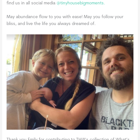
find us in all social media
@tinyhousebigmoments.
May abundance flow to you with ease! May you follow your
bliss, and live the life you always dreamed of.
Thank you Emily for contributing to THIA’s collection of What’s