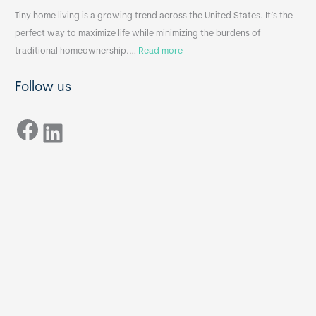
n
A
Tiny home living is a growing trend across the United States. It’s the
k
p
perfect way to maximize life while minimizing the burdens of
s
p
:
traditional homeownership.…
Read more
f
e
H
o
n
Follow us
o
r
d
w
T
i
Facebook
t
LinkedIn
i
x
o
n
B
C
y
B
h
H
o
o
o
m
s
e
e
s
t
:
h
T
e
h
R