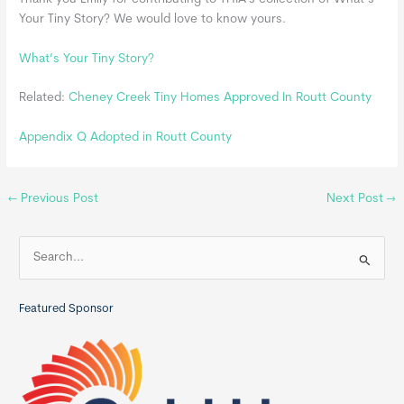
Your Tiny Story? We would love to know yours.
What’s Your Tiny Story?
Related:
Cheney Creek Tiny Homes Approved In Routt County
Appendix Q Adopted in Routt County
←
Previous Post
Next Post
→
S
e
a
Featured Sponsor
r
c
h
f