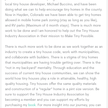
local tiny house developer, Michael Buccino, and have been
doing what we can to help encourage tiny homes in the county.
Now in Hayden, Colorado we have been able to get tiny homes
allowed in mobile home park zoning (stay as long as you like),
and RV parks (Maximum of 6 month stays). There is much more
work to be done and I am honored to help out the Tiny House
Industry Association in their mission to Make Tiny Possible.
There is much more work to be done as we work together as an
industry to create a tiny house code, work with municipalities,
and collaborate with builders. There is a stigma of tiny homes
that municipalities are having trouble getting over. There is the
“not in my backyard” mentality. Through education and the
success of current tiny house communities, we can show the
world how tiny houses play a role in attainable, healthy, high
quality housing. Tiny houses offer the same quality materials
and construction of a “regular” home in a pint size version. Be
sure to support the Tiny House Industry Association by
becoming a member and you can support my efforts by
purchasing my
book.
For more insight into our journey, you can