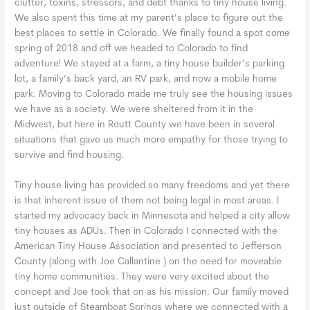
clutter, toxins, stressors, and debt thanks to tiny house living.
We also spent this time at my parent’s place to figure out the
best places to settle in Colorado. We finally found a spot come
spring of 2018 and off we headed to Colorado to find
adventure! We stayed at a farm, a tiny house builder’s parking
lot, a family’s back yard, an RV park, and now a mobile home
park. Moving to Colorado made me truly see the housing issues
we have as a society. We were sheltered from it in the
Midwest, but here in Routt County we have been in several
situations that gave us much more empathy for those trying to
survive and find housing.
Tiny house living has provided so many freedoms and yet there
is that inherent issue of them not being legal in most areas. I
started my advocacy back in Minnesota and helped a city allow
tiny houses as ADUs. Then in Colorado I connected with the
American Tiny House Association and presented to Jefferson
County (along with Joe Callantine ) on the need for moveable
tiny home communities. They were very excited about the
concept and Joe took that on as his mission. Our family moved
just outside of Steamboat Springs where we connected with a