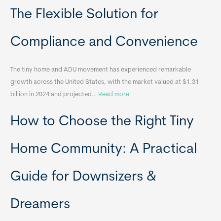
o
The Flexible Solution for
c
a
Compliance and Convenience
t
a
The tiny home and ADU movement has experienced remarkable
b
growth across the United States, with the market valued at $1.31
l
:
billion in 2024 and projected…
Read more
e
P
T
How to Choose the Right Tiny
o
i
r
n
t
y
Home Community: A Practical
a
H
b
o
Guide for Downsizers &
l
m
e
e
Dreamers
S
s
i
&