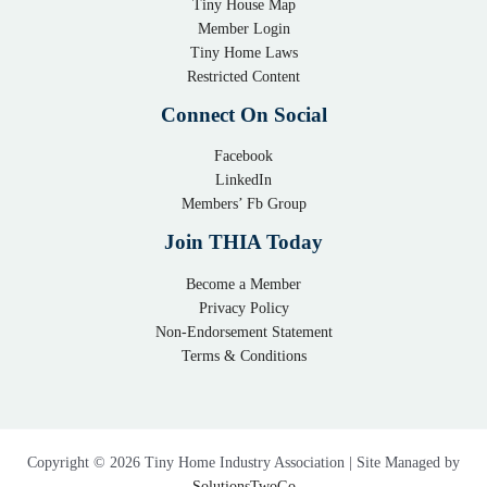
Tiny House Map
i
e
Member Login
n
x
Tiny Home Laws
y
i
Restricted Content
H
b
Connect On Social
o
l
m
Facebook
e
LinkedIn
e
S
Members’ Fb Group
C
o
o
l
Join THIA Today
m
u
Become a Member
m
t
Privacy Policy
u
i
Non-Endorsement Statement
n
o
Terms & Conditions
i
n
t
f
y
o
:
r
Copyright © 2026 Tiny Home Industry Association | Site Managed by
A
C
SolutionsTwoGo