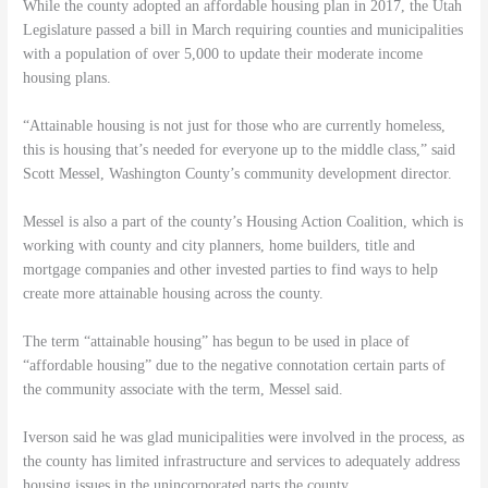
While the county adopted an affordable housing plan in 2017, the Utah
Legislature passed a bill in March requiring counties and municipalities
with a population of over 5,000 to update their moderate income
housing plans.
“Attainable housing is not just for those who are currently homeless,
this is housing that’s needed for everyone up to the middle class,” said
Scott Messel, Washington County’s community development director.
Messel is also a part of the county’s Housing Action Coalition, which is
working with county and city planners, home builders, title and
mortgage companies and other invested parties to find ways to help
create more attainable housing across the county.
The term “attainable housing” has begun to be used in place of
“affordable housing” due to the negative connotation certain parts of
the community associate with the term, Messel said.
Iverson said he was glad municipalities were involved in the process, as
the county has limited infrastructure and services to adequately address
housing issues in the unincorporated parts the county.