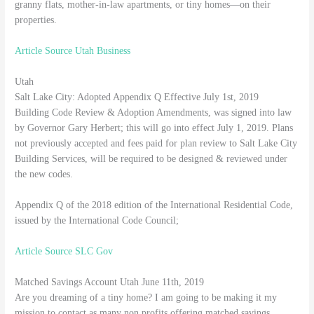
granny flats, mother-in-law apartments, or tiny homes—on their
properties.
Article Source Utah Business
Utah
Salt Lake City: Adopted Appendix Q Effective July 1st, 2019
Building Code Review & Adoption Amendments, was signed into law
by Governor Gary Herbert; this will go into effect July 1, 2019. Plans
not previously accepted and fees paid for plan review to Salt Lake City
Building Services, will be required to be designed & reviewed under
the new codes.
Appendix Q of the 2018 edition of the International Residential Code,
issued by the International Code Council;
Article Source SLC Gov
Matched Savings Account Utah June 11th, 2019
Are you dreaming of a tiny home? I am going to be making it my
mission to contact as many non profits offering matched savings