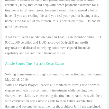
accounts ( IDA) that could help with down payment assistance for a
tiny home in different areas, because I would like to spread a lot of
hope. If you are reading this and you feel your goal of having a tiny
home is too far out of your reach, this is dedicated to you. Do not let
go of the dream.
AAA Fair Credit Foundation based in Utah, is an award-winning ISO
9001:2008 certified and HUD-approved 501(c)(3) nonprofit
organization dedicated to helping consumers expand financial
capability and reclaim their financial future.
Article Source Tiny Portable Cedar Cabins
Solving homelessness through community, connection and tiny homes
May 22nd, 2019
With The Block Project, leaders at Architectural Nexus saw a way to
engage architects in a community investment while helping them
sharpen their skills by constructing the tiny home. Architects who help
with construction bring new insights to their future architectural
designs and become better at their craft, architect Jeff Tuft explained.