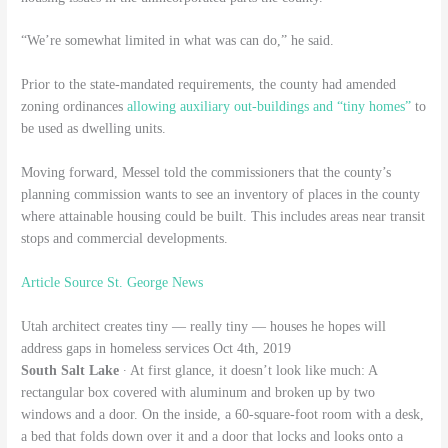
“We’re somewhat limited in what was can do,” he said.
Prior to the state-mandated requirements, the county had amended
zoning ordinances
allowing auxiliary out-buildings and “tiny homes”
to
be used as dwelling units.
Moving forward, Messel told the commissioners that the county’s
planning commission wants to see an inventory of places in the county
where attainable housing could be built. This includes areas near transit
stops and commercial developments.
Article Source St. George News
Utah architect creates tiny — really tiny — houses he hopes will
address gaps in homeless services Oct 4th, 2019
South Salt Lake
∙ At first glance, it doesn’t look like much: A
rectangular box covered with aluminum and broken up by two
windows and a door. On the inside, a 60-square-foot room with a desk,
a bed that folds down over it and a door that locks and looks onto a