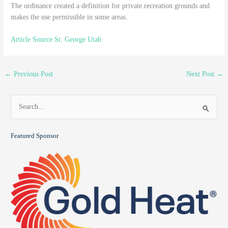
The ordinance created a definition for private recreation grounds and
makes the use permissible in some areas.
Article Source St. George Utah
←
Previous Post
Next Post
→
S
e
a
Featured Sponsor
r
c
h
f
o
r
: