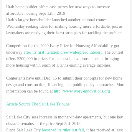
Utah home builder offers cash prizes for new ways to increase
affordable housing Sept 12th, 2019
Utah’s largest homebuilder launched another national contest
Wednesday seeking ideas for making housing more affordable, just as
lawmakers are readying their latest strategies for tackling the problem.
Competition for the 2020 Ivory Prize for Housing Affordability got
underway
after its first iteration drew widespread interest.
The contest
offers $200,000 in prizes for the best innovations aimed at bringing
more housing within reach of Utahns earning average incomes.
Contestants have until Dec. 15 to submit their concepts for new home
design and construction, financing, and public policy approaches. More
information can be found at
http://www.ivory-innovations.org
Article Source The Salt Lake Tribune
Salt Lake City sees increase in mother-in-law apartments, but one key
obstacle remains — the price Sept 3rd, 2018
Since Salt Lake City
loosened its rules last fall,
it has received at least