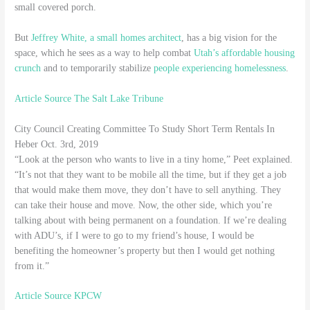
small covered porch.
But
Jeffrey White, a small homes architect
, has a big vision for the
space, which he sees as a way to help combat
Utah’s affordable housing
crunch
and to temporarily stabilize
people experiencing homelessness
.
Article Source The Salt Lake Tribune
City Council Creating Committee To Study Short Term Rentals In
Heber Oct. 3rd, 2019
“Look at the person who wants to live in a tiny home,” Peet explained.
“It’s not that they want to be mobile all the time, but if they get a job
that would make them move, they don’t have to sell anything. They
can take their house and move. Now, the other side, which you’re
talking about with being permanent on a foundation. If we’re dealing
with ADU’s, if I were to go to my friend’s house, I would be
benefiting the homeowner’s property but then I would get nothing
from it.”
Article Source KPCW