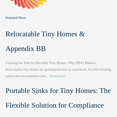
Featured News
Relocatable Tiny Homes &
Appendix BB
Clearing the Path for Movable Tiny Homes: Why RB42 Matters
Relocatable tiny homes are gaining traction as a practical, flexible housing
:
option but inconsistent code…
Read more
R
Portable Sinks for Tiny Homes: The
e
l
o
Flexible Solution for Compliance
c
a