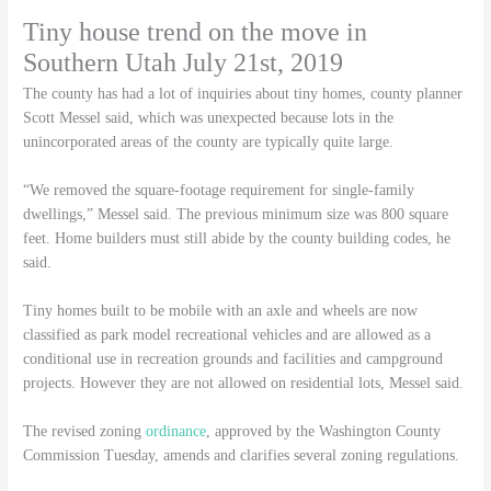
Tiny house trend on the move in
Southern Utah July 21st, 2019
The county has had a lot of inquiries about tiny homes, county planner
Scott Messel said, which was unexpected because lots in the
unincorporated areas of the county are typically quite large.
“We removed the square-footage requirement for single-family
dwellings,” Messel said. The previous minimum size was 800 square
feet. Home builders must still abide by the county building codes, he
said.
Tiny homes built to be mobile with an axle and wheels are now
classified as park model recreational vehicles and are allowed as a
conditional use in recreation grounds and facilities and campground
projects. However they are not allowed on residential lots, Messel said.
The revised zoning
ordinance
, approved by the Washington County
Commission Tuesday, amends and clarifies several zoning regulations.