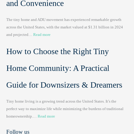
and Convenience
t
a
The tiny home and ADU movement has experienced remarkable growth
b
across the United States, with the market valued at $1.31 billion in 2024
l
:
and projected…
Read more
e
P
T
How to Choose the Right Tiny
o
i
r
n
t
y
Home Community: A Practical
a
H
b
o
Guide for Downsizers & Dreamers
l
m
e
e
Tiny home living is a growing trend across the United States. It’s the
S
s
perfect way to maximize life while minimizing the burdens of traditional
i
&
:
homeownership.…
Read more
n
A
H
k
p
Follow us
o
s
p