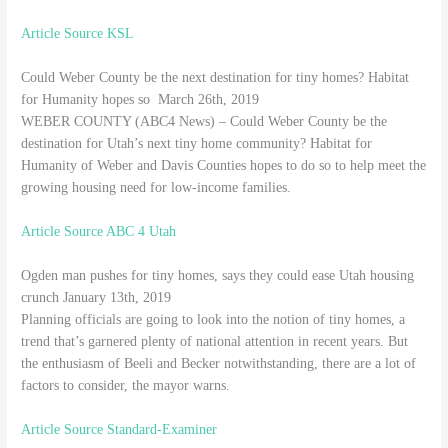
Article Source KSL
Could Weber County be the next destination for tiny homes? Habitat
for Humanity hopes so March 26th, 2019
WEBER COUNTY (ABC4 News) – Could Weber County be the
destination for Utah’s next tiny home community? Habitat for
Humanity of Weber and Davis Counties hopes to do so to help meet the
growing housing need for low-income families.
Article Source ABC 4 Utah
Ogden man pushes for tiny homes, says they could ease Utah housing
crunch January 13th, 2019
Planning officials are going to look into the notion of tiny homes, a
trend that’s garnered plenty of national attention in recent years. But
the enthusiasm of Beeli and Becker notwithstanding, there are a lot of
factors to consider, the mayor warns.
Article Source Standard-Examiner