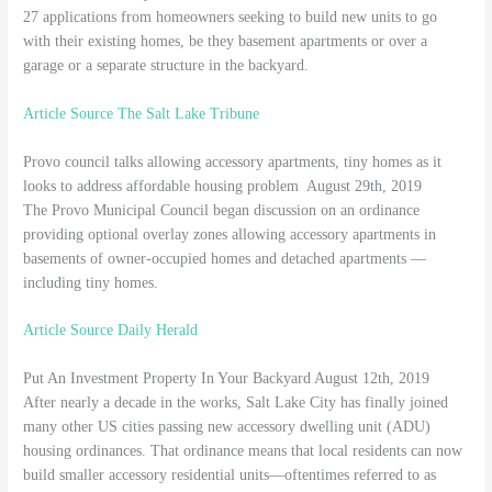
27 applications from homeowners seeking to build new units to go
with their existing homes, be they basement apartments or over a
garage or a separate structure in the backyard.
Article Source The Salt Lake Tribune
Provo council talks allowing accessory apartments, tiny homes as it
looks to address affordable housing problem August 29th, 2019
The Provo Municipal Council began discussion on an ordinance
providing optional overlay zones allowing accessory apartments in
basements of owner-occupied homes and detached apartments —
including tiny homes.
Article Source Daily Herald
Put An Investment Property In Your Backyard August 12th, 2019
After nearly a decade in the works, Salt Lake City has finally joined
many other US cities passing new accessory dwelling unit (ADU)
housing ordinances. That ordinance means that local residents can now
build smaller accessory residential units—oftentimes referred to as