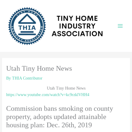
Skip
to
content
Main
Menu
Utah Tiny Home News
By
THIA Contributor
Utah Tiny Home News
https://www.youtube.com/watch?v=kc9rzklVHH4
Commission bans smoking on county
property, adopts updated attainable
housing plan: Dec. 26th, 2019