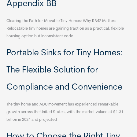
Appendix BB
Clearing the Path for Movable Tiny Homes: Why RB42 Matters
Relocatable tiny homes are gaining traction as a practical, flexible
housing option but inconsistent code
Portable Sinks for Tiny Homes:
The Flexible Solution for
Compliance and Convenience
The tiny home and ADU movement has experienced remarkable
growth across the United States, with the market valued at $1.31
billion in 2024 and projected
How to Choose the Right Tiny