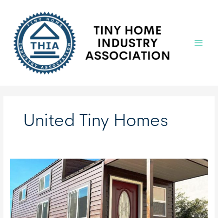
Skip
to
content
Main
Menu
United Tiny Homes