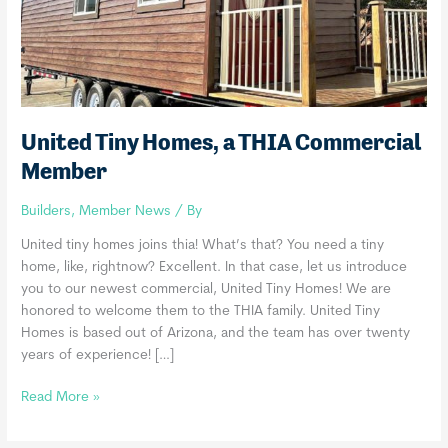
United Tiny Homes, a THIA Commercial
Member
Builders
,
Member News
/ By
United tiny homes joins thia! What’s that? You need a tiny
home, like, rightnow? Excellent. In that case, let us introduce
you to our newest commercial, United Tiny Homes! We are
honored to welcome them to the THIA family. United Tiny
Homes is based out of Arizona, and the team has over twenty
years of experience! […]
United
Read More »
Tiny
Homes,