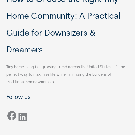
Home Community: A Practical
Guide for Downsizers &
Dreamers
Tiny home living is a growing trend across the United States. It’s the
perfect way to maximize life while minimizing the burdens of
traditional homeownership.
Follow us
Facebook
LinkedIn