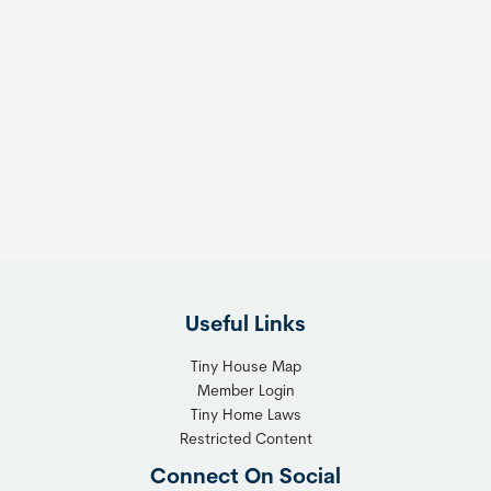
Useful Links
Tiny House Map
Member Login
Tiny Home Laws
Restricted Content
Connect On Social