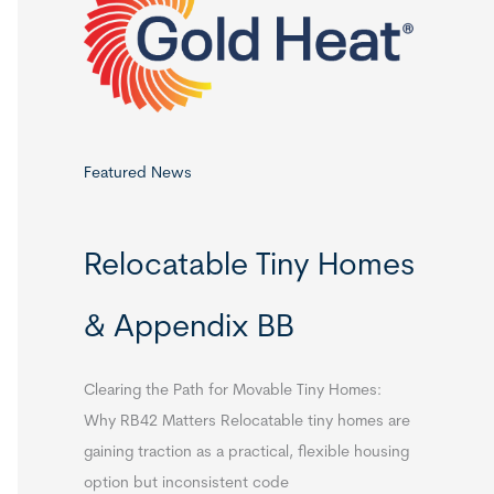
o
r
:
Featured News
Relocatable Tiny Homes
& Appendix BB
Clearing the Path for Movable Tiny Homes:
Why RB42 Matters Relocatable tiny homes are
gaining traction as a practical, flexible housing
option but inconsistent code