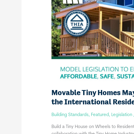
Movable Tiny Homes May 
the International Resid
Building Standards
,
Featured
,
Legislation
Build a Tiny House on Wheels to Residenti