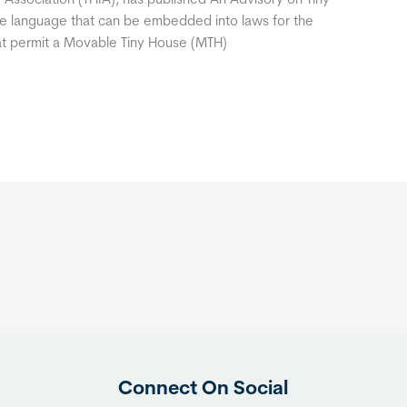
 Association (THIA), has published An Advisory on Tiny
le language that can be embedded into laws for the
hat permit a Movable Tiny House (MTH)
Connect On Social