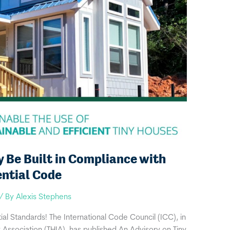
Be Built in Compliance with
ential Code
/ By
Alexis Stephens
al Standards! The International Code Council (ICC), in