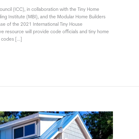
uncil (ICC), in collaboration with the Tiny Home
ding Institute (MBI), and the Modular Home Builders
se of the 2021 International Tiny House
ve resource will provide code officials and tiny home
e codes […]