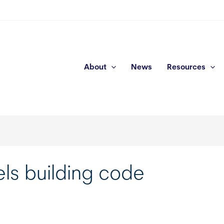
About
News
Resources
ls building code