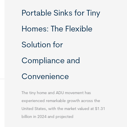
Portable Sinks for Tiny
Homes: The Flexible
Solution for
Compliance and
Convenience
The tiny home and ADU movement has
experienced remarkable growth across the
United States, with the market valued at $1.31
billion in 2024 and projected