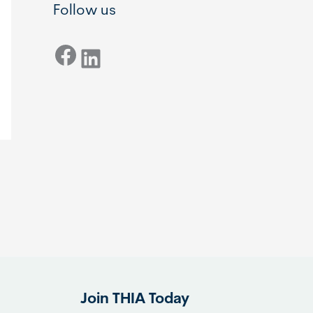
Follow us
Facebook
LinkedIn
Join THIA Today