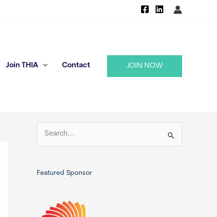
Join THIA
Contact
JOIN NOW
S
e
a
r
Featured Sponsor
c
h
f