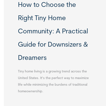
How to Choose the
Right Tiny Home
Community: A Practical
Guide for Downsizers &
Dreamers
Tiny home living is a growing trend across the
United States. It’s the perfect way to maximize
life while minimizing the burdens of traditional
homeownership.