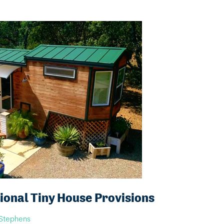
onal Tiny House Provisions
 Stephens