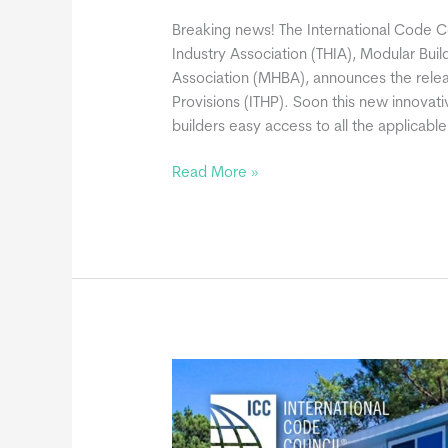
Breaking news! The International Code Co
Industry Association (THIA), Modular Buil
Association (MHBA), announces the relea
Provisions (ITHP). Soon this new innovati
builders easy access to all the applicabl
ICC
Read More »
Announces
International
Tiny
House
Provisions