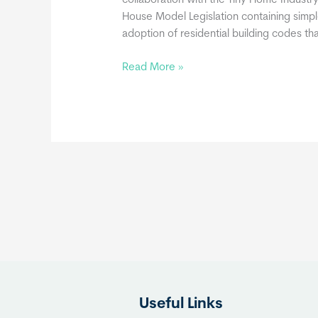
collaboration with the Tiny Home Industry
House Model Legislation containing simp
adoption of residential building codes t
Movable
Read More »
Tiny
Homes
May
Be
Built
in
Compliance
with
the
International
Residential
Code
Useful Links