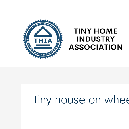
Skip
to
content
tiny house on whee