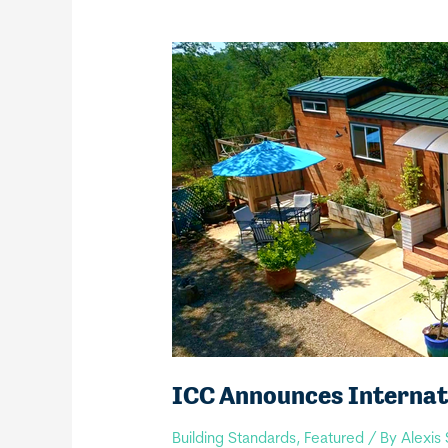
ICC Announces Internati
Building Standards
,
Featured
/ By
Alexis