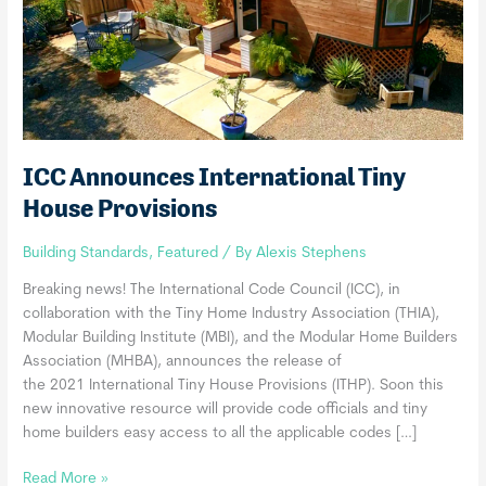
ICC Announces International Tiny
House Provisions
Building Standards
,
Featured
/ By
Alexis Stephens
Breaking news! The International Code Council (ICC), in
collaboration with the Tiny Home Industry Association (THIA),
Modular Building Institute (MBI), and the Modular Home Builders
Association (MHBA), announces the release of
the 2021 International Tiny House Provisions (ITHP). Soon this
new innovative resource will provide code officials and tiny
home builders easy access to all the applicable codes […]
ICC
Read More »