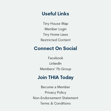
Useful Links
Tiny House Map
Member Login
Tiny Home Laws
Restricted Content
Connect On Social
Facebook
LinkedIn
Members’ Fb Group
Join THIA Today
Become a Member
Privacy Policy
Non-Endorsement Statement
Terms & Conditions