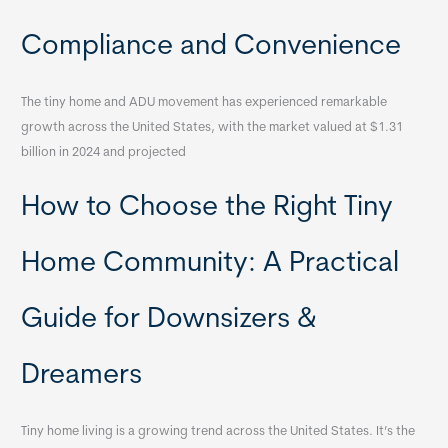
Compliance and Convenience
The tiny home and ADU movement has experienced remarkable
growth across the United States, with the market valued at $1.31
billion in 2024 and projected
How to Choose the Right Tiny
Home Community: A Practical
Guide for Downsizers &
Dreamers
Tiny home living is a growing trend across the United States. It’s the