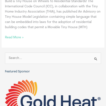
Build a Tiny House on Wheels to Residential Standards! The
International Code Council (ICC), in collaboration with the Tiny
Home Industry Association (THIA), has published An Advisory on
Tiny House Model Legislation containing simple language that
can be embedded into laws for the adoption of residential
building codes that permit a Movable Tiny House (MTH)
Movable
Read More »
Tiny
Homes
May
S
Be
e
Built
a
in
Featured Sponsor
r
Compliance
c
with
the
h
International
f
Residential
o
Code
r