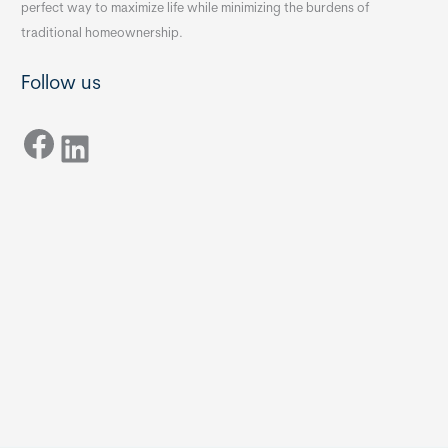
perfect way to maximize life while minimizing the burdens of
traditional homeownership.
Follow us
Facebook
LinkedIn