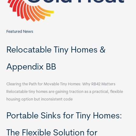
:
Featured News
Relocatable Tiny Homes &
Appendix BB
Clearing the Path for Movable Tiny Homes: Why RB42 Matters
Relocatable tiny homes are gaining traction as a practical, flexible
housing option but inconsistent code
Portable Sinks for Tiny Homes:
The Flexible Solution for