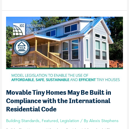
Announces
International
Tiny
House
Provisions
Movable Tiny Homes May Be Built in
Compliance with the International
Residential Code
Building Standards
,
Featured
,
Legislation
/ By
Alexis Stephens