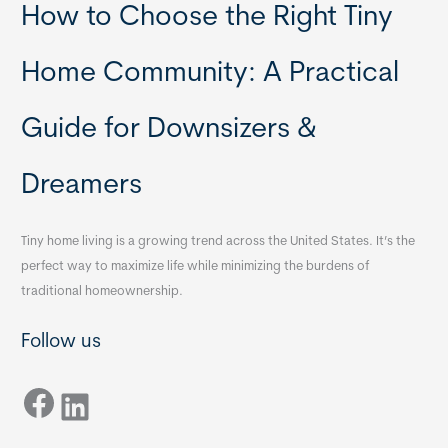
How to Choose the Right Tiny
Home Community: A Practical
Guide for Downsizers &
Dreamers
Tiny home living is a growing trend across the United States. It’s the
perfect way to maximize life while minimizing the burdens of
traditional homeownership.
Follow us
Facebook
LinkedIn