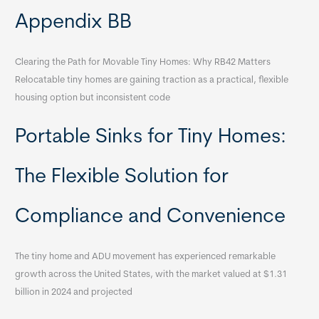
Appendix BB
Clearing the Path for Movable Tiny Homes: Why RB42 Matters
Relocatable tiny homes are gaining traction as a practical, flexible
housing option but inconsistent code
Portable Sinks for Tiny Homes:
The Flexible Solution for
Compliance and Convenience
The tiny home and ADU movement has experienced remarkable
growth across the United States, with the market valued at $1.31
billion in 2024 and projected