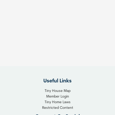
Useful Links
Tiny House Map
Member Login
Tiny Home Laws
Restricted Content