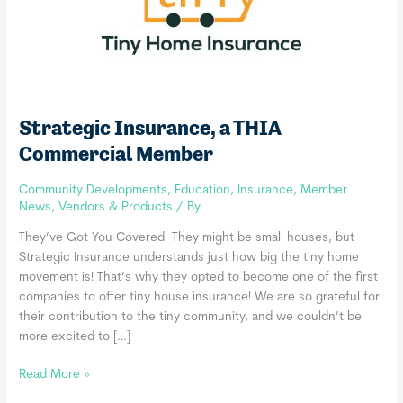
Strategic Insurance, a THIA
Commercial Member
Community Developments
,
Education
,
Insurance
,
Member
News
,
Vendors & Products
/ By
They’ve Got You Covered They might be small houses, but
Strategic Insurance understands just how big the tiny home
movement is! That’s why they opted to become one of the first
companies to offer tiny house insurance! We are so grateful for
their contribution to the tiny community, and we couldn’t be
more excited to […]
Strategic
Read More »
Insurance,