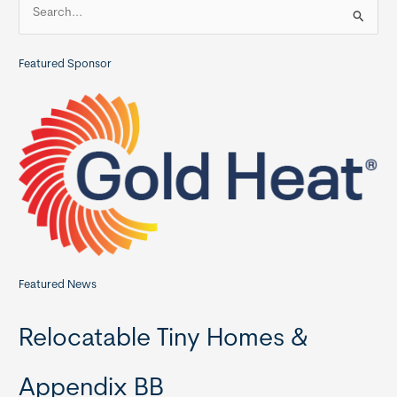
S
THIA
e
Commercial
a
Member
Featured Sponsor
r
c
h
f
o
r
:
Featured News
Relocatable Tiny Homes &
Appendix BB