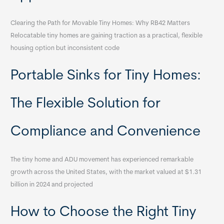
Clearing the Path for Movable Tiny Homes: Why RB42 Matters
Relocatable tiny homes are gaining traction as a practical, flexible
housing option but inconsistent code
Portable Sinks for Tiny Homes:
The Flexible Solution for
Compliance and Convenience
The tiny home and ADU movement has experienced remarkable
growth across the United States, with the market valued at $1.31
billion in 2024 and projected
How to Choose the Right Tiny