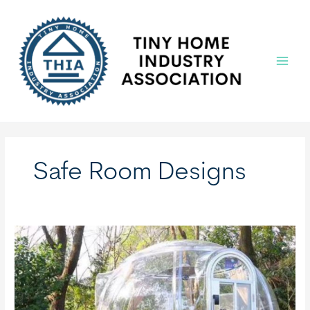
Skip
to
content
Main
Menu
Safe Room Designs