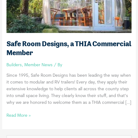
Safe Room Designs, a THIA Commercial
Member
Builders
,
Member News
/ By
Since 1995, Safe Room Designs has been leading the way when
it comes to modular and RV trailers! Every day, they apply their
extensive knowledge to help clients all across the county step
into small space living. They clearly know their stuff, and that’s
why we are honored to welcome them as a THIA commercial […]
Safe
Read More »
Room
Designs,
a