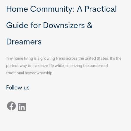
Home Community: A Practical
Guide for Downsizers &
Dreamers
Tiny home living is a growing trend across the United States. It’s the
perfect way to maximize life while minimizing the burdens of
traditional homeownership.
Follow us
Facebook
LinkedIn