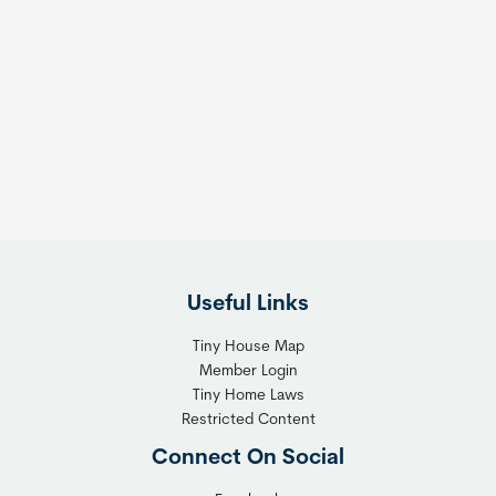
Useful Links
Tiny House Map
Member Login
Tiny Home Laws
Restricted Content
Connect On Social