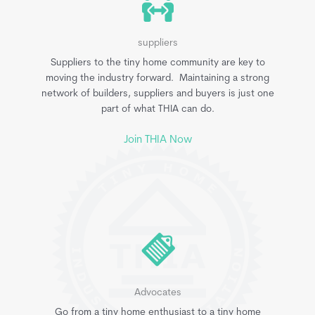
suppliers
Suppliers to the tiny home community are key to
moving the industry forward. Maintaining a strong
network of builders, suppliers and buyers is just one
part of what THIA can do.
Join THIA Now
Advocates
Go from a tiny home enthusiast to a tiny home