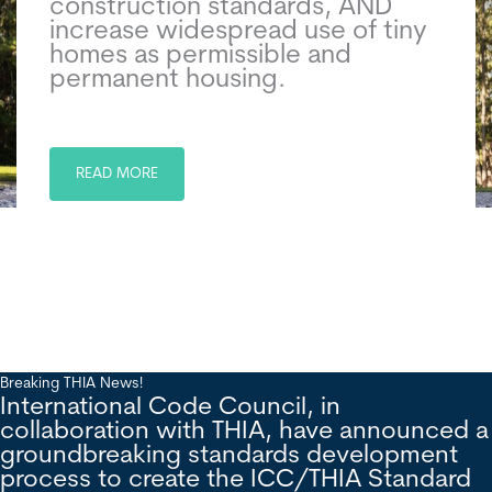
construction standards, AND
increase widespread use of tiny
homes as permissible and
permanent housing.
READ MORE
Breaking THIA News!
International Code Council, in
collaboration with THIA, have announced a
groundbreaking standards development
process to create the ICC/THIA Standard