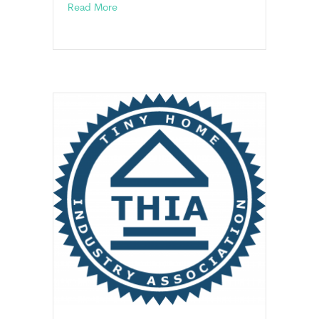
about Appendix Q: Tiny Houses On A Found
Read More