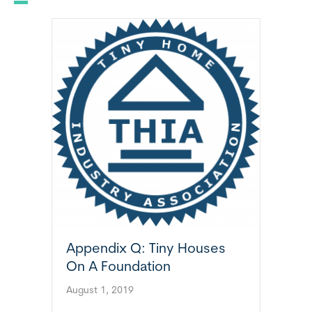
Appendix Q: Tiny Houses
On A Foundation
August 1, 2019