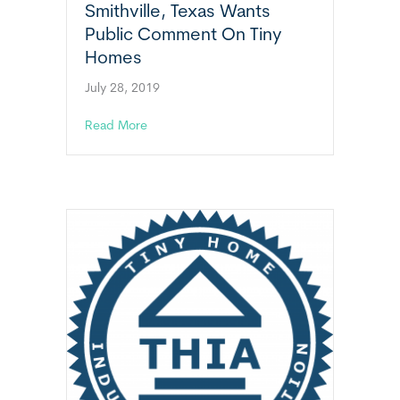
Smithville, Texas Wants
Public Comment On Tiny
Homes
July 28, 2019
about Smithville, Texas Wants Public Comm
Read More