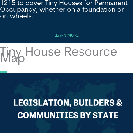
1215 to cover Tiny Houses for Permanent
Occupancy, whether on a foundation or
on wheels.
LEARN MORE
Tiny House Resource
Map