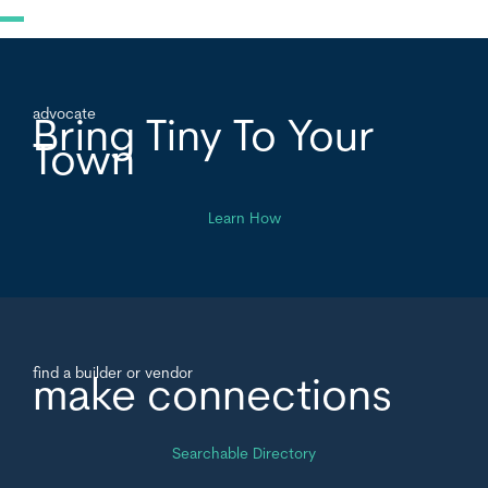
advocate
Bring Tiny To Your
Town
Learn How
find a builder or vendor
make connections
Searchable Directory