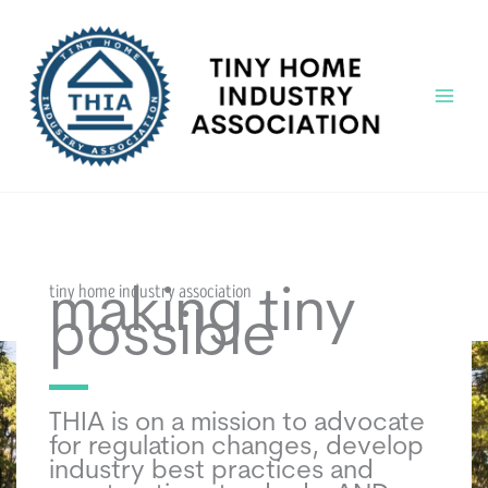
Skip
to
content
Main
Menu
tiny home industry association
making tiny
possible
THIA is on a mission to advocate
for regulation changes, develop
industry best practices and