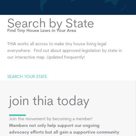
Search by State
Find Tiny House Laws in Your Area
THIA works all across to make tiny house living legal
everywhere. Find out about approved legislation by state in
our interactive map. Updated frequently!
SEARCH YOUR STATE
join thia today
Join the movement by becoming a member!
Members not only help support our ongoing
advocacy efforts but all gain a supportive community