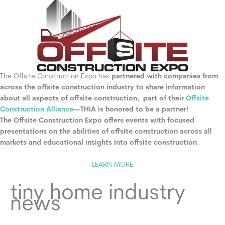
The Offsite Construction Expo has
partnered with companies from
across the offsite construction industry to share information
about all aspects of offsite construction, part of their
Offsite
Construction Alliance
—THIA is honored to be a partner!
The Offsite Construction Expo offers events with focused
presentations on the abilities of offsite construction across all
markets and educational insights into offsite construction.
LEARN MORE
tiny home industry
news