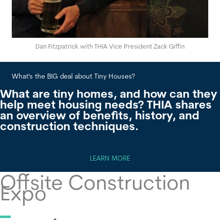
Dan Fitzpatrick with THIA Vice President Zack Giffin
What's the BIG deal about Tiny Houses?
Wha
What are tiny homes, and how can they
help meet housing needs? THIA shares
an overview of benefits, history, and
construction techniques.
LEARN MORE
Offsite Construction
Expo