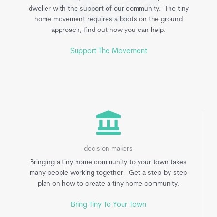
dweller with the support of our community. The tiny
home movement requires a boots on the ground
approach, find out how you can help.
Support The Movement
decision makers
Bringing a tiny home community to your town takes
many people working together. Get a step-by-step
plan on how to create a tiny home community.
Bring Tiny To Your Town