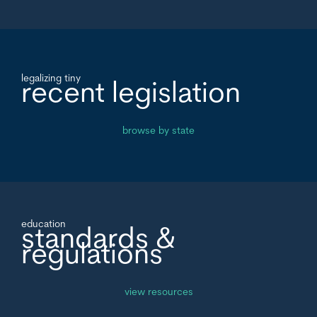
legalizing tiny
recent legislation
browse by state
education
standards &
regulations
view resources