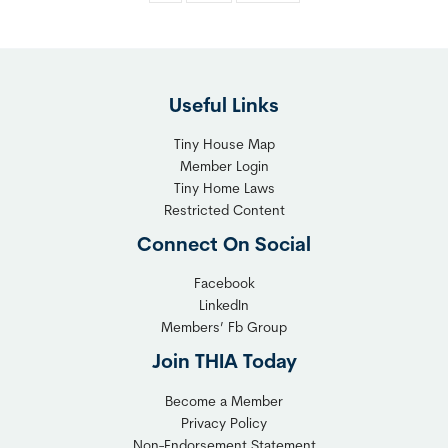
Useful Links
Tiny House Map
Member Login
Tiny Home Laws
Restricted Content
Connect On Social
Facebook
LinkedIn
Members’ Fb Group
Join THIA Today
Become a Member
Privacy Policy
Non-Endorsement Statement