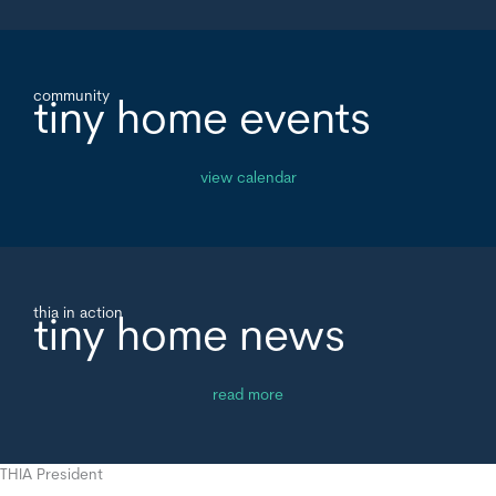
community
tiny home events
view calendar
thia in action
tiny home news
read more
THIA President