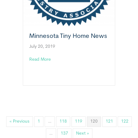
Minnesota Tiny Home News
July 20, 2019
about Minnesota Tiny Home News
Read More
« Previous
1
…
118
119
120
121
122
…
137
Next »