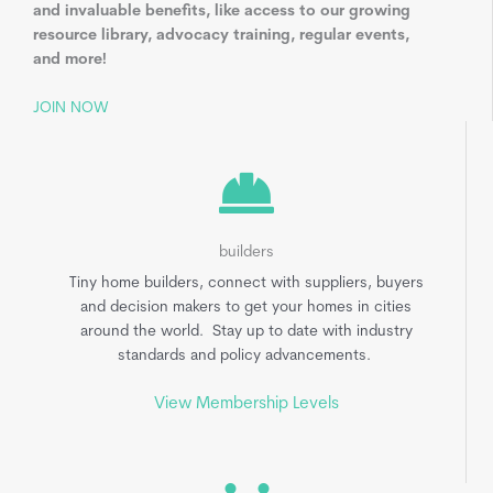
and invaluable benefits, like access to our growing
resource library, advocacy training, regular events,
and more!
JOIN NOW
builders
Tiny home builders, connect with suppliers, buyers
and decision makers to get your homes in cities
around the world. Stay up to date with industry
standards and policy advancements.
View Membership Levels