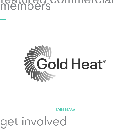
featured commercial
members
JOIN NOW
get involved