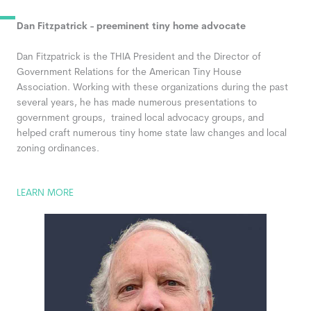
Dan Fitzpatrick - preeminent tiny home advocate
Dan Fitzpatrick
is the THIA President and the Director of
Government Relations for the American Tiny House
Association. Working with these organizations during the past
several years, he has made numerous presentations to
government groups, trained local advocacy groups, and
helped craft numerous tiny home state law changes and local
zoning ordinances.
LEARN MORE