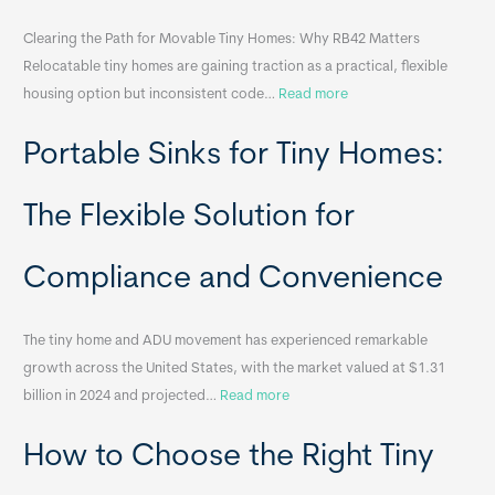
Clearing the Path for Movable Tiny Homes: Why RB42 Matters
Relocatable tiny homes are gaining traction as a practical, flexible
:
housing option but inconsistent code…
Read more
R
Portable Sinks for Tiny Homes:
e
l
o
The Flexible Solution for
c
a
Compliance and Convenience
t
a
The tiny home and ADU movement has experienced remarkable
b
growth across the United States, with the market valued at $1.31
l
:
billion in 2024 and projected…
Read more
e
P
T
How to Choose the Right Tiny
o
i
r
n