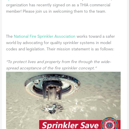
organization has recently signed on as a THIA commercial
member! Please join us in welcoming them to the team.
The
National Fire Sprinkler Association
works toward a safer
world by advocating for quality sprinkler systems in model
codes and legislation. Their mission statement is as follows:
“To protect lives and property from fire through the wide-
spread acceptance of the fire sprinkler concept.”