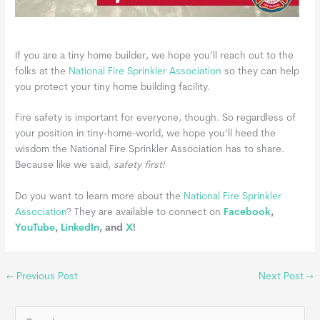
If you are a tiny home builder, we hope you’ll reach out to the
folks at the
National Fire Sprinkler Association
so they can help
you protect your tiny home building facility.
Fire safety is important for everyone, though. So regardless of
your position in tiny-home-world, we hope you’ll heed the
wisdom the National Fire Sprinkler Association has to share.
Because like we said,
safety first!
Do you want to learn more about the
National Fire Sprinkler
Association
?
They are available to connect on
Facebook
,
YouTube
,
LinkedIn
, and
X
!
←
Previous Post
Next Post
→
S