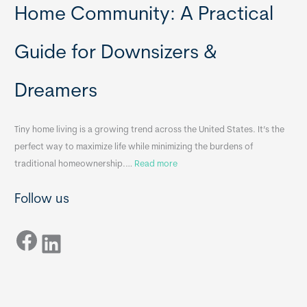
t
y
Home Community: A Practical
a
H
b
o
Guide for Downsizers &
l
m
e
e
Dreamers
S
s
i
&
n
A
Tiny home living is a growing trend across the United States. It’s the
k
p
perfect way to maximize life while minimizing the burdens of
s
p
:
traditional homeownership.…
Read more
f
e
H
o
n
Follow us
o
r
d
w
T
i
Facebook
t
LinkedIn
i
x
o
n
B
C
y
B
h
H
o