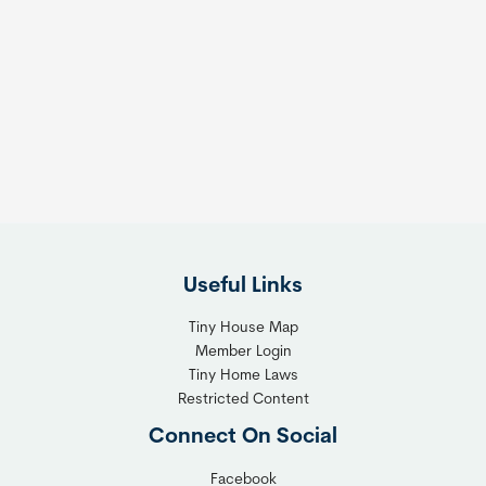
o
o
m
s
e
e
s
t
:
h
T
e
h
R
e
i
F
g
l
h
Useful Links
e
t
x
T
Tiny House Map
i
i
Member Login
b
n
Tiny Home Laws
l
y
Restricted Content
e
H
Connect On Social
S
o
o
m
Facebook