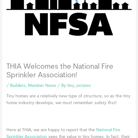
THIA Welcomes the National Fire
Sprinkler Association!
/
Builders
,
Member News
/ By
tiny_estates
Tiny homes are a relatively new type of structure, so as the tiny
home industry develops, we must remember
safety first!
Here at THIA, we are happy to report that the
National Fire
Sprinkler Association
sees the value in tiny homes. In fact, their