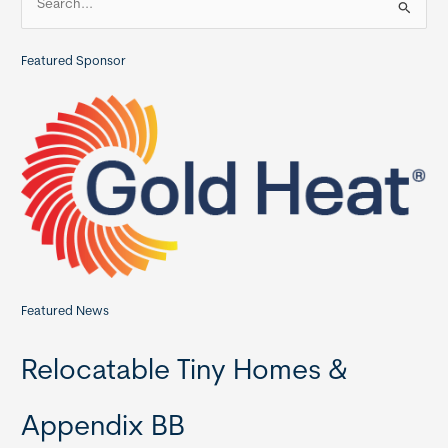
e
a
Featured Sponsor
r
c
h
f
o
r
:
Featured News
Relocatable Tiny Homes &
Appendix BB