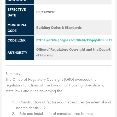
EFFECTIVE
09/14/2020
DATE
MUNICIPAL
Building Codes & Standards
CODE
CODE LINK
https://drive.google.com/file/d/1x5pq5K0u6EYO
Office of Regulatory Oversight and the Department 
AUTHORITY
of Housing
Summary
The Office of Regulatory Oversight (ORO) oversees the
regulatory functions of the Division of Housing. Specifically,
state laws and rules governing the:
Construction of factory-built structures (residential and
nonresidential); 2.
Sale and installation of manufactured homes;