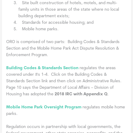
Site built construction of hotels, motels, and multi-
family units in those areas of the state where no local
building department exists;
Standards for accessible housing; and
Mobile home parks.
ORO is comprised of two parts: Building Codes & Standards
Section and the Mobile Home Park Act Dispute Resolution &
Enforcement Program.
Building Codes & Standards Section
regulates the areas
covered under #s 1-4. Click on the Building Codes &
Standards Section link and then click on Administrative Rules.
Page 10 says the Department of Local Affairs – Division of
Housing has adopted the
2018 IRC with Appendix Q
.
Mobile Home Park Oversight Program
regulates mobile home
parks.
Regulation occurs in partnership with local governments, the