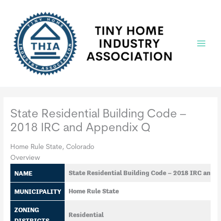
Skip
to
content
Main
Menu
State Residential Building Code –
2018 IRC and Appendix Q
Home Rule State, Colorado
Overview
NAME
State Residential Building Code – 2018 IRC and 
MUNICIPALITY
Home Rule State
ZONING
Residential
DISTRICTS