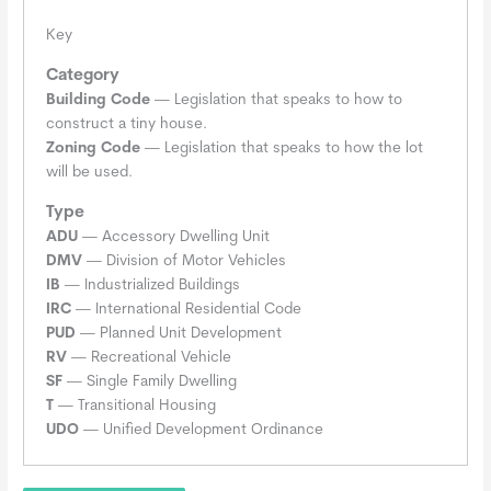
Key
Category
Building Code
— Legislation that speaks to how to
construct a tiny house.
Zoning Code
— Legislation that speaks to how the lot
will be used.
Type
ADU
— Accessory Dwelling Unit
DMV
— Division of Motor Vehicles
IB
— Industrialized Buildings
IRC
— International Residential Code
PUD
— Planned Unit Development
RV
— Recreational Vehicle
SF
— Single Family Dwelling
T
— Transitional Housing
UDO
— Unified Development Ordinance