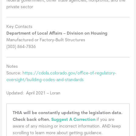
federal government, other state agencies, nonprofits, and the
private sector
Key Contacts
Department of Local Affairs – Division on Housing
Manufactured or Factory-Built Structures
(303) 864-7836
Notes
Source:
https://cdola.colorado.gov/office-of-regulatory-
oversight/building-codes-and-standards
Updated: April 2021 – Loran
THIA will be constantly updating the legislation data.
Check back often.
Suggest A Correction
if you are
aware of any missing or incorrect information. AND keep
scrolling to learn more about getting guidance.