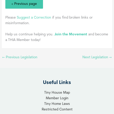
< Previous page
Please
Suggest a Correction
if you find broken links or
misinformation.
Help us continue helping you.
Join the Movement
and become
a THIA Member today!
←
Previous Legislation
Next Legislation
→
Useful Links
Tiny House Map
Member Login
Tiny Home Laws
Restricted Content