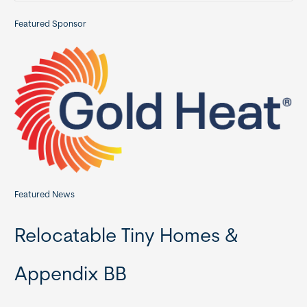
a
Featured Sponsor
r
c
h
f
o
r
:
Featured News
Relocatable Tiny Homes &
Appendix BB