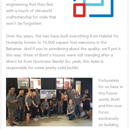
engineering that they flex
with a touch of old-world
craftsmanship for style that
won’t be forgotten!
Over the years, the two have built everything from Habitat for
Humanity homes to 10,000 square foot mansions in the
Bahamas. And if you’re wondering about the quality, we’ll put it
this way: three of Brett’s houses were still standing after a
direct hit from Hurricane Sandy! So,
yeah,
this team is
responsible for some pretty solid builds!
Fortunately
for us here in
tiny house
world, Brett
and Kim now
focus
exclusively
on building