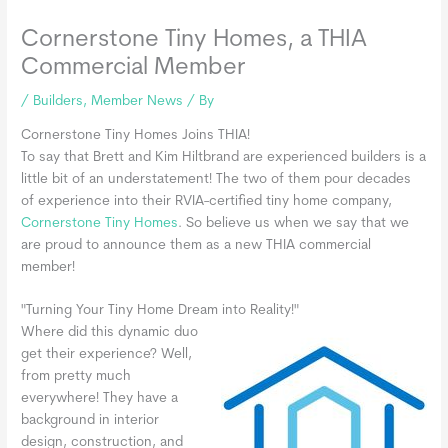
Cornerstone Tiny Homes, a THIA
Commercial Member
/
Builders
,
Member News
/ By
Cornerstone Tiny Homes Joins THIA!
To say that Brett and Kim Hiltbrand are experienced builders is a
little bit of an understatement! The two of them pour decades
of experience into their RVIA-certified tiny home company,
Cornerstone Tiny Homes
. So believe us when we say that we
are proud to announce them as a new THIA commercial
member!
"Turning Your Tiny Home Dream into Reality!"
Where did this dynamic duo
get their experience? Well,
from pretty much
everywhere! They have a
background in interior
design, construction, and