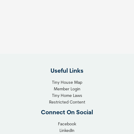
m
s
e
e
s
t
:
h
T
e
h
R
e
i
F
g
l
h
Useful Links
e
t
x
T
Tiny House Map
i
i
Member Login
b
n
Tiny Home Laws
l
y
Restricted Content
e
H
Connect On Social
S
o
o
m
Facebook
l
LinkedIn
e