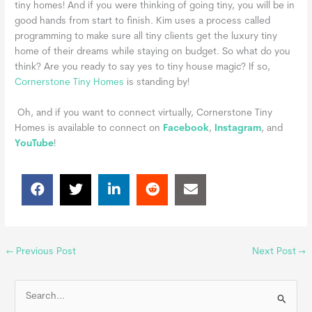
tiny homes! And if you were thinking of going tiny, you will be in
good hands from start to finish. Kim uses a process called
programming to make sure all tiny clients get the luxury tiny
home of their dreams while staying on budget.
So what do you
think? Are you ready to say yes to tiny house magic? If so,
Cornerstone Tiny Homes
is standing by!
Oh, and if you want to connect virtually, Cornerstone Tiny
Homes is available to connect on
Facebook
,
Instagram
, and
YouTube
!
←
Previous Post
Next Post
→
S
e