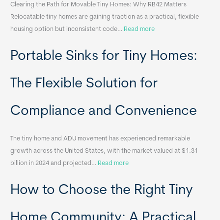
Clearing the Path for Movable Tiny Homes: Why RB42 Matters
Relocatable tiny homes are gaining traction as a practical, flexible
:
housing option but inconsistent code…
Read more
R
Portable Sinks for Tiny Homes:
e
l
o
The Flexible Solution for
c
a
Compliance and Convenience
t
a
The tiny home and ADU movement has experienced remarkable
b
growth across the United States, with the market valued at $1.31
l
:
billion in 2024 and projected…
Read more
e
P
T
How to Choose the Right Tiny
o
i
r
n
t
y
Home Community: A Practical