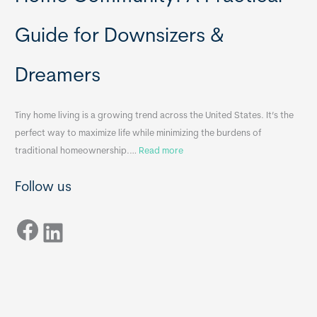
a
H
b
o
Guide for Downsizers &
l
m
e
e
Dreamers
S
s
i
&
n
A
Tiny home living is a growing trend across the United States. It’s the
k
p
perfect way to maximize life while minimizing the burdens of
s
p
:
traditional homeownership.…
Read more
f
e
H
o
n
Follow us
o
r
d
w
T
i
Facebook
t
LinkedIn
i
x
o
n
B
C
y
B
h
H
o
o
o