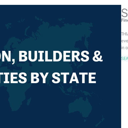
S
Fin
THI
eve
in 
SE