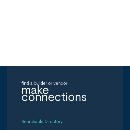
find a builder or vendor
make
connections
Searchable Directory