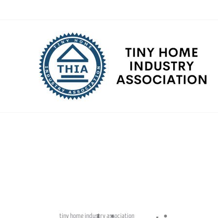
Skip
to
content
tiny home industry association