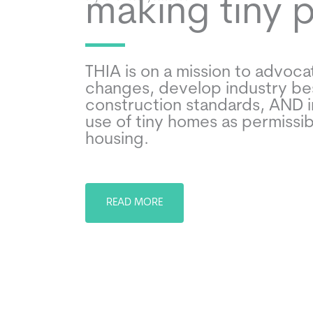
making tiny 
THIA is on a mission to advocat
changes, develop industry be
construction standards, AND 
use of tiny homes as permissi
housing.
READ MORE