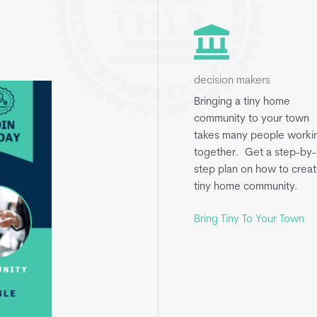
decision makers
Bringing a tiny home
community to your town
takes many people worki
together. Get a step-by-
step plan on how to creat
tiny home community.
Bring Tiny To Your Town