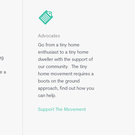
Advocates
Go from a tiny home
enthusiast to a tiny home
ng
dweller with the support of
our community. The tiny
e a
home movement requires a
boots on the ground
approach, find out how you
can help.
Support The Movement