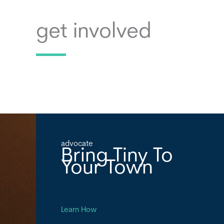
get involved
advocate
Bring Tiny To
Your Town
Learn How