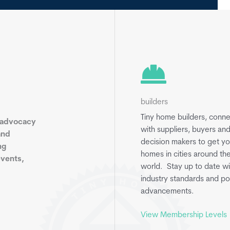
builders
Tiny home builders, conn
 advocacy
with suppliers, buyers an
and
decision makers to get yo
ng
homes in cities around th
events,
world. Stay up to date wi
industry standards and po
advancements.
View Membership Levels