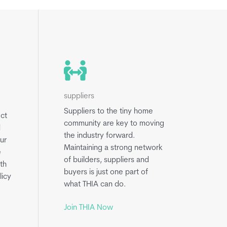
suppliers
Suppliers to the tiny home
ect
community are key to moving
d
the industry forward.
ur
Maintaining a strong network
e
of builders, suppliers and
th
buyers is just one part of
licy
what THIA can do.
Join THIA Now