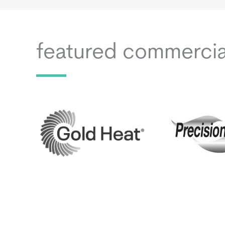
featured commerci