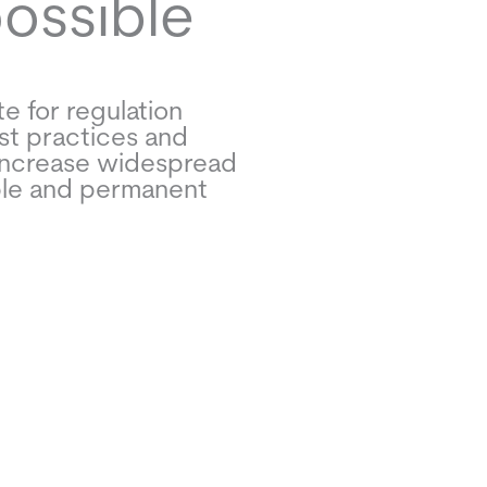
possible
e for regulation
st practices and
increase widespread
ble and permanent