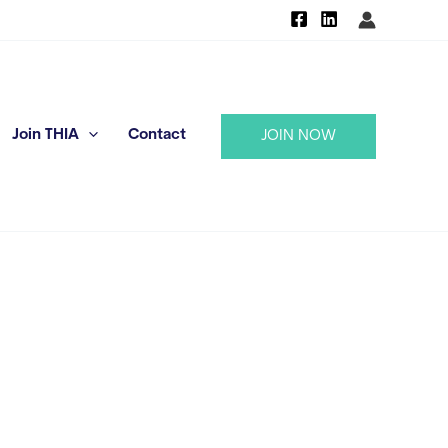
Join THIA
Contact
JOIN NOW