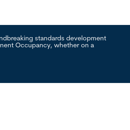
oundbreaking standards development
Interna
manent Occupancy, whether on a
process
foundat