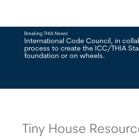
Breaking THIA News!
lopment
International Code Council, in col
n a
process to create the ICC/THIA St
foundation or on wheels.
Tiny House Resour