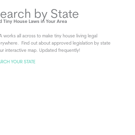
earch by State
d Tiny House Laws in Your Area
A works all across to make tiny house living legal
rywhere. Find out about approved legislation by state
our interactive map. Updated frequently!
ARCH YOUR STATE