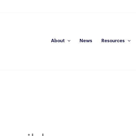
About
News
Resources