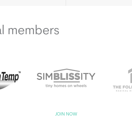
al members
JOIN NOW