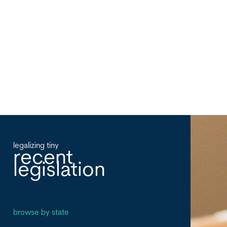
legalizing tiny
recent
legislation
browse by state