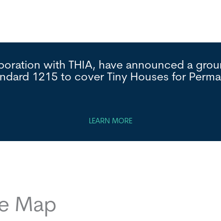
laboration with THIA, have announced a gr
andard 1215 to cover Tiny Houses for Per
LEARN MORE
ce Map