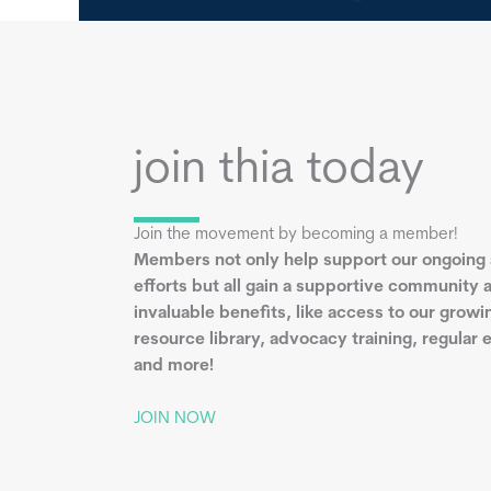
join thia today
Join the movement by becoming a member!
Members not only help support our ongoing
efforts but all gain a supportive community 
invaluable benefits, like access to our growi
resource library, advocacy training, regular 
and more!
JOIN NOW