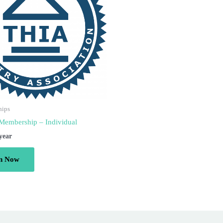
hips
Membership – Individual
 year
in Now