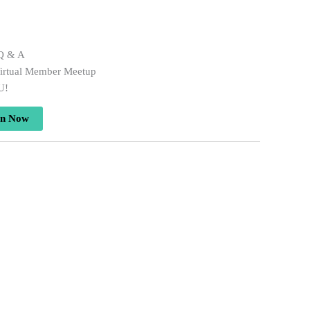
 Q & A
irtual Member Meetup
U!
in Now