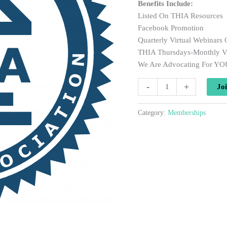
Benefits Include:
Listed On THIA Resources
Facebook Promotion
Quarterly Virtual Webinars
THIA Thursdays-Monthly V
We Are Advocating For YO
Annual
-
+
Jo
Membership
-
Category:
Memberships
Non
Profit
quantity