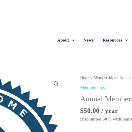
About
News
Resources
Home
/
Memberships
/ Annual
Memberships
Annual Members
$
50.00
/ year
Discounted 50% with Sam