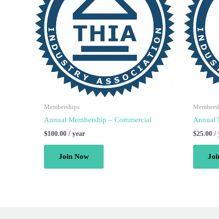
Memberships
Members
Annual Membership – Commercial
Annual 
$
100.00
/ year
$
25.00
/
Join Now
Jo