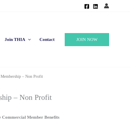
JOIN NOW
Join THIA
Contact
 Membership – Non Profit
hip – Non Profit
e Commercial Member Benefits