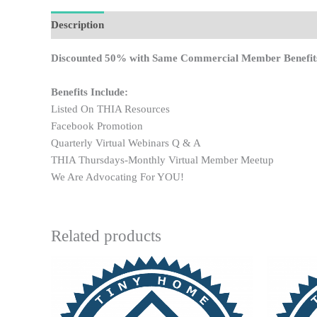
Description
Discounted 50% with Same Commercial Member Benefit
Benefits Include:
Listed On THIA Resources
Facebook Promotion
Quarterly Virtual Webinars Q & A
THIA Thursdays-Monthly Virtual Member Meetup
We Are Advocating For YOU!
Related products