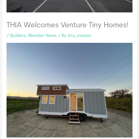
THIA Welcomes Venture Tiny Homes!
/
Builders
,
Member News
/ By
tiny_estates