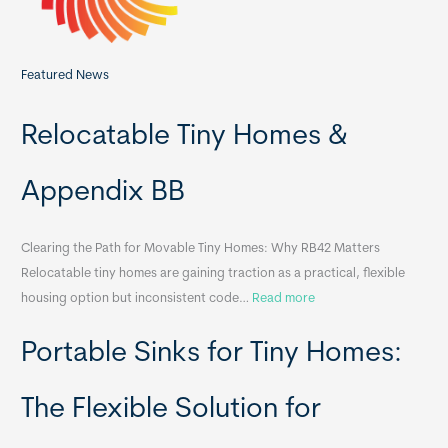
Featured News
Relocatable Tiny Homes &
Appendix BB
Clearing the Path for Movable Tiny Homes: Why RB42 Matters
Relocatable tiny homes are gaining traction as a practical, flexible
:
housing option but inconsistent code…
Read more
R
Portable Sinks for Tiny Homes:
e
l
o
The Flexible Solution for
c
a