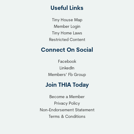
l
h
Useful Links
e
t
x
T
Tiny House Map
i
i
Member Login
b
n
Tiny Home Laws
l
y
Restricted Content
e
H
Connect On Social
S
o
o
m
Facebook
l
LinkedIn
e
Members’ Fb Group
u
C
t
o
Join THIA Today
i
m
Become a Member
o
m
Privacy Policy
n
u
Non-Endorsement Statement
f
n
Terms & Conditions
o
i
r
t