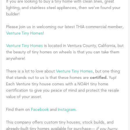
If you are looking to buy a tiny home with clean lines, great
lighting, and stainless steel appliances, then we’ve found your
builder!
Please join us in welcoming our latest THIA commercial member,
Venture Tiny Homes
!
Venture Tiny Homes
is located in Ventura County, California, but
the beauty of tiny homes on wheels is that you can take them
anywhere!
There is a lot to love about
Venture Tiny Homes
, but one thing
that stands out to us is that these homes are
certified.
Yup!
Each Venture tiny house comes with a NOAH tiny home
certification to give you peace of mind and protect the resale
value of your asset.
Find them on
Facebook
and
Instagram
.
This company offers custom tiny houses, stock builds, and
already-built tiny homes available for purchase—
if you hurry.