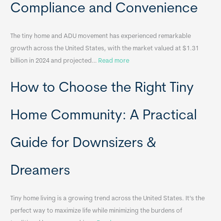
Compliance and Convenience
t
a
The tiny home and ADU movement has experienced remarkable
b
growth across the United States, with the market valued at $1.31
l
:
billion in 2024 and projected…
Read more
e
P
T
How to Choose the Right Tiny
o
i
r
n
t
y
Home Community: A Practical
a
H
b
o
Guide for Downsizers &
l
m
e
e
Dreamers
S
s
i
&
n
A
Tiny home living is a growing trend across the United States. It’s the
k
p
perfect way to maximize life while minimizing the burdens of
s