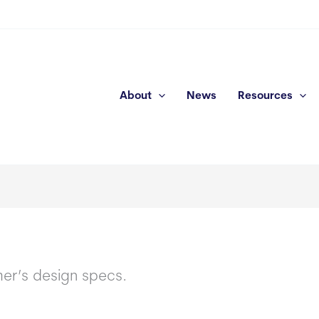
About
News
Resources
mer’s design specs.