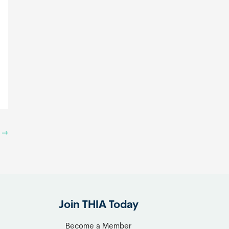
t
→
Join THIA Today
Become a Member