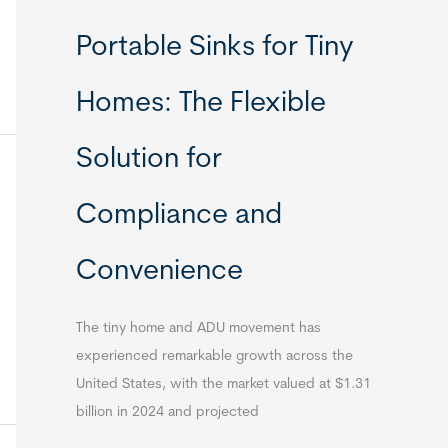
Portable Sinks for Tiny
Homes: The Flexible
Solution for
Compliance and
Convenience
The tiny home and ADU movement has
experienced remarkable growth across the
United States, with the market valued at $1.31
billion in 2024 and projected