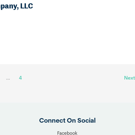
mpany, LLC
…
4
Nex
Connect On Social
Facebook