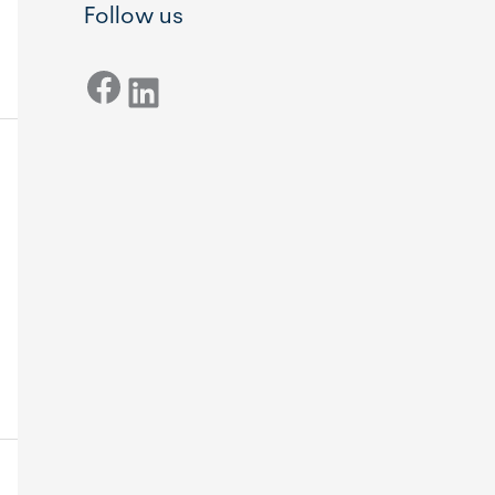
Follow us
Facebook
LinkedIn