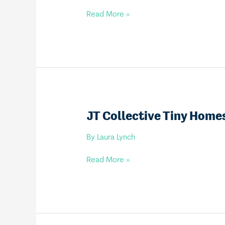
VENTURE
Read More »
TINY
HOME
BUILDERS
JT Collective Tiny Home
By
Laura Lynch
JT
Read More »
Collective
Tiny
Homes