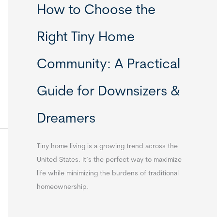
How to Choose the
Right Tiny Home
Community: A Practical
Guide for Downsizers &
Dreamers
Tiny home living is a growing trend across the
United States. It’s the perfect way to maximize
life while minimizing the burdens of traditional
homeownership.