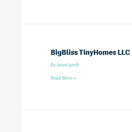
Homes
LLC
BigBliss TinyHomes LLC
By
Laura Lynch
BigBliss
Read More »
TinyHomes
LLC