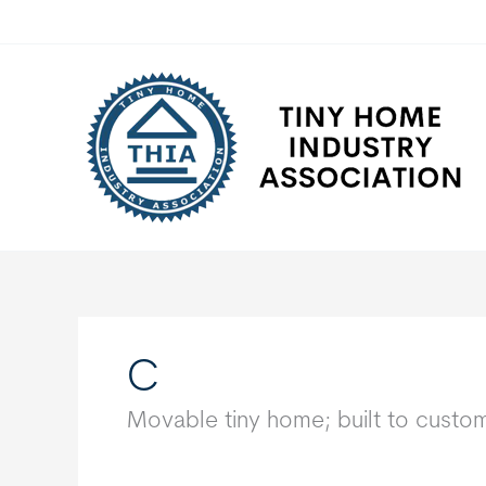
Skip
to
content
C
Movable tiny home; built to custo