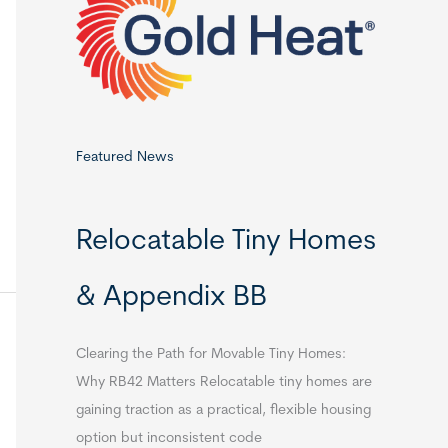
o
r
:
Featured News
Relocatable Tiny Homes
& Appendix BB
Clearing the Path for Movable Tiny Homes:
Why RB42 Matters Relocatable tiny homes are
gaining traction as a practical, flexible housing
option but inconsistent code