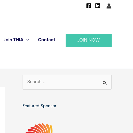
Join THIA
Contact
JOIN NOW
S
e
a
r
Featured Sponsor
c
h
f