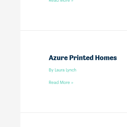
Tiny
Read More »
Renaissance
Homes
Azure Printed Homes
By
Laura Lynch
Azure
Read More »
Printed
Homes