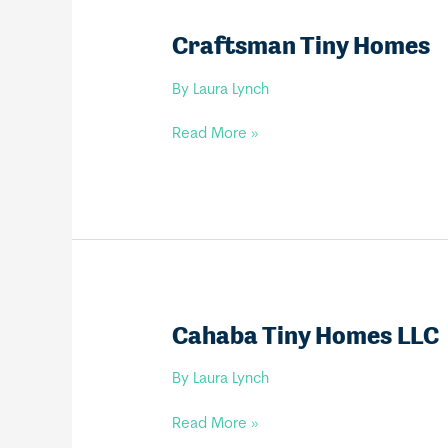
Craftsman Tiny Homes
By
Laura Lynch
Craftsman
Read More »
Tiny
Homes
Cahaba Tiny Homes LLC
By
Laura Lynch
Cahaba
Read More »
Tiny