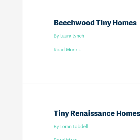
Beechwood Tiny Homes
By
Laura Lynch
Beechwood
Read More »
Tiny
Homes
Tiny Renaissance Home
By
Loran Lobdell