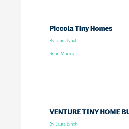
Piccola Tiny Homes
By
Laura Lynch
Piccola
Read More »
Tiny
Homes
VENTURE TINY HOME B
By
Laura Lynch