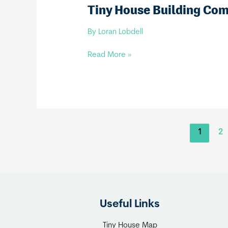
Tiny House Building Co
By
Loran Lobdell
Tiny
Read More »
House
Building
Company,
LLC
1
2
Useful Links
Tiny House Map