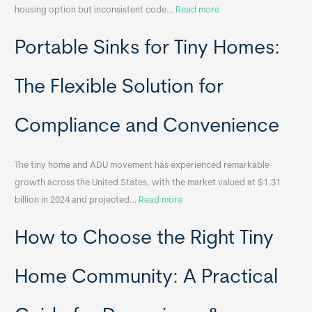
:
housing option but inconsistent code…
Read more
R
Portable Sinks for Tiny Homes:
e
l
o
The Flexible Solution for
c
a
Compliance and Convenience
t
a
The tiny home and ADU movement has experienced remarkable
b
growth across the United States, with the market valued at $1.31
l
:
billion in 2024 and projected…
Read more
e
P
T
How to Choose the Right Tiny
o
i
r
n
t
y
Home Community: A Practical
a
H
b
o