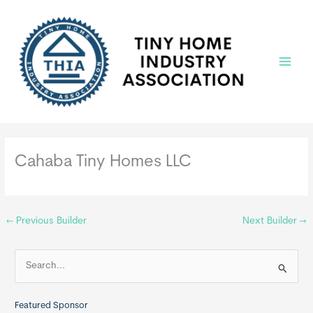
Skip
to
content
Main
Menu
Cahaba Tiny Homes LLC
←
Previous Builder
Next Builder
→
S
e
a
Featured Sponsor
r