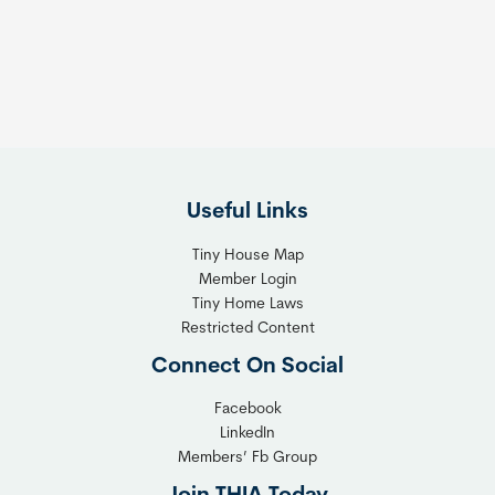
s
t
:
h
T
e
h
R
e
i
F
g
l
h
Useful Links
e
t
x
T
Tiny House Map
i
i
Member Login
b
n
Tiny Home Laws
l
y
Restricted Content
e
H
Connect On Social
S
o
o
m
Facebook
l
LinkedIn
e
Members’ Fb Group
u
C
t
o