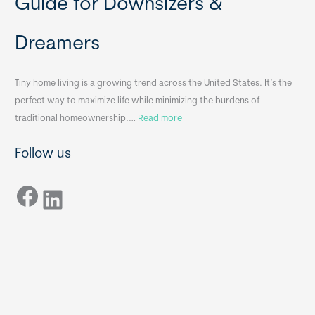
Guide for Downsizers &
l
m
e
e
Dreamers
S
s
i
&
n
A
Tiny home living is a growing trend across the United States. It’s the
k
p
perfect way to maximize life while minimizing the burdens of
s
p
:
traditional homeownership.…
Read more
f
e
H
o
n
Follow us
o
r
d
w
T
i
Facebook
t
LinkedIn
i
x
o
n
B
C
y
B
h
H
o
o
o
m
s
e
e