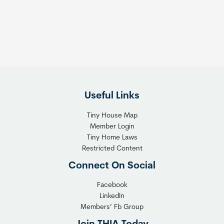
s
t
:
h
T
e
h
R
e
i
F
g
l
h
Useful Links
e
t
x
T
Tiny House Map
i
i
Member Login
b
n
Tiny Home Laws
l
y
Restricted Content
e
H
Connect On Social
S
o
o
m
Facebook
l
LinkedIn
e
Members’ Fb Group
u
C
t
o