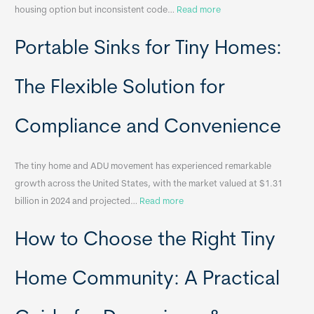
:
housing option but inconsistent code…
Read more
R
Portable Sinks for Tiny Homes:
e
l
o
The Flexible Solution for
c
a
Compliance and Convenience
t
a
The tiny home and ADU movement has experienced remarkable
b
growth across the United States, with the market valued at $1.31
l
:
billion in 2024 and projected…
Read more
e
P
T
How to Choose the Right Tiny
o
i
r
n
t
y
Home Community: A Practical
a
H
b
o