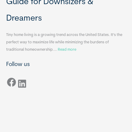
Guide for Downsizers &
l
m
e
e
Dreamers
S
s
i
&
n
A
Tiny home living is a growing trend across the United States. It’s the
k
p
perfect way to maximize life while minimizing the burdens of
s
p
:
traditional homeownership.…
Read more
f
e
H
o
n
Follow us
o
r
d
w
T
i
Facebook
t
LinkedIn
i
x
o
n
B
C
y
B
h
H
o
o
o
m
s
e
e