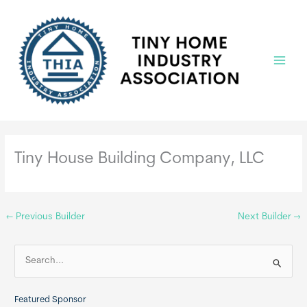
Skip
to
content
Main
Menu
Tiny House Building Company, LLC
←
Previous Builder
Next Builder
→
S
e
a
Featured Sponsor
r