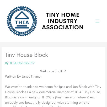
Skip
to
content
Main
Menu
Tiny House Block
By
THIA Contributor
Welcome To THIA!
Written by Janet Thame
We want to thank and welcome Melipsa and Jon Block with Tiny
House Block as a new commercial member of THIA. Tiny House
Block is a community of THOW’s (tiny hause on wheels) each
uniquely and beautifully designed, with stunning on-site