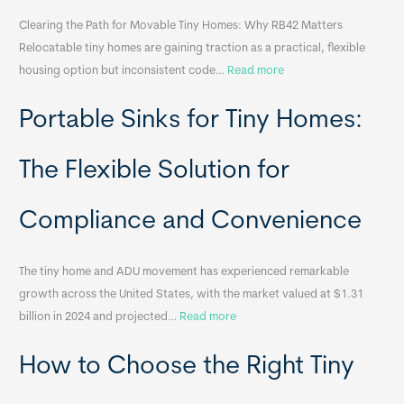
Clearing the Path for Movable Tiny Homes: Why RB42 Matters
Relocatable tiny homes are gaining traction as a practical, flexible
:
housing option but inconsistent code…
Read more
R
Portable Sinks for Tiny Homes:
e
l
o
The Flexible Solution for
c
a
Compliance and Convenience
t
a
The tiny home and ADU movement has experienced remarkable
b
growth across the United States, with the market valued at $1.31
l
:
billion in 2024 and projected…
Read more
e
P
T
How to Choose the Right Tiny
o
i
r
n