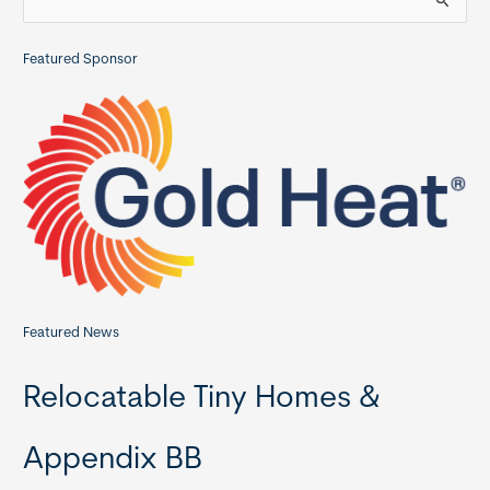
e
a
Featured Sponsor
r
c
h
f
o
r
:
Featured News
Relocatable Tiny Homes &
Appendix BB