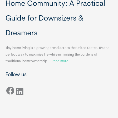
t
y
Home Community: A Practical
a
H
b
o
Guide for Downsizers &
l
m
e
e
Dreamers
S
s
i
&
n
A
Tiny home living is a growing trend across the United States. It’s the
k
p
perfect way to maximize life while minimizing the burdens of
s
p
:
traditional homeownership.…
Read more
f
e
H
o
n
Follow us
o
r
d
w
T
i
Facebook
t
LinkedIn
i
x
o
n
B
C
y
B
h
H
o