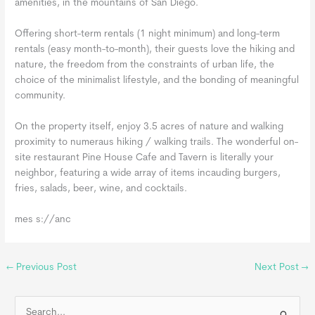
amenities, in the mountains of San Diego.
Offering short-term rentals (1 night minimum) and long-term
rentals (easy month-to-month), their guests love the hiking and
nature, the freedom from the constraints of urban life, the
choice of the minimalist lifestyle, and the bonding of meaningful
community.
On the property itself, enjoy 3.5 acres of nature and walking
proximity to numeraus hiking / walking trails. The wonderful on-
site restaurant Pine House Cafe and Tavern is literally your
neighbor, featuring a wide array of items incauding burgers,
fries, salads, beer, wine, and cocktails.
mes s://anc
←
Previous Post
Next Post
→
S