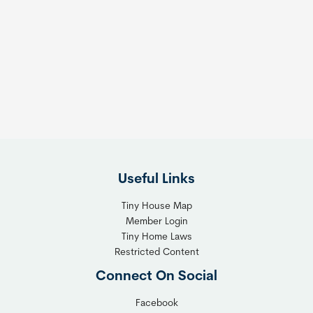
o
o
m
s
e
e
s
t
:
h
T
e
h
R
e
i
F
g
l
h
Useful Links
e
t
x
T
Tiny House Map
i
i
Member Login
b
n
Tiny Home Laws
l
y
Restricted Content
e
H
Connect On Social
S
o
o
m
Facebook