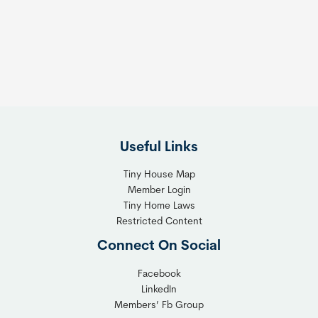
Useful Links
Tiny House Map
Member Login
Tiny Home Laws
Restricted Content
Connect On Social
Facebook
LinkedIn
Members’ Fb Group