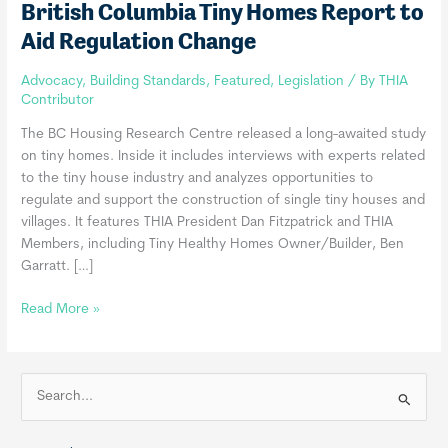
British Columbia Tiny Homes Report to
Aid Regulation Change
Advocacy
,
Building Standards
,
Featured
,
Legislation
/ By
THIA
Contributor
The BC Housing Research Centre released a long-awaited study
on tiny homes. Inside it includes interviews with experts related
to the tiny house industry and analyzes opportunities to
regulate and support the construction of single tiny houses and
villages. It features THIA President Dan Fitzpatrick and THIA
Members, including Tiny Healthy Homes Owner/Builder, Ben
Garratt. […]
British
Read More »
Columbia
Tiny
Homes
S
Report
e
to
a
Aid