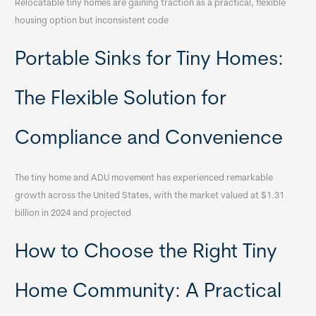
Relocatable tiny homes are gaining traction as a practical, flexible
housing option but inconsistent code
Portable Sinks for Tiny Homes:
The Flexible Solution for
Compliance and Convenience
The tiny home and ADU movement has experienced remarkable
growth across the United States, with the market valued at $1.31
billion in 2024 and projected
How to Choose the Right Tiny
Home Community: A Practical