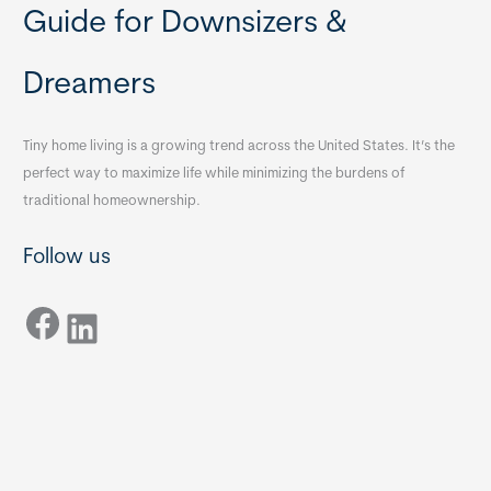
Guide for Downsizers &
Dreamers
Tiny home living is a growing trend across the United States. It’s the
perfect way to maximize life while minimizing the burdens of
traditional homeownership.
Follow us
Facebook
LinkedIn