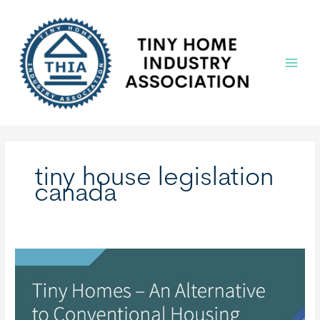
Skip
to
content
Main
Menu
tiny house legislation
canada