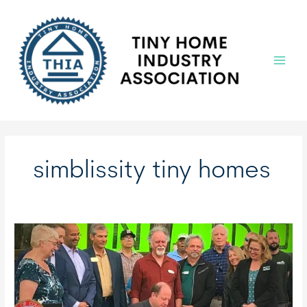
Skip
to
content
Main
Menu
simblissity tiny homes