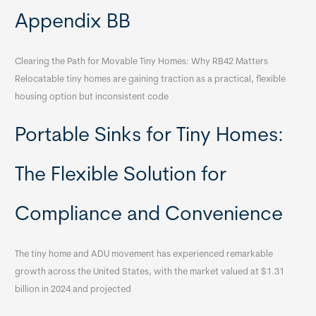
Appendix BB
Clearing the Path for Movable Tiny Homes: Why RB42 Matters
Relocatable tiny homes are gaining traction as a practical, flexible
housing option but inconsistent code
Portable Sinks for Tiny Homes:
The Flexible Solution for
Compliance and Convenience
The tiny home and ADU movement has experienced remarkable
growth across the United States, with the market valued at $1.31
billion in 2024 and projected