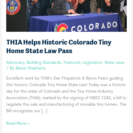
THIA Helps Historic Colorado Tiny
Home State Law Pass
Advocacy
,
Building Standards
,
Featured
,
Legislation
,
State Laws
/ By
Alexis Stephens
Excellent work by THIA’s Dan Fitzpatrick & Byron Fears guiding
this historic Colorado Tiny Home State Law! Today was a historic
day for the state of Colorado and the Tiny Home Industry
Association (THIA), marked by the signing of HB22-1242, a bill to
regulate the sale and manufacturing of movable tiny homes. The
Bill recognizes our […]
THIA
Read More »
Helps