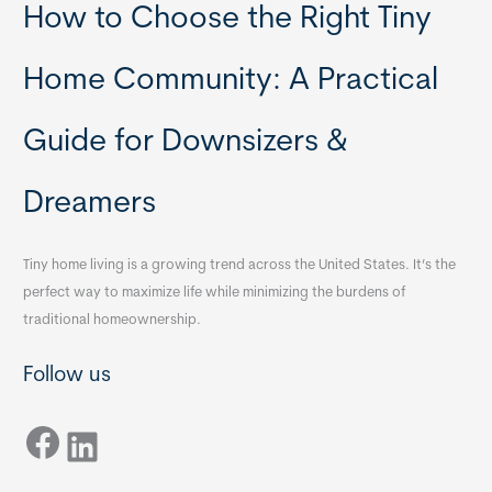
How to Choose the Right Tiny
Home Community: A Practical
Guide for Downsizers &
Dreamers
Tiny home living is a growing trend across the United States. It’s the
perfect way to maximize life while minimizing the burdens of
traditional homeownership.
Follow us
Facebook
LinkedIn