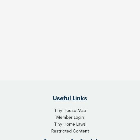
Useful Links
Tiny House Map
Member Login
Tiny Home Laws
Restricted Content