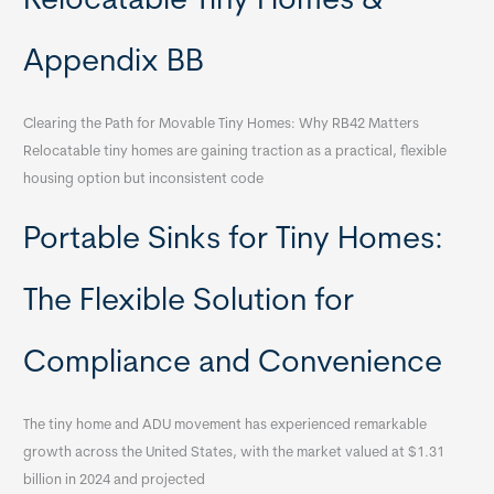
Relocatable Tiny Homes &
Appendix BB
Clearing the Path for Movable Tiny Homes: Why RB42 Matters
Relocatable tiny homes are gaining traction as a practical, flexible
housing option but inconsistent code
Portable Sinks for Tiny Homes:
The Flexible Solution for
Compliance and Convenience
The tiny home and ADU movement has experienced remarkable
growth across the United States, with the market valued at $1.31
billion in 2024 and projected