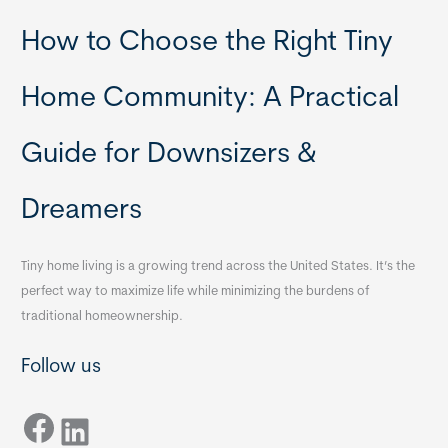
How to Choose the Right Tiny
Home Community: A Practical
Guide for Downsizers &
Dreamers
Tiny home living is a growing trend across the United States. It’s the
perfect way to maximize life while minimizing the burdens of
traditional homeownership.
Follow us
Facebook
LinkedIn