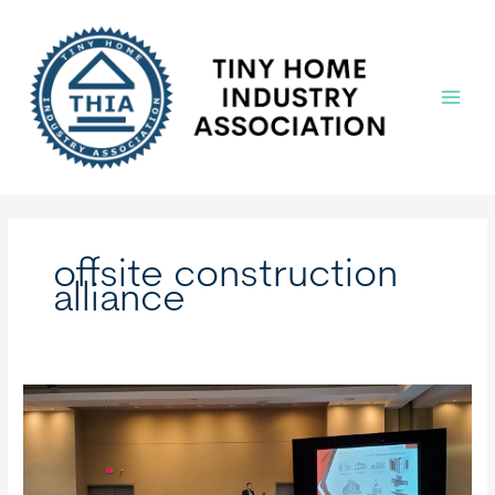
Skip
to
content
Main
Menu
offsite construction
alliance