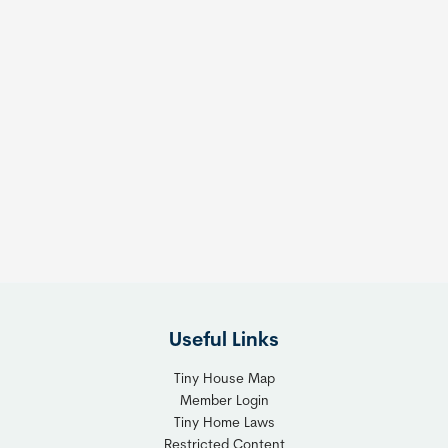
Useful Links
Tiny House Map
Member Login
Tiny Home Laws
Restricted Content