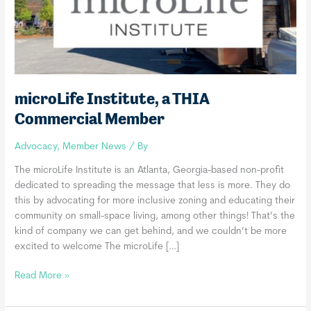
microLife Institute, a THIA
Commercial Member
Advocacy
,
Member News
/ By
The microLife Institute is an Atlanta, Georgia-based non-profit
dedicated to spreading the message that less is more. They do
this by advocating for more inclusive zoning and educating their
community on small-space living, among other things! That’s the
kind of company we can get behind, and we couldn’t be more
excited to welcome The microLife […]
microLife
Read More »
Institute,
a