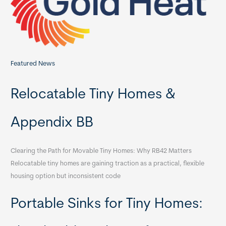
r
:
Featured News
Relocatable Tiny Homes &
Appendix BB
Clearing the Path for Movable Tiny Homes: Why RB42 Matters
Relocatable tiny homes are gaining traction as a practical, flexible
housing option but inconsistent code
Portable Sinks for Tiny Homes: