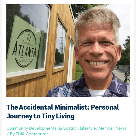
THIA
Commercial
Member
The Accidental Minimalist: Personal
Journey to Tiny Living
Community Developments
,
Education
,
Lifestyle
,
Member News
/ By
THIA Contributor