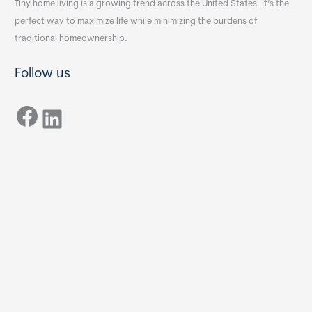
Tiny home living is a growing trend across the United States. It’s the
perfect way to maximize life while minimizing the burdens of
traditional homeownership.
Follow us
Facebook
LinkedIn