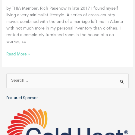
by THIA Member, Rich Pasenow In late 2017 I found myself
living a very minimalist lifestyle. A series of cross-country
moves combined with the end of a marriage left me in Atlanta
with not much more in my personal inventory than clothes. I
rented a completely furnished room in the house of a co-
worker, so
The
Read More »
Accidental
Minimalist:
Personal
S
Journey
e
to
a
Tiny
Featured Sponsor
r
Living
c
h
f
o