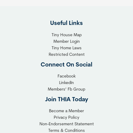
Useful Links
Tiny House Map
Member Login
Tiny Home Laws
Restricted Content
Connect On Social
Facebook
LinkedIn
Members’ Fb Group
Join THIA Today
Become a Member
Privacy Policy
Non-Endorsement Statement
Terms & Conditions