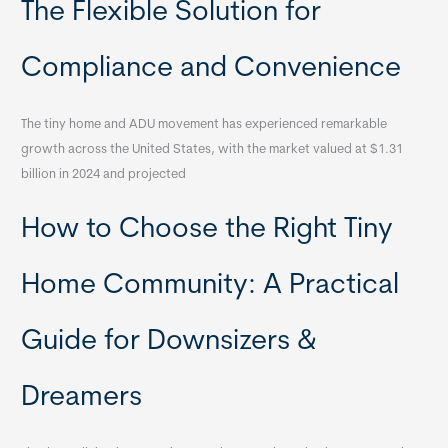
The Flexible Solution for
Compliance and Convenience
The tiny home and ADU movement has experienced remarkable
growth across the United States, with the market valued at $1.31
billion in 2024 and projected
How to Choose the Right Tiny
Home Community: A Practical
Guide for Downsizers &
Dreamers