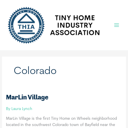
Skip
to
content
Main
Menu
Colorado
MarLin Village
By
Laura Lynch
MarLin Village is the first Tiny Home on Wheels neighborhood
located in the southwest Colorado town of Bayfield near the