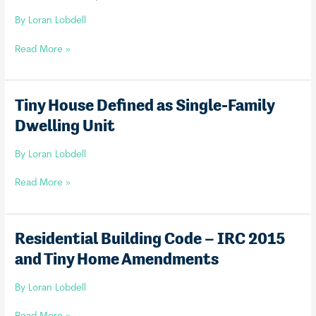
By
Loran Lobdell
Tiny
Read More »
House
as
Guest
Tiny House Defined as Single-Family
House
Dwelling Unit
(with
limitations)
By
Loran Lobdell
Tiny
Read More »
House
Defined
as
Residential Building Code – IRC 2015
Single-
and Tiny Home Amendments
Family
Dwelling
By
Loran Lobdell
Unit
Residential