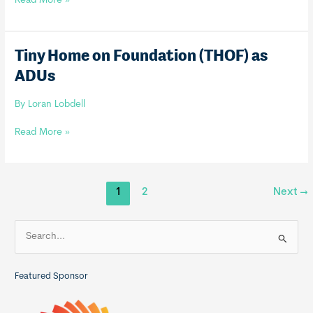
Read More »
Building
Code
–
Tiny Home on Foundation (THOF) as
IRC
ADUs
2015
and
By
Loran Lobdell
Tiny
Home
Tiny
Read More »
Amendments
Home
on
Foundation
1
2
Next
→
(THOF)
as
ADUs
S
e
a
Featured Sponsor
r
c