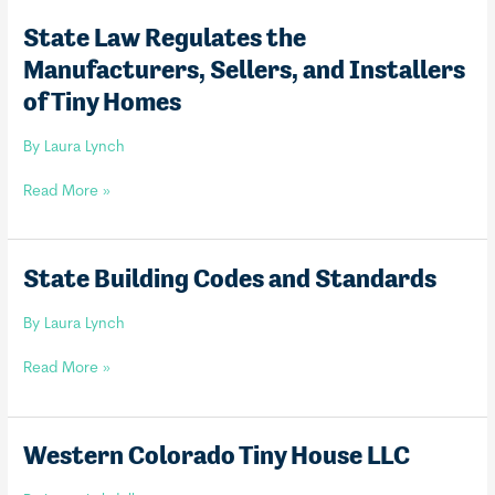
State Law Regulates the
Manufacturers, Sellers, and Installers
of Tiny Homes
By
Laura Lynch
State
Read More »
Law
Regulates
the
State Building Codes and Standards
Manufacturers,
Sellers,
By
Laura Lynch
and
Installers
State
Read More »
of
Building
Tiny
Codes
Homes
and
Western Colorado Tiny House LLC
Standards