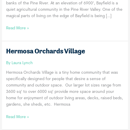
banks of the Pine River. At an elevation of 6900’, Bayfield is a
quiet agricultural community in the Pine River Valley. One of the
magical parts of living on the edge of Bayfield is being […]
MarLin
Read More »
Village
Hermosa Orchards Village
By
Laura Lynch
Hermosa Orchards Village is a tiny home community that was
specifically designed for people that desire a sense of
community and outdoor space. Our larger lot sizes range from
3600 sq’ to over 6000 sq’ provide more space around your
home for enjoyment of outdoor living areas, decks, raised beds,
gardens, she sheds, etc. Hermosa
Hermosa
Read More »
Orchards
Village