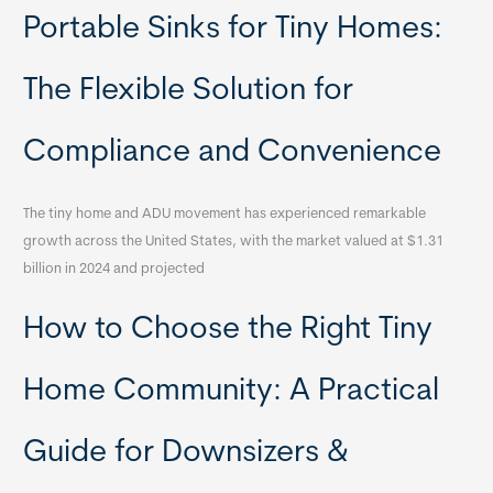
Portable Sinks for Tiny Homes:
The Flexible Solution for
Compliance and Convenience
The tiny home and ADU movement has experienced remarkable
growth across the United States, with the market valued at $1.31
billion in 2024 and projected
How to Choose the Right Tiny
Home Community: A Practical
Guide for Downsizers &