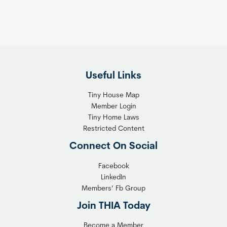
Useful Links
Tiny House Map
Member Login
Tiny Home Laws
Restricted Content
Connect On Social
Facebook
LinkedIn
Members’ Fb Group
Join THIA Today
Become a Member