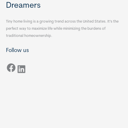
Dreamers
Tiny home living is a growing trend across the United States. It’s the
perfect way to maximize life while minimizing the burdens of
traditional homeownership.
Follow us
Facebook
LinkedIn