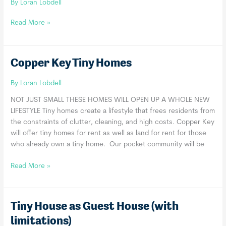
By
Loran Lobdell
Western
Read More »
Colorado
Tiny
House
Copper Key Tiny Homes
LLC
By
Loran Lobdell
NOT JUST SMALL​ THESE HOMES WILL OPEN UP A WHOLE NEW
LIFESTYLE Tiny homes create a lifestyle that frees residents from
the constraints of clutter, cleaning, and high costs. Copper Key
will offer tiny homes for rent as well as land for rent for those
who already own a tiny home. Our pocket community will be
Copper
Read More »
Key
Tiny
Homes
Tiny House as Guest House (with
limitations)