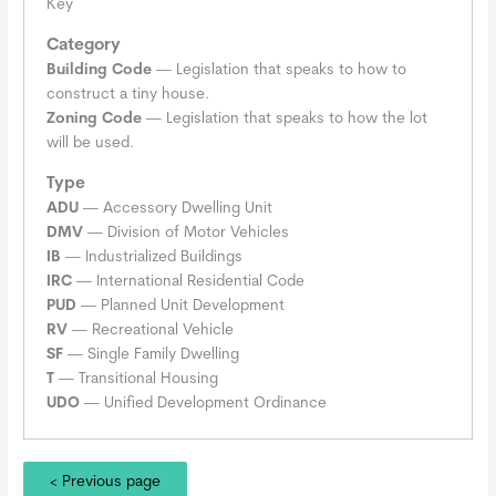
Key
Category
Building Code
— Legislation that speaks to how to
construct a tiny house.
Zoning Code
— Legislation that speaks to how the lot
will be used.
Type
ADU
— Accessory Dwelling Unit
DMV
— Division of Motor Vehicles
IB
— Industrialized Buildings
IRC
— International Residential Code
PUD
— Planned Unit Development
RV
— Recreational Vehicle
SF
— Single Family Dwelling
T
— Transitional Housing
UDO
— Unified Development Ordinance
< Previous page