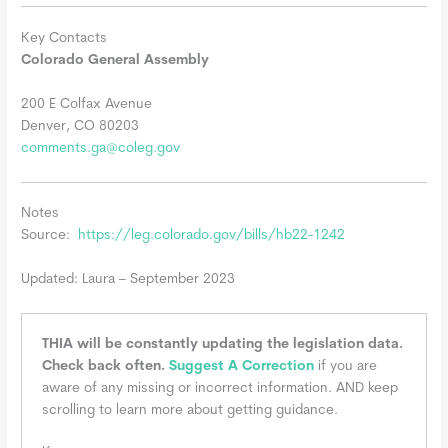
Key Contacts
Colorado General Assembly
200 E Colfax Avenue
Denver, CO 80203
comments.ga@coleg.gov
Notes
Source:
https://leg.colorado.gov/bills/hb22-1242
Updated: Laura – September 2023
THIA will be constantly updating the legislation data.
Check back often.
Suggest A Correction
if you are
aware of any missing or incorrect information. AND keep
scrolling to learn more about getting guidance.