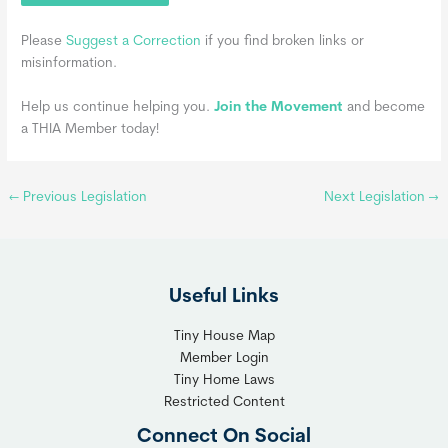
Please
Suggest a Correction
if you find broken links or
misinformation.
Help us continue helping you.
Join the Movement
and become
a THIA Member today!
←
Previous Legislation
Next Legislation
→
Useful Links
Tiny House Map
Member Login
Tiny Home Laws
Restricted Content
Connect On Social