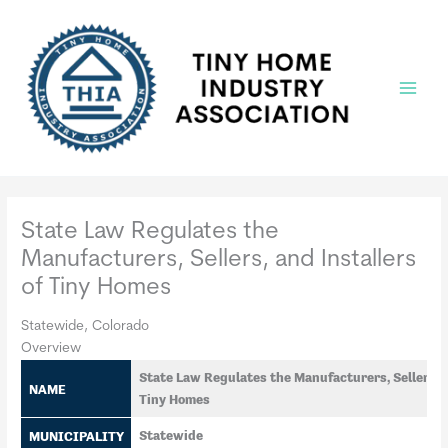
Skip
to
content
Main
Menu
State Law Regulates the
Manufacturers, Sellers, and Installers
of Tiny Homes
Statewide, Colorado
Overview
State Law Regulates the Manufacturers, Sellers, a
NAME
Tiny Homes
MUNICIPALITY
Statewide