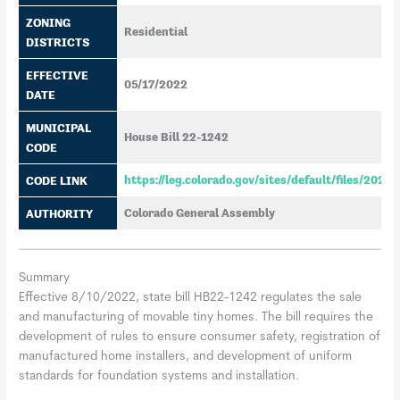
ZONING
Residential
DISTRICTS
EFFECTIVE
05/17/2022
DATE
MUNICIPAL
House Bill 22-1242
CODE
CODE LINK
https://leg.colorado.gov/sites/default/files/202
AUTHORITY
Colorado General Assembly
Summary
Effective 8/10/2022, state bill HB22-1242 regulates the sale
and manufacturing of movable tiny homes. The bill requires the
development of rules to ensure consumer safety, registration of
manufactured home installers, and development of uniform
standards for foundation systems and installation.